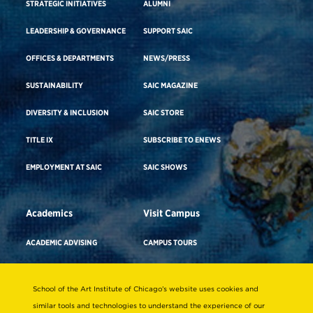
STRATEGIC INITIATIVES
ALUMNI
LEADERSHIP & GOVERNANCE
SUPPORT SAIC
OFFICES & DEPARTMENTS
NEWS/PRESS
SUSTAINABILITY
SAIC MAGAZINE
DIVERSITY & INCLUSION
SAIC STORE
TITLE IX
SUBSCRIBE TO ENEWS
EMPLOYMENT AT SAIC
SAIC SHOWS
Academics
Visit Campus
ACADEMIC ADVISING
CAMPUS TOURS
ACADEMIC DEPARTMENTS
DIRECTIONS TO CAMPUS
School of the Art Institute of Chicago’s website uses cookies and
ADA BUILDING ACCESS & GENDER-
CAREER ADVISING
NEUTRAL RESTROOMS
similar tools and technologies to understand the experience of our