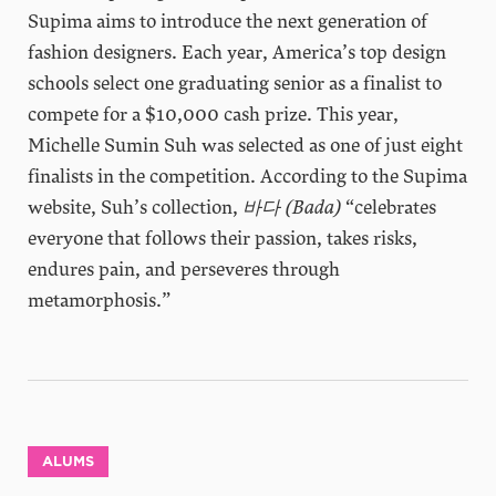
Supima aims to introduce the next generation of
fashion designers. Each year, America’s top design
schools select one graduating senior as a finalist to
compete for a $10,000 cash prize. This year,
Michelle Sumin Suh was selected as one of just eight
finalists in the competition. According to the Supima
website, Suh’s collection,
바다 (Bada)
“celebrates
everyone that follows their passion, takes risks,
endures pain, and perseveres through
metamorphosis.”
ALUMS