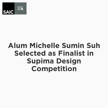
Skip to Content
Alum Michelle Sumin Suh
Selected as Finalist in
Supima Design
Competition