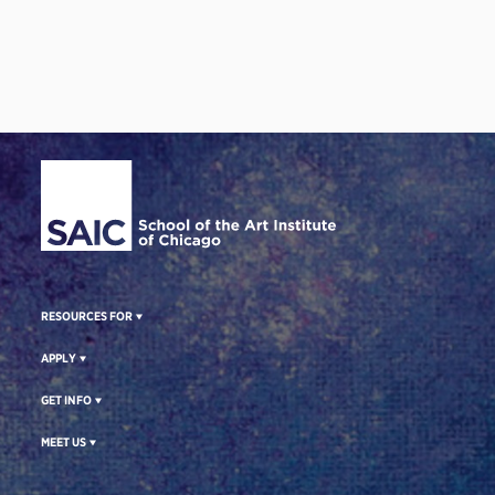
Site Footer
RESOURCES FOR
APPLY
GET INFO
MEET US