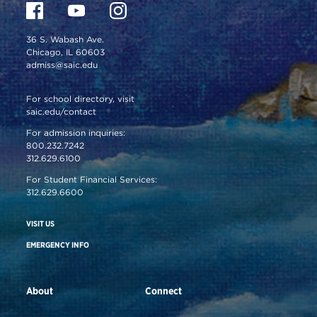
36 S. Wabash Ave.
Chicago, IL 60603
admiss@saic.edu
For school directory, visit
saic.edu/contact
For admission inquiries:
800.232.7242
312.629.6100
For Student Financial Services:
312.629.6600
VISIT US
EMERGENCY INFO
About
Connect