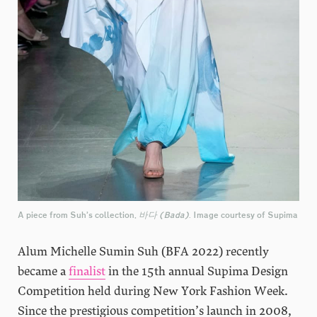
A piece from Suh’s collection,
바다 (Bada)
. Image courtesy of Supima
Alum Michelle Sumin Suh (BFA 2022) recently
became a
finalist
in the 15th annual Supima Design
Competition held during New York Fashion Week.
Since the prestigious competition’s launch in 2008,