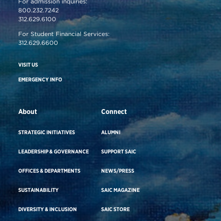
For admission inquiries:
800.232.7242
312.629.6100
For Student Financial Services:
312.629.6600
VISIT US
EMERGENCY INFO
About
Connect
STRATEGIC INITIATIVES
ALUMNI
LEADERSHIP & GOVERNANCE
SUPPORT SAIC
OFFICES & DEPARTMENTS
NEWS/PRESS
SUSTAINABILITY
SAIC MAGAZINE
DIVERSITY & INCLUSION
SAIC STORE