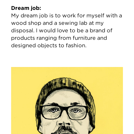
Dream job:
My dream job is to work for myself with a
wood shop and a sewing lab at my
disposal. I would love to be a brand of
products ranging from furniture and
designed objects to fashion.
Image