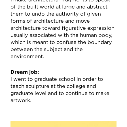
of the built world at large and abstract
them to undo the authority of given
forms of architecture and move
architecture toward figurative expression
usually associated with the human body,
which is meant to confuse the boundary
between the subject and the
environment.
Dream job:
I went to graduate school in order to
teach sculpture at the college and
graduate level and to continue to make
artwork.
Image