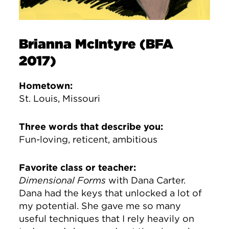
Brianna McIntyre (BFA
2017)
Hometown:
St. Louis, Missouri
Three words that describe you:
Fun-loving, reticent, ambitious
Favorite class or teacher:
Dimensional Forms
with Dana Carter.
Dana had the keys that unlocked a lot of
my potential. She gave me so many
useful techniques that I rely heavily on