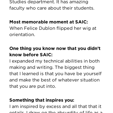
Studies department. It has amazing
faculty who care about their students.
Most memorable moment at SAIC:
When Felice Dublon flipped her wig at
orientation.
One thing you know now that you didn’t
know before SAIC:
I expanded my technical abilities in both
making and writing. The biggest thing
that I learned is that you have be yourself
and make the best of whatever situation
that you are put into.
Something that inspires you:
I am inspired by excess and all that that it
entails. I draw on the absurdity of life as a