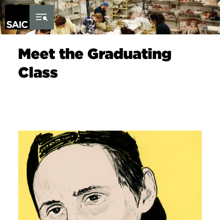
Skip to Content
Meet the Graduating
Class
Image