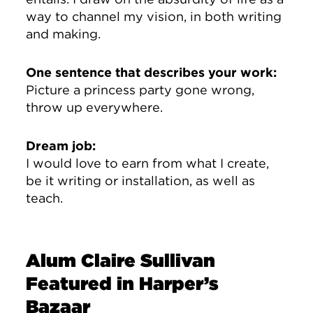
way to channel my vision, in both writing
and making.
One sentence that describes your work:
Picture a princess party gone wrong,
throw up everywhere.
Dream job:
I would love to earn from what I create,
be it writing or installation, as well as
teach.
Alum Claire Sullivan
Featured in Harper’s
Bazaar