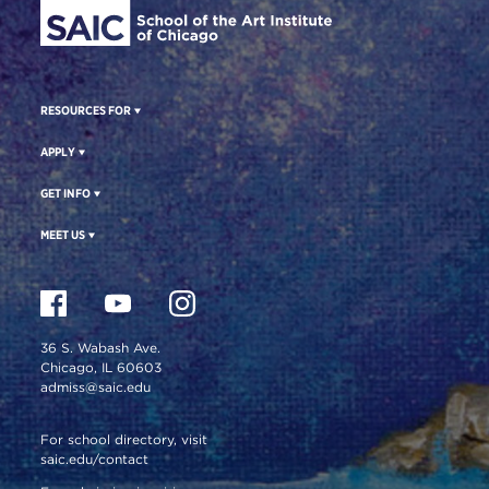
RESOURCES FOR
APPLY
GET INFO
MEET US
36 S. Wabash Ave.
Chicago, IL 60603
admiss@saic.edu
For school directory, visit
saic.edu/contact