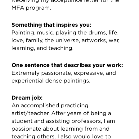
MFA program.
Something that inspires you:
Painting, music, playing the drums, life,
love, family, the universe, artworks, war,
learning, and teaching.
One sentence that describes your work:
Extremely passionate, expressive, and
experiential dense paintings.
Dream job:
An accomplished practicing
artist/teacher. After years of being a
student and assisting professors, I am
passionate about learning from and
teaching others. I also would love to