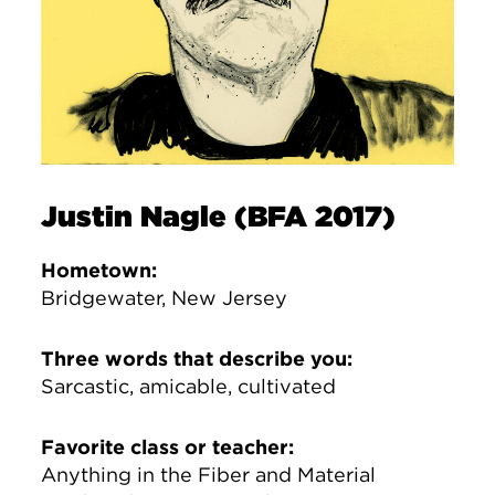
Justin Nagle (BFA 2017)
Hometown:
Bridgewater, New Jersey
Three words that describe you:
Sarcastic, amicable, cultivated
Favorite class or teacher:
Anything in the Fiber and Material