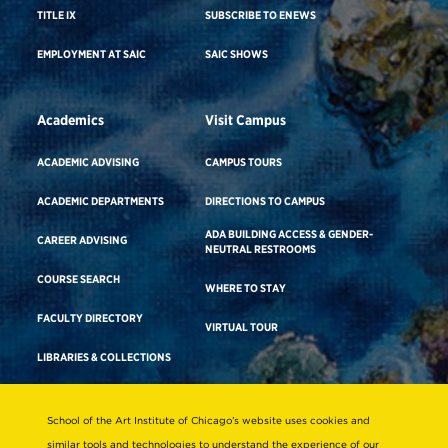
TITLE IX
SUBSCRIBE TO ENEWS
EMPLOYMENT AT SAIC
SAIC SHOWS
Academics
Visit Campus
ACADEMIC ADVISING
CAMPUS TOURS
ACADEMIC DEPARTMENTS
DIRECTIONS TO CAMPUS
ADA BUILDING ACCESS & GENDER-
CAREER ADVISING
NEUTRAL RESTROOMS
COURSE SEARCH
WHERE TO STAY
FACULTY DIRECTORY
VIRTUAL TOUR
LIBRARIES & COLLECTIONS
School of the Art Institute of Chicago’s website uses cookies and
Consumer Information
similar tools and technologies to understand the experience of our