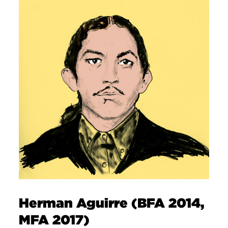
Herman Aguirre (BFA 2014,
MFA 2017)