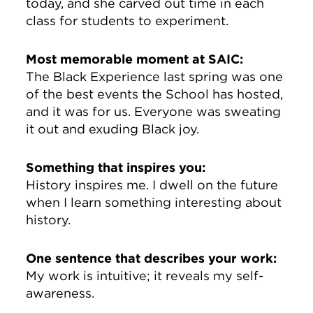
today, and she carved out time in each
class for students to experiment.
Most memorable moment at SAIC:
The Black Experience last spring was one
of the best events the School has hosted,
and it was for us. Everyone was sweating
it out and exuding Black joy.
Something that inspires you:
History inspires me. I dwell on the future
when I learn something interesting about
history.
One sentence that describes your work:
My work is intuitive; it reveals my self-
awareness.