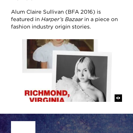
Alum Claire Sullivan (BFA 2016) is
featured in
Harper’s Bazaar
in a piece on
fashion industry origin stories.
Site Footer