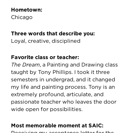
Hometown:
Chicago
Three words that describe you:
Loyal, creative, disciplined
Favorite class or teacher:
The Dream
, a Painting and Drawing class
taught by Tony Phillips. I took it three
semesters in undergrad, and it changed
my life and painting process. Tony is an
extremely profound, articulate, and
passionate teacher who leaves the door
wide open for possibilities.
Most memorable moment at SAIC:
Receiving my acceptance letter for the