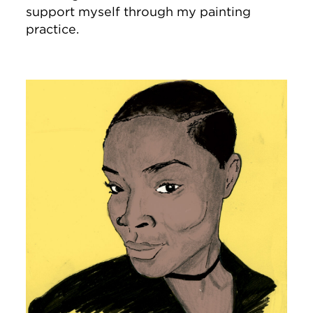
support myself through my painting
practice.
Image