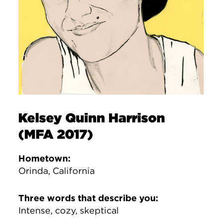
Kelsey Quinn Harrison
(MFA 2017)
Hometown:
Orinda, California
Three words that describe you:
Intense, cozy, skeptical