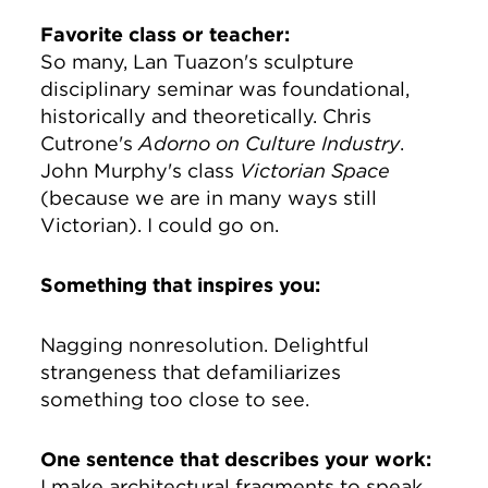
Favorite class or teacher:
So many, Lan Tuazon's sculpture
disciplinary seminar was foundational,
historically and theoretically. Chris
Cutrone's
Adorno on Culture Industry
.
John Murphy's class
Victorian Space
(because we are in many ways still
Victorian). I could go on.
Something that inspires you:
Nagging nonresolution. Delightful
strangeness that defamiliarizes
something too close to see.
One sentence that describes your work:
I make architectural fragments to speak