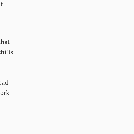
st
that
hifts
road
work