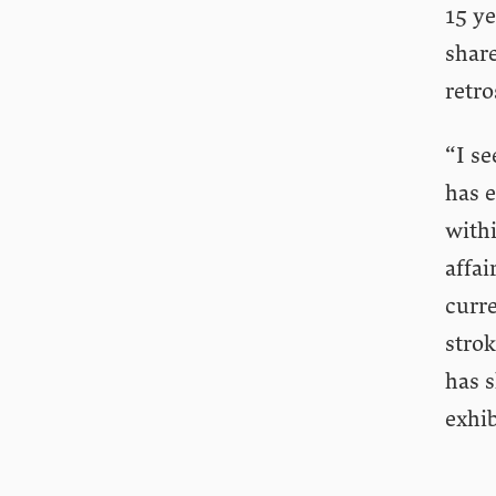
15 ye
share
retro
“I se
has e
withi
affai
curr
strok
has s
exhib