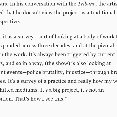
ars. In his conversation with the
Tribune
, the arti
d that he doesn’t view the project as a traditional
spective.
e it as a survey—sort of looking at a body of work 
xpanded across three decades, and at the pivotal s
n the work. It’s always been triggered by current
rs, and so in a way, (the show) is also looking at
ent events—police brutality, injustice—through b
es. It’s a survey of a practice and really how my 
hifted mediums. It’s a big project, it’s not an
ition. That’s how I see this.”