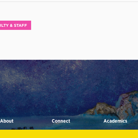
LTY & STAFF
About
Connect
Academics
STRATEGIC INITIATIVES
ALUMNI
ACADEMIC ADVISING