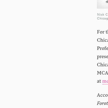
Nick 
Chica
For t
Chic
Prof
pres
Chic
MCA 
at
mc
Acco
Foro