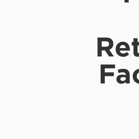
Ret
Fa