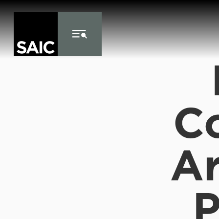
Skip to Content
C
Ar
P