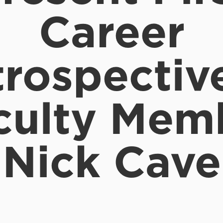
Career
rospectiv
culty Mem
Nick Cave