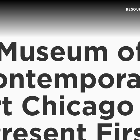
RESOU
Museum o
ontempora
t Chicago
resent Fir