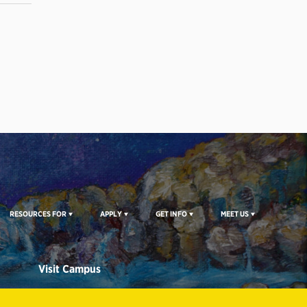
RESOURCES FOR
APPLY
GET INFO
MEET US
Visit Campus
CAMPUS TOURS