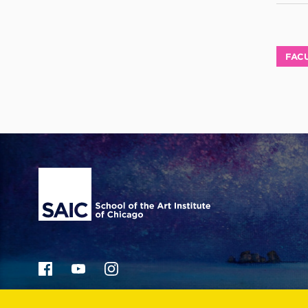
FACU
Site Footer
36 S. Wabash Ave.
Chicago, IL 60603