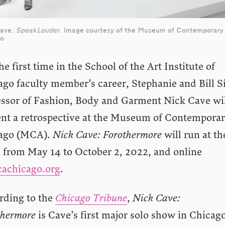
Cave,
SpeakLouder
. Image courtesy of the Museum of Contemporary
go
he first time in the School of the Art Institute of
ago faculty member’s career, Stephanie and Bill S
essor of Fashion, Body and Garment Nick Cave wi
ent a retrospective at the Museum of Contemporar
ago (MCA).
Nick Cave: Forothermore
will run at th
from May 14 to October 2, 2022, and online
achicago.org
.
rding to the
Chicago Tribune
,
Nick Cave:
thermore
is Cave’s first major solo show in Chicago