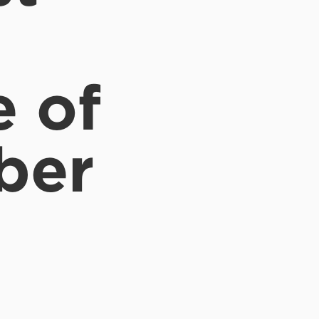
e of
ber