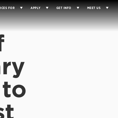
RCES FOR
APPLY
GET INFO
MEET US
f
ry
 to
st