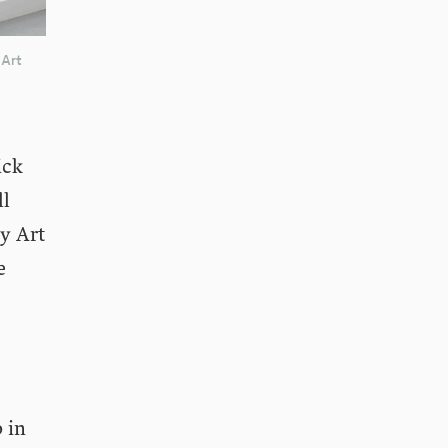
 Art
ick
ll
y Art
e
 in