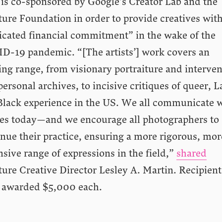
 is co-sponsored by Google’s Creator Lab and the
ure Foundation in order to provide creatives with
icated financial commitment” in the wake of the
D-19 pandemic. “[The artists’] work covers an
ing range, from visionary portraiture and interve
personal archives, to incisive critiques of queer, L
Black experience in the US. We all communicate 
es today—and we encourage all photographers to
nue their practice, ensuring a more rigorous, mor
sive range of expressions in the field,”
shared
ure Creative Director Lesley A. Martin. Recipient
 awarded $5,000 each.