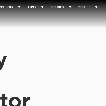
RCES FOR
APPLY
GET INFO
MEET US
y
tor