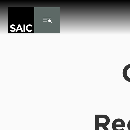
Skip to Content
Re