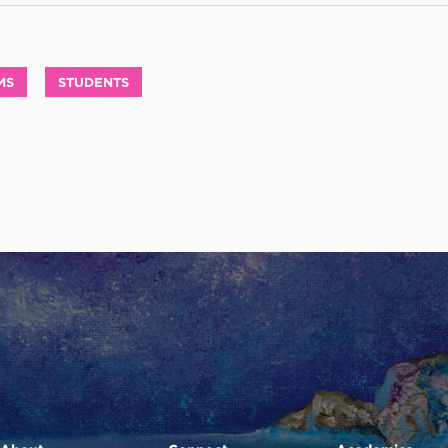
MS
STUDENTS