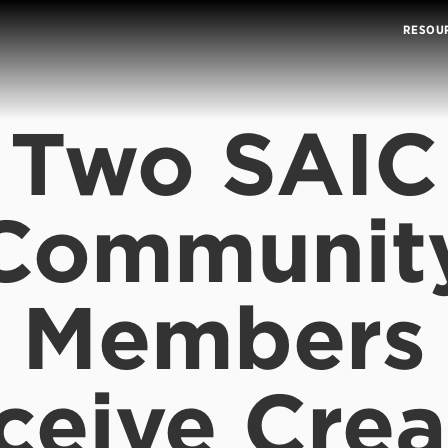
RESOU
Two SAIC
Communit
Members
ceive Crea