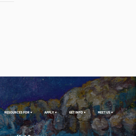
RESOURCES FOR
APPLY
GET INFO
MEET US