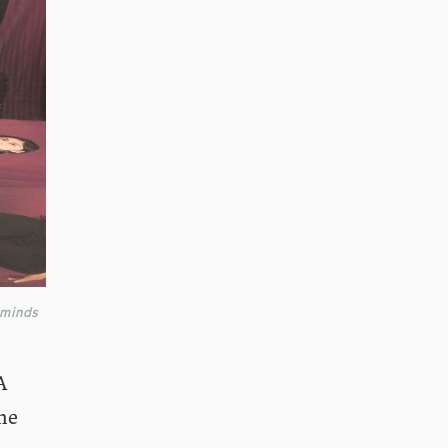
 minds
A
he