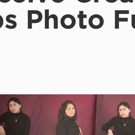
s Photo 