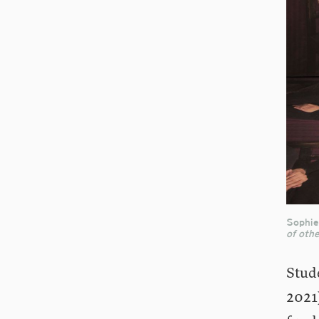
Sophie
of othe
Stud
2021