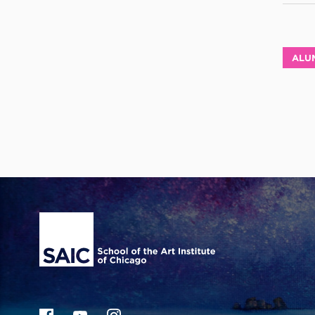
ALU
Site Footer