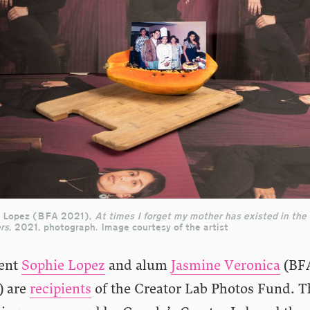
 Lopez (BFA 2021),
At times I forget my mother has existed in the
rs
, 2021, photograph. Image courtesy of the artist
ent
Sophie Lopez
and alum
Jasmine Veronica
(BF
) are
recipients
of the Creator Lab Photos Fund. T