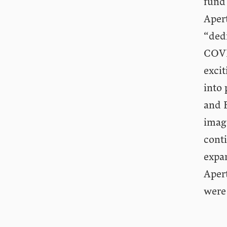
fund
Apert
“ded
COVI
excit
into 
and 
imag
conti
expan
Apert
were