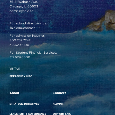
36 S. Wabash Ave.
Chicago, IL 60603
admiss@saic.edu
For school directory, visit
saic.edu/contact
For admission inquiries:
800.232.7242
312.629.6100
For Student Financial Services:
312.629.6600
VISIT US
EMERGENCY INFO
About
Connect
STRATEGIC INITIATIVES
ALUMNI
LEADERSHIP & GOVERNANCE
SUPPORT SAIC