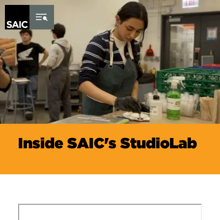
Skip to Content
Inside SAIC's StudioLab
Remote video URL