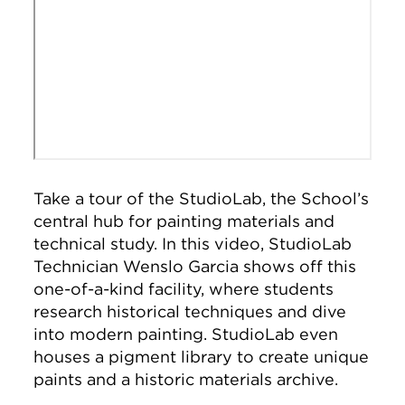
Take a tour of the StudioLab, the School’s
central hub for painting materials and
technical study. In this video, StudioLab
Technician Wenslo Garcia shows off this
one-of-a-kind facility, where students
research historical techniques and dive
into modern painting. StudioLab even
houses a pigment library to create unique
paints and a historic materials archive.