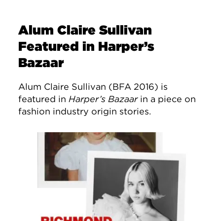
Alum Claire Sullivan
Featured in Harper’s
Bazaar
Alum Claire Sullivan (BFA 2016) is
featured in
Harper’s Bazaar
in a piece on
fashion industry origin stories.