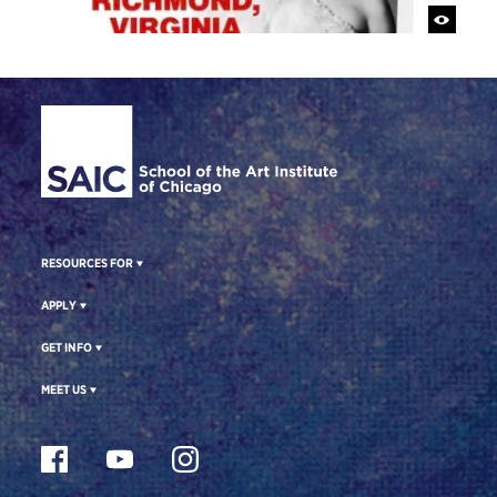
Site Footer
RESOURCES FOR
APPLY
GET INFO
MEET US