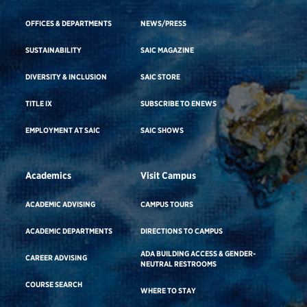
OFFICES & DEPARTMENTS
NEWS/PRESS
SUSTAINABILITY
SAIC MAGAZINE
DIVERSITY & INCLUSION
SAIC STORE
TITLE IX
SUBSCRIBE TO ENEWS
EMPLOYMENT AT SAIC
SAIC SHOWS
Academics
Visit Campus
ACADEMIC ADVISING
CAMPUS TOURS
ACADEMIC DEPARTMENTS
DIRECTIONS TO CAMPUS
ADA BUILDING ACCESS & GENDER-
CAREER ADVISING
NEUTRAL RESTROOMS
COURSE SEARCH
WHERE TO STAY