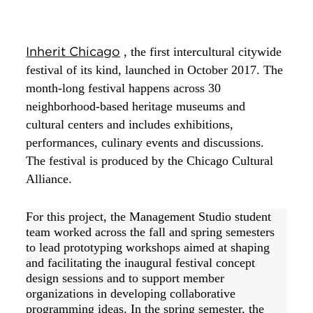
Inherit Chicago
, the first intercultural citywide 
festival of its kind, launched in October 2017. The 
month-long festival happens across 30 
neighborhood-based heritage museums and 
cultural centers and includes exhibitions, 
performances, culinary events and discussions. 
The festival is produced by the Chicago Cultural 
Alliance. 
For this project, the Management Studio student 
team worked across the fall and spring semesters 
to lead prototyping workshops aimed at shaping 
and facilitating the inaugural festival concept 
design sessions and to support member 
organizations in developing collaborative 
programming ideas. In the spring semester, the 