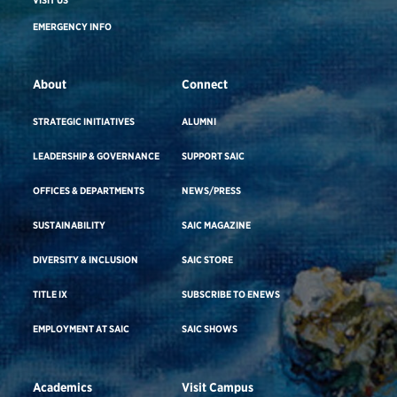
VISIT US
EMERGENCY INFO
About
Connect
STRATEGIC INITIATIVES
ALUMNI
LEADERSHIP & GOVERNANCE
SUPPORT SAIC
OFFICES & DEPARTMENTS
NEWS/PRESS
SUSTAINABILITY
SAIC MAGAZINE
DIVERSITY & INCLUSION
SAIC STORE
TITLE IX
SUBSCRIBE TO ENEWS
EMPLOYMENT AT SAIC
SAIC SHOWS
Academics
Visit Campus