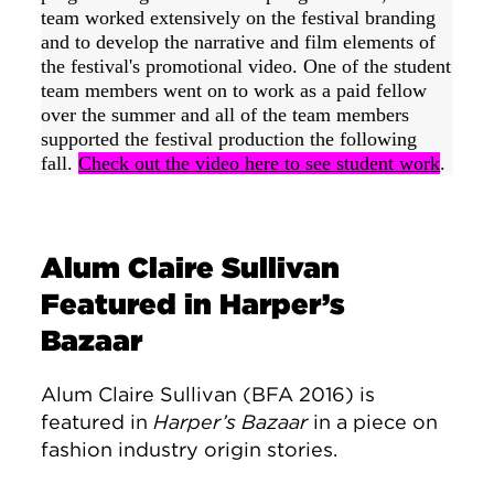
team worked extensively on the festival branding 
and to develop the narrative and film elements of 
the festival's promotional video. One of the student 
team members went on to work as a paid fellow 
over the summer and all of the team members 
supported the festival production the following 
fall. 
Check out the video here to see student work
.
Alum Claire Sullivan
Featured in Harper’s
Bazaar
Alum Claire Sullivan (BFA 2016) is
featured in
Harper’s Bazaar
in a piece on
fashion industry origin stories.