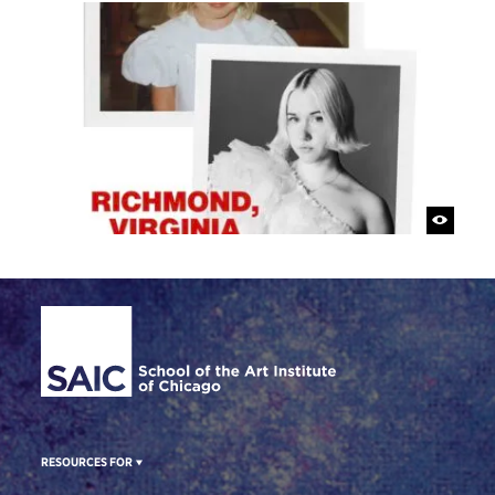
Site Footer
RESOURCES FOR