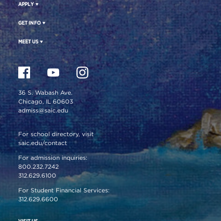
APPLY
GET INFO
MEET US
36 S. Wabash Ave.
Chicago, IL 60603
admiss@saic.edu
For school directory, visit
saic.edu/contact
For admission inquiries:
800.232.7242
312.629.6100
For Student Financial Services:
312.629.6600