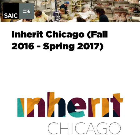
Skip to Content
Inherit Chicago (Fall
2016 - Spring 2017)
Image