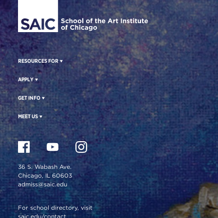
RESOURCES FOR
APPLY
GET INFO
MEET US
36 S. Wabash Ave.
Chicago, IL 60603
admiss@saic.edu
For school directory, visit
saic.edu/contact