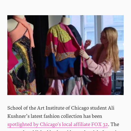
School of the Art Institute of Chicago student Ali
Kushner’s latest fashion collection has been
spotlighted by Chicago's local affiliate FOX 3
2
. The