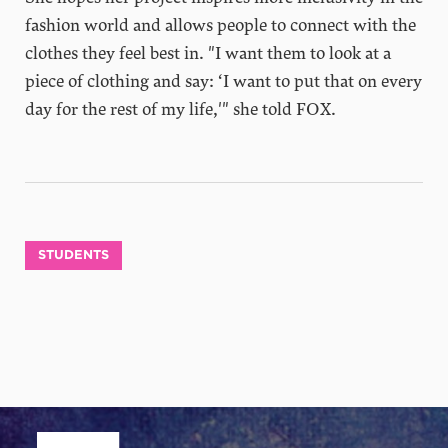
fashion world and allows people to connect with the
clothes they feel best in. "I want them to look at a
piece of clothing and say: ‘I want to put that on every
day for the rest of my life,'" she told FOX.
STUDENTS
Site Footer