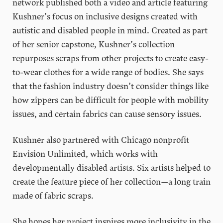
network published both a video and article featuring
Kushner’s focus on inclusive designs created with
autistic and disabled people in mind. Created as part
of her senior capstone, Kushner’s collection
repurposes scraps from other projects to create easy-
to-wear clothes for a wide range of bodies. She says
that the fashion industry doesn’t consider things like
how zippers can be difficult for people with mobility
issues, and certain fabrics can cause sensory issues.
Kushner also partnered with Chicago nonprofit
Envision Unlimited, which works with
developmentally disabled artists. Six artists helped to
create the feature piece of her collection—a long train
made of fabric scraps.
She hopes her project inspires more inclusivity in the