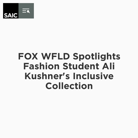
Skip to Content
FOX WFLD Spotlights
Fashion Student Ali
Kushner's Inclusive
Collection