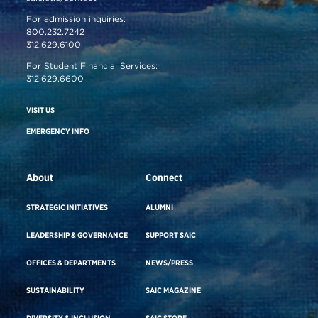
For admission inquiries:
800.232.7242
312.629.6100
For Student Financial Services:
312.629.6600
VISIT US
EMERGENCY INFO
About
Connect
STRATEGIC INITIATIVES
ALUMNI
LEADERSHIP & GOVERNANCE
SUPPORT SAIC
OFFICES & DEPARTMENTS
NEWS/PRESS
SUSTAINABILITY
SAIC MAGAZINE