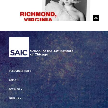
Site Footer
RESOURCES FOR
APPLY
GET INFO
MEET US