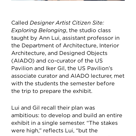
Called
Designer Artist Citizen Site:
Exploring Belonging
, the studio class
taught by Ann Lui, assistant professor in
the Department of Architecture, Interior
Architecture, and Designed Objects
(AIADO) and co-curator of the US
Pavilion and Iker Gil, the US Pavilion’s
associate curator and AIADO lecturer, met
with the students the semester before
the trip to prepare the exhibit.
Lui and Gil recall their plan was
ambitious: to develop and build an entire
exhibit in a single semester. “The stakes
were high,” reflects Lui, “but the