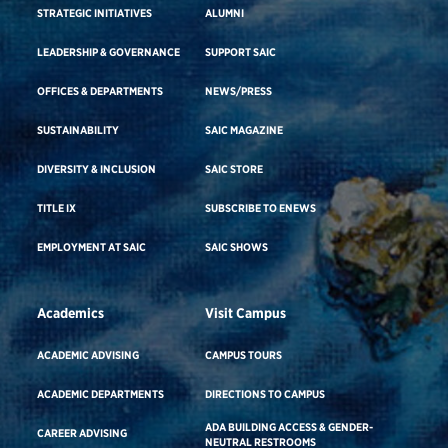
STRATEGIC INITIATIVES
ALUMNI
LEADERSHIP & GOVERNANCE
SUPPORT SAIC
OFFICES & DEPARTMENTS
NEWS/PRESS
SUSTAINABILITY
SAIC MAGAZINE
DIVERSITY & INCLUSION
SAIC STORE
TITLE IX
SUBSCRIBE TO ENEWS
EMPLOYMENT AT SAIC
SAIC SHOWS
Academics
Visit Campus
ACADEMIC ADVISING
CAMPUS TOURS
ACADEMIC DEPARTMENTS
DIRECTIONS TO CAMPUS
ADA BUILDING ACCESS & GENDER-
CAREER ADVISING
NEUTRAL RESTROOMS