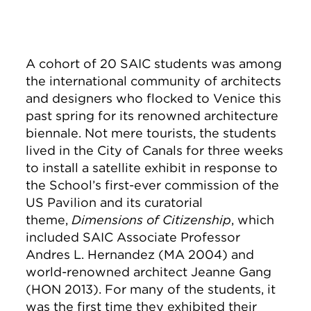
A cohort of 20 SAIC students was among
the international community of architects
and designers who flocked to Venice this
past spring for its renowned architecture
biennale. Not mere tourists, the students
lived in the City of Canals for three weeks
to install a satellite exhibit in response to
the School’s first-ever commission of the
US Pavilion and its curatorial
theme,
Dimensions of Citizenship
, which
included SAIC Associate Professor
Andres L. Hernandez (MA 2004) and
world-renowned architect Jeanne Gang
(HON 2013). For many of the students, it
was the first time they exhibited their