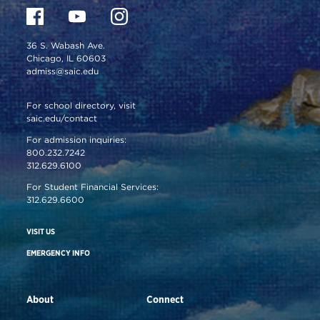
36 S. Wabash Ave.
Chicago, IL 60603
admiss@saic.edu
For school directory, visit
saic.edu/contact
For admission inquiries:
800.232.7242
312.629.6100
For Student Financial Services:
312.629.6600
VISIT US
EMERGENCY INFO
About
Connect