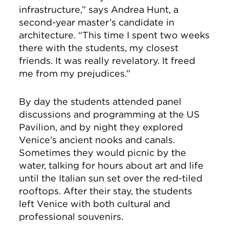
infrastructure,” says Andrea Hunt, a
second-year master’s candidate in
architecture. “This time I spent two weeks
there with the students, my closest
friends. It was really revelatory. It freed
me from my prejudices.”
By day the students attended panel
discussions and programming at the US
Pavilion, and by night they explored
Venice’s ancient nooks and canals.
Sometimes they would picnic by the
water, talking for hours about art and life
until the Italian sun set over the red-tiled
rooftops. After their stay, the students
left Venice with both cultural and
professional souvenirs.