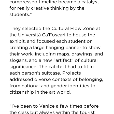
compressed timeline became a catalyst
for really creative thinking by the
students.”
They selected the Cultural Flow Zone at
the Università Ca’Foscari to house the
exhibit, and focused each student on
creating a large hanging banner to show
their work, including maps, drawings, and
slogans, and a new “artifact” of cultural
significance. The catch: it had to fit in
each person’s suitcase. Projects
addressed diverse contexts of belonging,
from national and gender identities to
citizenship in the art world.
“I’ve been to Venice a few times before
the class but always within the tourist