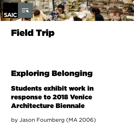
Skip to Content
Field Trip
Exploring Belonging
Students exhibit work in
response to 2018 Venice
Architecture Biennale
by Jason Foumberg (MA 2006)