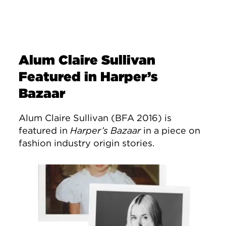
Alum Claire Sullivan
Featured in Harper’s
Bazaar
Alum Claire Sullivan (BFA 2016) is
featured in
Harper’s Bazaar
in a piece on
fashion industry origin stories.