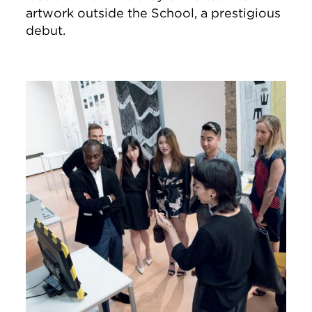
artwork outside the School, a prestigious
debut.
Image