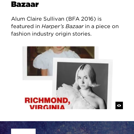
Bazaar
Alum Claire Sullivan (BFA 2016) is
featured in
Harper’s Bazaar
in a piece on
fashion industry origin stories.
Site Footer