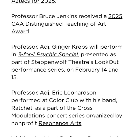
Aztecs for 2025
.
Professor Bruce Jenkins received a
2025
CAA Distinguished Teaching of Art
Award
.
Professor, Adj. Ginger Krebs will perform
in
3-for-1 Psychic Special
, presented as
part of Steppenwolf Theatre’s LookOut
performance series, on February 14 and
15.
Professor, Adj. Eric Leonardson
performed at Color Club with his band,
Ratchet, as a part of the Cross
Modulations concert series organized by
nonprofit
Resonance Arts
.