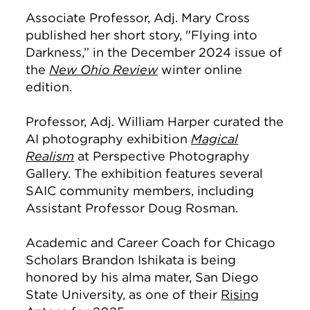
Associate Professor, Adj. Mary Cross
published her short story, "Flying into
Darkness,” in the December 2024 issue of
the
New Ohio Review
winter online
edition.
Professor, Adj. William Harper curated the
AI photography exhibition
Magical
Realism
at Perspective Photography
Gallery. The exhibition features several
SAIC community members, including
Assistant Professor Doug Rosman.
Academic and Career Coach for Chicago
Scholars Brandon Ishikata is being
honored by his alma mater, San Diego
State University, as one of their
Rising