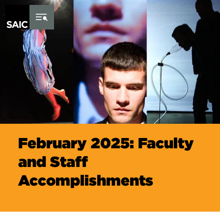
Skip to Content
February 2025: Faculty
and Staff
Accomplishments