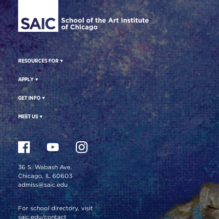
RESOURCES FOR
APPLY
GET INFO
MEET US
36 S. Wabash Ave.
Chicago, IL 60603
admiss@saic.edu
For school directory, visit
saic.edu/contact