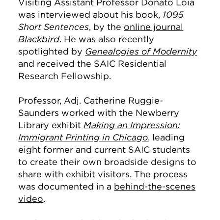
Visiting Assistant Professor Donato Loia
was interviewed about his book,
1095
Short Sentences
, by the
online journal
Blackbird
. He was also recently
spotlighted by
Genealogies of Modernity
and received the SAIC Residential
Research Fellowship.
Professor, Adj. Catherine Ruggie-
Saunders worked with the Newberry
Library exhibit
Making an Impression:
Immigrant Printing in Chicago
, leading
eight former and current SAIC students
to create their own broadside designs to
share with exhibit visitors. The process
was documented in a
behind-the-scenes
video
.