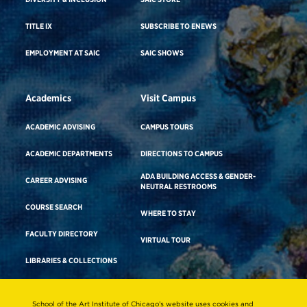
TITLE IX
SUBSCRIBE TO ENEWS
EMPLOYMENT AT SAIC
SAIC SHOWS
Academics
Visit Campus
ACADEMIC ADVISING
CAMPUS TOURS
ACADEMIC DEPARTMENTS
DIRECTIONS TO CAMPUS
ADA BUILDING ACCESS & GENDER-
CAREER ADVISING
NEUTRAL RESTROOMS
COURSE SEARCH
WHERE TO STAY
FACULTY DIRECTORY
VIRTUAL TOUR
LIBRARIES & COLLECTIONS
School of the Art Institute of Chicago’s website uses cookies and
Consumer Information