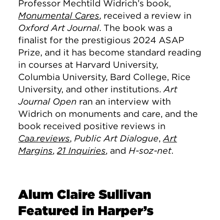
Professor Mechtild Widrich’s book,
Monumental Cares
, received a review in
Oxford Art Journal
. The book was a
finalist for the prestigious 2024 ASAP
Prize, and it has become standard reading
in courses at Harvard University,
Columbia University, Bard College, Rice
University, and other institutions.
Art
Journal Open
ran an interview with
Widrich on monuments and care, and the
book received positive reviews in
Caa.reviews
,
Public Art Dialogue
,
Art
Margins
,
21 Inquiries
, and
H-soz-net
.
Alum Claire Sullivan
Featured in Harper’s