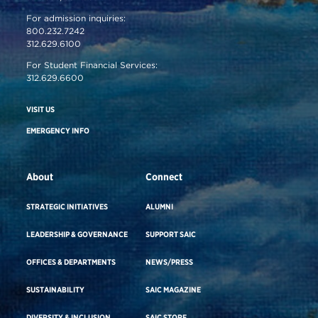
For admission inquiries:
800.232.7242
312.629.6100
For Student Financial Services:
312.629.6600
VISIT US
EMERGENCY INFO
About
Connect
STRATEGIC INITIATIVES
ALUMNI
LEADERSHIP & GOVERNANCE
SUPPORT SAIC
OFFICES & DEPARTMENTS
NEWS/PRESS
SUSTAINABILITY
SAIC MAGAZINE
DIVERSITY & INCLUSION
SAIC STORE