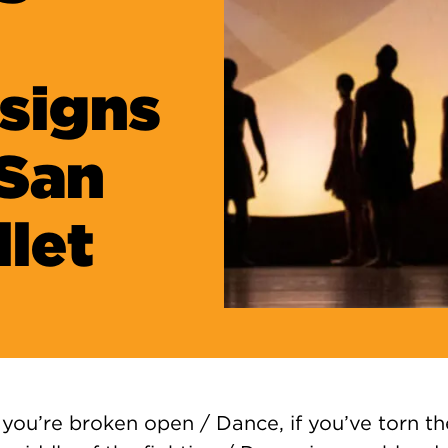
signs
 San
llet
you’re broken open / Dance, if you’ve torn t