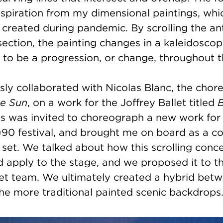
inspiration from my dimensional paintings, whi
 I created during pandemic. By scrolling the an
section, the painting changes in a kaleidoscop
 to be a progression, or change, throughout 
sly collaborated with Nicolas Blanc, the chor
he Sun
, on a work for the Joffrey Ballet titled
as was invited to choreograph a new work for
90 festival, and brought me on board as a co
set. We talked about how this scrolling con
d apply to the stage, and we proposed it to t
let team. We ultimately created a hybrid bet
he more traditional painted scenic backdrops