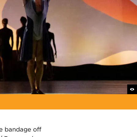
he bandage off