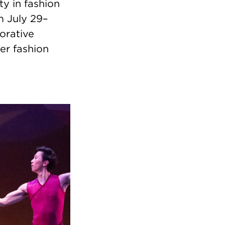
ty in fashion
m July 29–
borative
er fashion