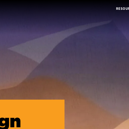
RESOU
ign