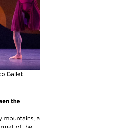
o Ballet
een the
ly mountains, a
ormat of the