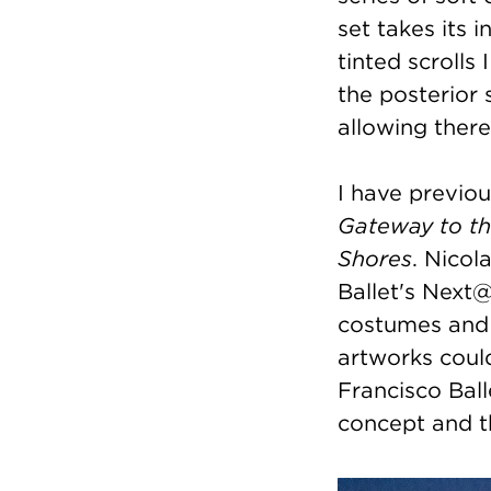
set takes its 
tinted scrolls
the posterior 
allowing there
I have previou
Gateway to t
Shores
. Nicol
Ballet's Next@
costumes and 
artworks coul
Francisco Bal
concept and t
Image