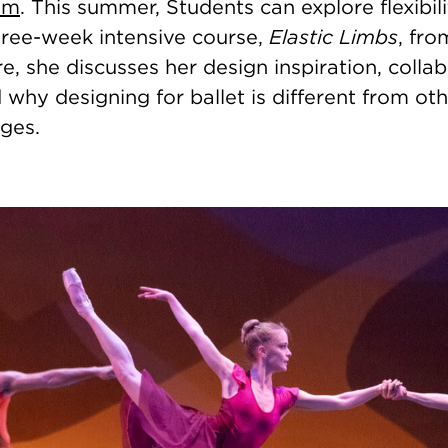
am
. This summer, Students can explore flexibili
hree-week intensive course,
Elastic Limbs
, fro
e, she discusses her design inspiration, colla
why designing for ballet is different from oth
ges.