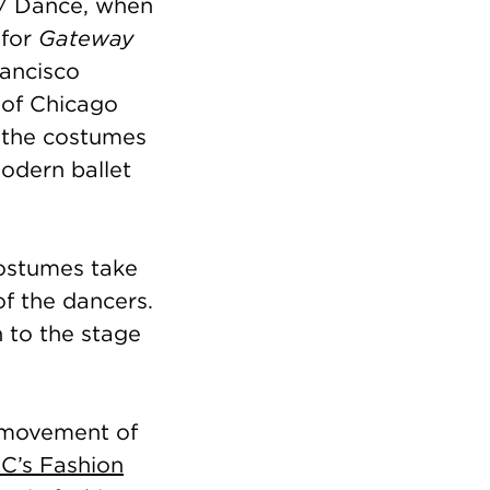
d / Dance, when
 for
Gateway
rancisco
 of Chicago
 the costumes
odern ballet
costumes take
of the dancers.
n to the stage
 movement of
C’s Fashion