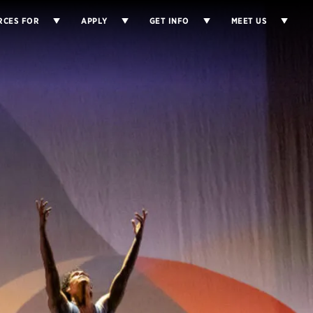
RCES FOR
APPLY
GET INFO
MEET US