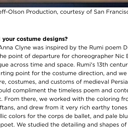
ff-Olson Production, courtesy of San Francisc
d your costume designs?
Anna Clyne was inspired by the Rumi poem D
he point of departure for choreographer Nic B
gue across time and space. Rumi's 13th centur
rting point for the costume direction, and w
ure, costumes, and customs of medieval Persia
would compliment the timeless poem and con
ic. From there, we worked with the coloring f
aftans, and drew from it very rich earthy tones
lic colors for the corps de ballet, and pale bl
 poet. We studied the detailing and shapes of