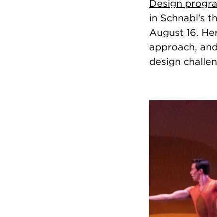
Design progr
in Schnabl’s t
August 16. Her
approach, and 
design challen
Image