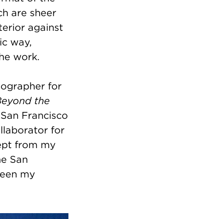
ch are sheer
terior against
ic way,
the work.
eographer for
Beyond the
 San Francisco
llaborator for
cept from my
he San
ween my
.