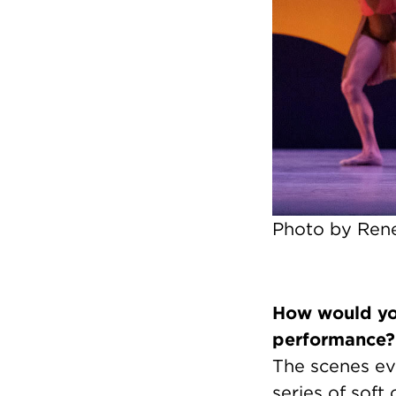
Photo by Rene
How would you
performance?
The scenes evo
series of soft