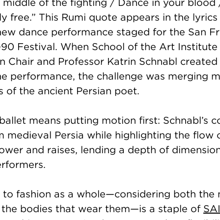
 middle of the fighting / Dance in your bloo
ly free.” This Rumi quote appears in the lyrics
 new dance performance staged for the San F
90 Festival. When School of the Art Institute
n Chair and Professor Katrin Schnabl created
the performance, the challenge was merging m
s of the ancient Persian poet.
ballet means putting motion first: Schnabl’s 
m medieval Persia while highlighting the flow 
 lower and raises, lending a depth of dimensio
erformers.
 to fashion as a whole—considering both the
the bodies that wear them—is a staple of
SAI