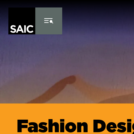
Skip to Content
Fashion Des