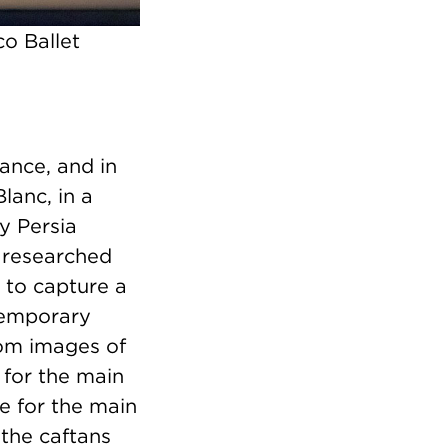
o Ballet
ance, and in
lanc, in a
y Persia
e researched
 to capture a
temporary
rom images of
 for the main
ue for the main
 the caftans