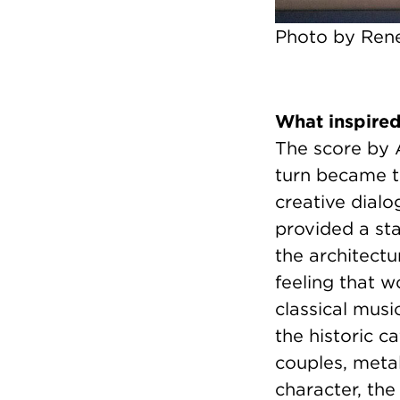
Photo by Rene
What inspire
The score by 
turn became t
creative dialo
provided a sta
the architect
feeling that 
classical mus
the historic c
couples, metal
character, the