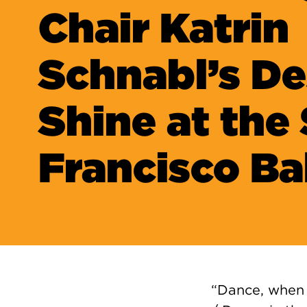
Chair Katrin
Schnabl’s De
Shine at the
Francisco Ba
“Dance, when 