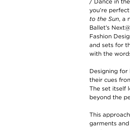
/ Dance in the
you’re perfect
to the Sun
, a
Ballet’s Next@
Fashion Desig
and sets for 
with the word
Designing for 
their cues fro
The set itself
beyond the p
This approach
garments and 