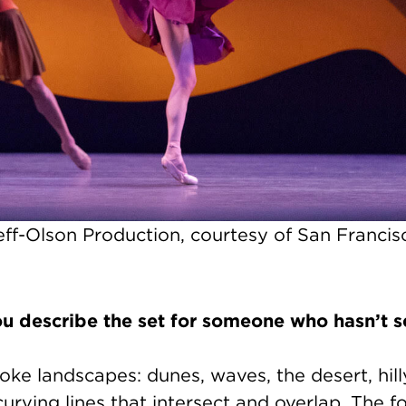
ff-Olson Production, courtesy of San Francisc
 describe the set for someone who hasn’t s
ke landscapes: dunes, waves, the desert, hil
 curving lines that intersect and overlap. The f