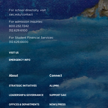
For school directory, visit
saic.edu/contact
For admission inquiries:
800.232.7242
312.629.6100
For Student Financial Services:
312.629.6600
VISIT US
EMERGENCY INFO
About
Connect
STRATEGIC INITIATIVES
ALUMNI
LEADERSHIP & GOVERNANCE
SUPPORT SAIC
OFFICES & DEPARTMENTS
NEWS/PRESS