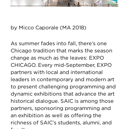
by Micco Caporale (MA 2018)
As summer fades into fall, there’s one
Chicago tradition that marks the season
change as much as the leaves: EXPO
CHICAGO. Every mid-September, EXPO
partners with local and international
leaders in contemporary and modern art
to present challenging programming and
dynamic exhibitions that advance the art
historical dialogue. SAIC is among those
partners, sponsoring programming and
an exhibition as well as offering the
richness of SAIC’s students, alumni, and