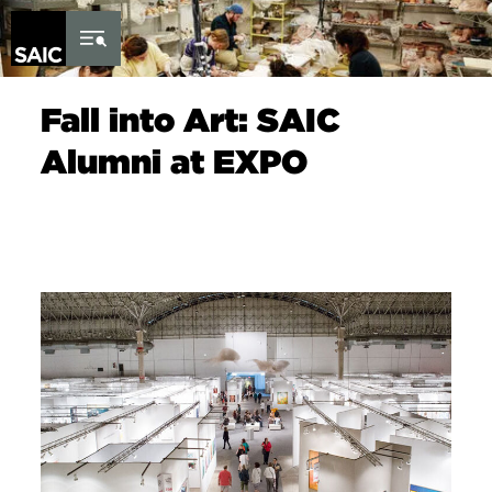
Skip to Content
Fall into Art: SAIC
Alumni at EXPO
Image