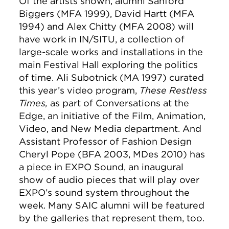
Of the artists shown, alumni Sanford
Biggers (MFA 1999), David Hartt (MFA
1994) and Alex Chitty (MFA 2008) will
have work in IN/SITU, a collection of
large-scale works and installations in the
main Festival Hall exploring the politics
of time. Ali Subotnick (MA 1997) curated
this year’s video program,
These Restless
Times,
as part of Conversations at the
Edge, an initiative of the Film, Animation,
Video, and New Media department. And
Assistant Professor of Fashion Design
Cheryl Pope (BFA 2003, MDes 2010) has
a piece in EXPO Sound, an inaugural
show of audio pieces that will play over
EXPO’s sound system throughout the
week. Many SAIC alumni will be featured
by the galleries that represent them, too.