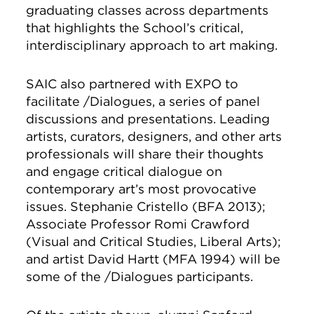
graduating classes across departments
that highlights the School’s critical,
interdisciplinary approach to art making.
SAIC also partnered with EXPO to
facilitate /Dialogues, a series of panel
discussions and presentations. Leading
artists, curators, designers, and other arts
professionals will share their thoughts
and engage critical dialogue on
contemporary art’s most provocative
issues. Stephanie Cristello (BFA 2013);
Associate Professor Romi Crawford
(Visual and Critical Studies, Liberal Arts);
and artist David Hartt (MFA 1994) will be
some of the /Dialogues participants.