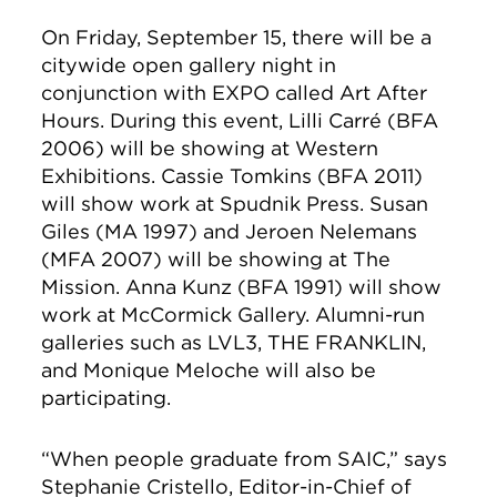
On Friday, September 15, there will be a
citywide open gallery night in
conjunction with EXPO called Art After
Hours. During this event, Lilli Carré (BFA
2006) will be showing at Western
Exhibitions. Cassie Tomkins (BFA 2011)
will show work at Spudnik Press. Susan
Giles (MA 1997) and Jeroen Nelemans
(MFA 2007) will be showing at The
Mission. Anna Kunz (BFA 1991) will show
work at McCormick Gallery. Alumni-run
galleries such as LVL3, THE FRANKLIN,
and Monique Meloche will also be
participating.
“When people graduate from SAIC,” says
Stephanie Cristello, Editor-in-Chief of