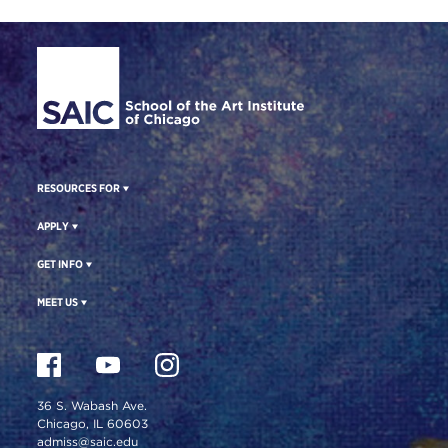
Site Footer
RESOURCES FOR
APPLY
GET INFO
MEET US
36 S. Wabash Ave.
Chicago, IL 60603
admiss@saic.edu