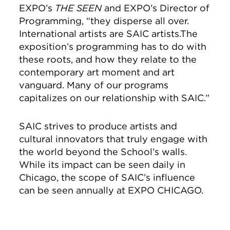
EXPO’s
THE SEEN ­
and EXPO’s Director of
Programming, “they disperse all over.
International artists are SAIC artists.
The
exposition’s programming has to do with
these roots, and how they relate to the
contemporary art moment and art
vanguard. Many of our programs
capitalizes on our relationship with SAIC.
”
SAIC strives to produce artists and
cultural innovators that truly engage with
the world beyond the School’s walls.
While its impact can be seen daily in
Chicago, the scope of SAIC’s influence
can be seen annually at EXPO CHICAGO.