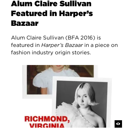
Alum Claire Sullivan
Featured in Harper’s
Bazaar
Alum Claire Sullivan (BFA 2016) is
featured in
Harper’s Bazaar
in a piece on
fashion industry origin stories.