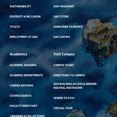
SUSTAINABILITY
SAIC MAGAZINE
DIVERSITY & INCLUSION
SAIC STORE
TITLE IX
SUBSCRIBE TO ENEWS
EMPLOYMENT AT SAIC
SAIC SHOWS
Academics
Visit Campus
ACADEMIC ADVISING
CAMPUS TOURS
ACADEMIC DEPARTMENTS
DIRECTIONS TO CAMPUS
ADA BUILDING ACCESS & GENDER-
CAREER ADVISING
NEUTRAL RESTROOMS
COURSE SEARCH
WHERE TO STAY
FACULTY DIRECTORY
VIRTUAL TOUR
LIBRARIES & COLLECTIONS