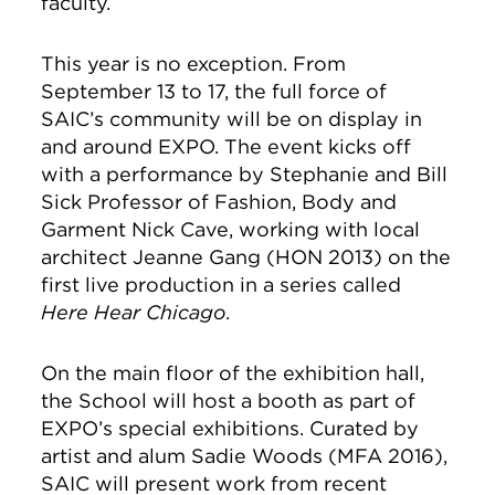
faculty.
This year is no exception. From
September 13 to 17, the full force of
SAIC’s community will be on display in
and around EXPO. The event kicks off
with a performance by Stephanie and Bill
Sick Professor of Fashion, Body and
Garment Nick Cave, working with local
architect Jeanne Gang (HON 2013) on the
first live production in a series called
Here Hear Chicago
.
On the main floor of the exhibition hall,
the School will host a booth as part of
EXPO’s special exhibitions. Curated by
artist and alum Sadie Woods (MFA 2016),
SAIC will present work from recent