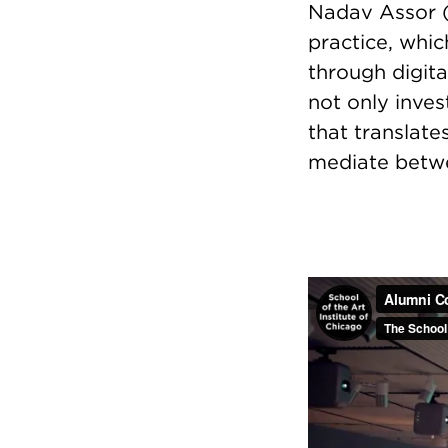
Nadav Assor (M
practice, whic
through digita
not only inves
that translate
mediate betwe