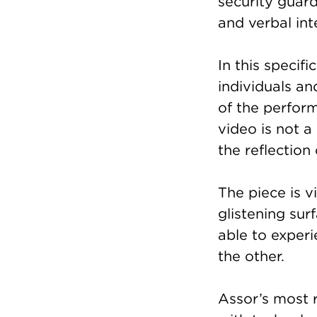
security guar
and verbal int
In this specif
individuals an
of the perfor
video is not a 
the reflection
The piece is v
glistening sur
able to experi
the other.
Assor’s most r