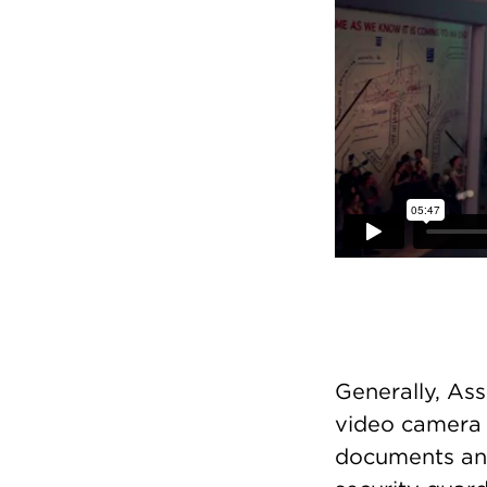
Generally, As
video camera 
documents an 