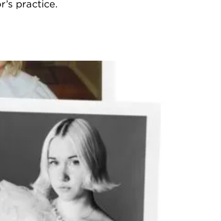
’s practice.