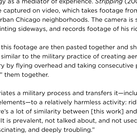
gy as a mediator of experience.
Stripping
(200
 captured on video, which takes footage from
urban Chicago neighborhoods. The camera is 
ointing sideways, and records footage of his r
 this footage are then pasted together and s
similar to the military practice of creating aer
ry by flying overhead and taking consecutive
” them together.
ates a military process and transfers it—inc
elements—to a relatively harmless activity: rid
e’s a lot of similarity between [this work] and 
t is prevalent, not talked about, and not used 
ascinating, and deeply troubling.”