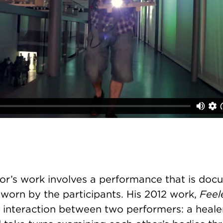
sor’s work involves a performance that is doc
worn by the participants. His 2012 work,
Feel
interaction between two performers: a heale