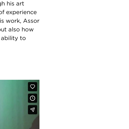
h his art
 of experience
is work, Assor
 but also how
ability to