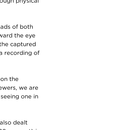
rough physical
eads of both
oward the eye
 the captured
 a recording of
pon the
iewers, we are
 seeing one in
also dealt