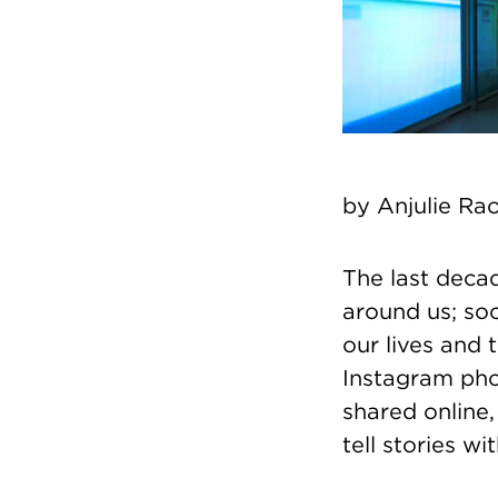
by
Anjulie Ra
The last deca
around us; so
our lives and 
Instagram phot
shared online
tell stories w