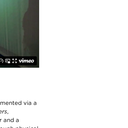
umented via a
ers
,
r and a