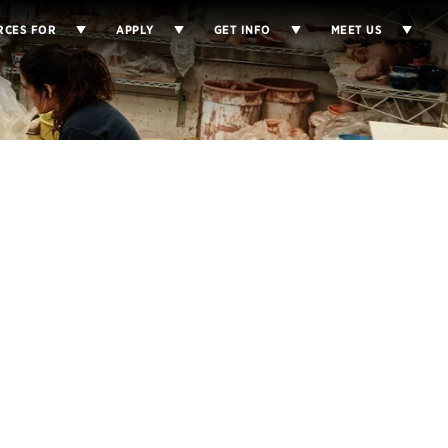
RCES FOR
APPLY
GET INFO
MEET US