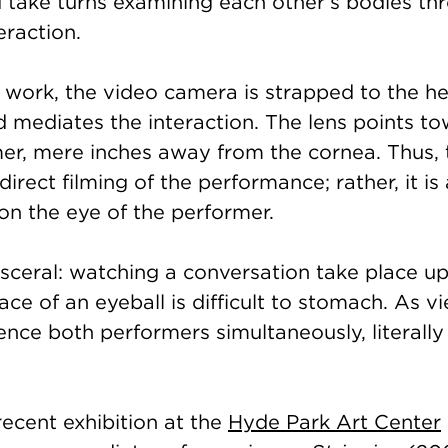
d take turns examining each other’s bodies th
eraction.
ic work, the video camera is strapped to the h
d mediates the interaction. The lens points t
mer, mere inches away from the cornea. Thus,
direct filming of the performance; rather, it is
 on the eye of the performer.
isceral: watching a conversation take place u
face of an eyeball is difficult to stomach. As v
ence both performers simultaneously, literally
ecent exhibition at the
Hyde Park Art Center