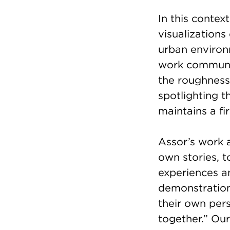
In this conte
visualizations
urban environm
work communic
the roughness 
spotlighting th
maintains a fi
Assor’s work 
own stories, t
experiences an
demonstration
their own pers
together.” Our