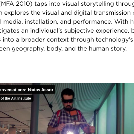
FA 2010) taps into visual storytelling throug
h explores the visual and digital transmission
l media, installation, and performance. With h
tigates an individual’s subjective experience,
s into a broader context through technology’s 
en geography, body, and the human story.