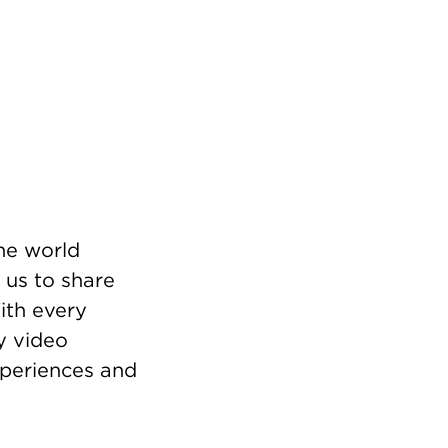
he world
 us to share
ith every
y video
xperiences and