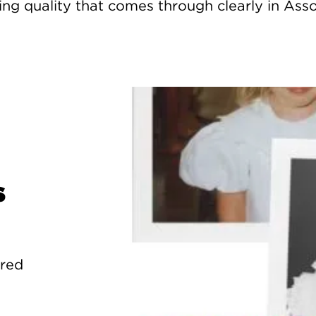
g quality that comes through clearly in Assor
s
ured