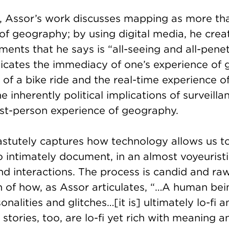
xt, Assor’s work discusses mapping as more th
 of geography; by using digital media, he cre
ents that he says is “all-seeing and all-penet
ates the immediacy of one’s experience of 
of a bike ride and the real-time experience of 
e inherently political implications of surveilla
rst-person experience of geography.
astutely captures how technology allows us t
o intimately document, in an almost voyeuristi
d interactions. The process is candid and raw; 
 of how, as Assor articulates, “…A human bein
onalities and glitches…[it is] ultimately lo-fi
 stories, too, are lo-fi yet rich with meaning 