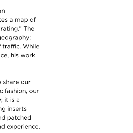
an
ates a map of
rating.” The
geography:
traffic. While
nce, his work
o share our
c fashion, our
it is a
g inserts
 and patched
and experience,