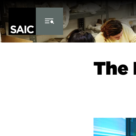
Skip to Content
The 
Image