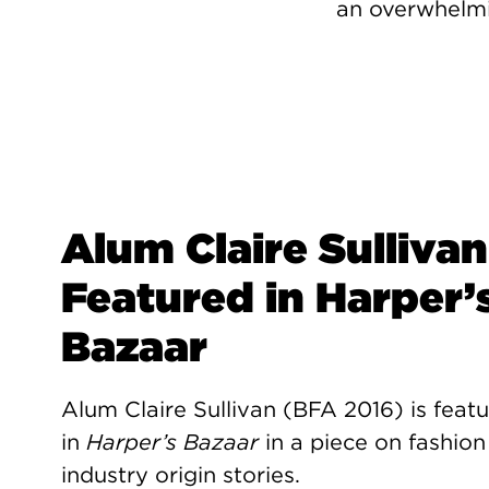
an overwhelmin
Alum Claire Sullivan
Featured in Harper’
Bazaar
Alum Claire Sullivan (BFA 2016) is feat
in
Harper’s Bazaar
in a piece on fashion
industry origin stories.