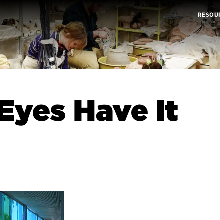
RESOU
Eyes Have It