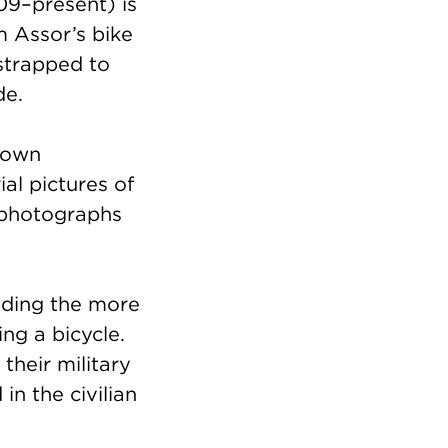
9–present) is
 Assor’s bike
strapped to
ide.
hown
ial pictures of
 photographs
luding the more
ing a bicycle.
their military
in the civilian