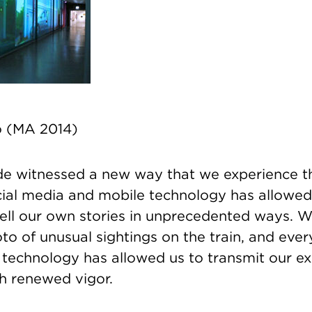
o (MA 2014)
de witnessed a new way that we experience t
cial media and mobile technology has allowed
tell our own stories in unprecedented ways. W
o of unusual sightings on the train, and ever
, technology has allowed us to transmit our e
ith renewed vigor.