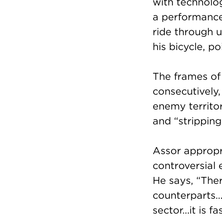
with technolo
a performance
ride through 
his bicycle, p
The frames of
consecutively, 
enemy territo
and “stripping
Assor appropri
controversial 
He says, “Ther
counterparts…I
sector…it is f