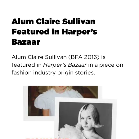
Alum Claire Sullivan
Featured in Harper’s
Bazaar
Alum Claire Sullivan (BFA 2016) is
featured in
Harper’s Bazaar
in a piece on
fashion industry origin stories.