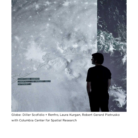
Image
Globe: Diller Scofidio + Renfro, Laura Kurgan, Robert Gerard Pietrusko
with Columbia Center for Spatial Research