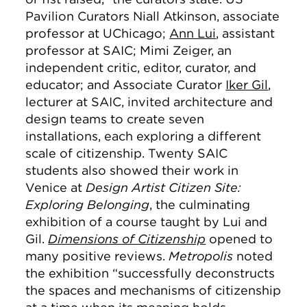
Pavilion Curators Niall Atkinson, associate
professor at UChicago;
Ann Lui
, assistant
professor at SAIC; Mimi Zeiger, an
independent critic, editor, curator, and
educator; and Associate Curator
Iker Gil
,
lecturer at SAIC, invited architecture and
design teams to create seven
installations, each exploring a different
scale of citizenship. Twenty SAIC
students also showed their work in
Venice at
Design Artist Citizen Site:
Exploring Belonging
, the culminating
exhibition of a course taught by Lui and
Gil.
Dimensions of Citizenship
opened to
many positive reviews.
Metropolis
noted
the exhibition “successfully deconstructs
the spaces and mechanisms of citizenship