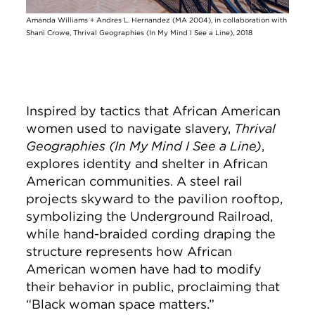
Amanda Williams + Andres L. Hernandez (MA 2004), in collaboration with
Shani Crowe, Thrival Geographies (In My Mind I See a Line), 2018
Inspired by tactics that African American
women used to navigate slavery,
Thrival
Geographies (In My Mind I See a Line)
,
explores identity and shelter in African
American communities. A steel rail
projects skyward to the pavilion rooftop,
symbolizing the Underground Railroad,
while hand-braided cording draping the
structure represents how African
American women have had to modify
their behavior in public, proclaiming that
“Black woman space matters.”