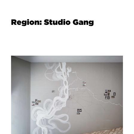
Region: Studio Gang
Image