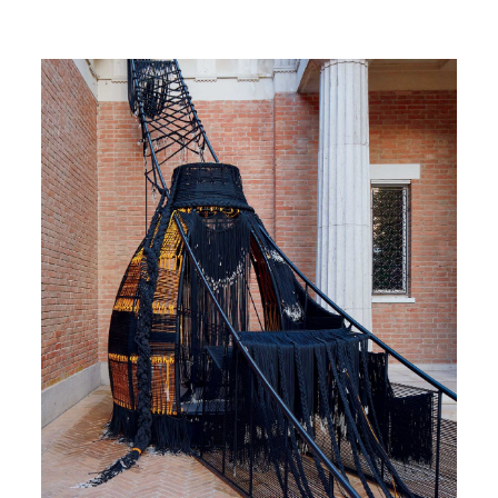
Image