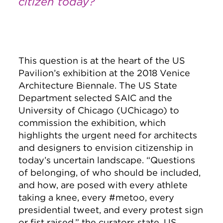
citizen today?
This question is at the heart of the US
Pavilion’s exhibition at the 2018 Venice
Architecture Biennale. The US State
Department selected SAIC and the
University of Chicago (UChicago) to
commission the exhibition, which
highlights the urgent need for architects
and designers to envision citizenship in
today’s uncertain landscape. “Questions
of belonging, of who should be included,
and how, are posed with every athlete
taking a knee, every #metoo, every
presidential tweet, and every protest sign
or fist raised,” the curators state. US