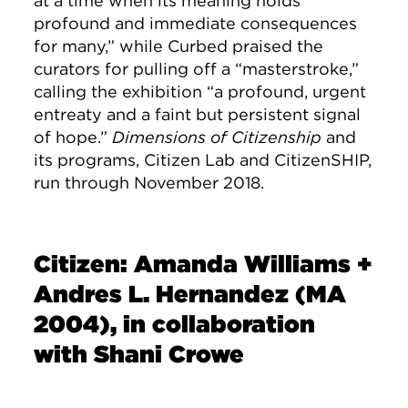
at a time when its meaning holds
profound and immediate consequences
for many,” while Curbed praised the
curators for pulling off a “masterstroke,”
calling the exhibition “a profound, urgent
entreaty and a faint but persistent signal
of hope.”
Dimensions of Citizenship
and
its programs, Citizen Lab and CitizenSHIP,
run through November 2018.
Citizen: Amanda Williams +
Andres L. Hernandez (MA
2004), in collaboration
with Shani Crowe