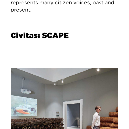
represents many citizen voices, past and
present.
Civitas: SCAPE
Image