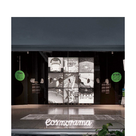
Image