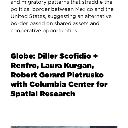
and migratory patterns that straddle the
political border between Mexico and the
United States, suggesting an alternative
border based on shared assets and
cooperative opportunities.
Globe: Diller Scofidio +
Renfro, Laura Kurgan,
Robert Gerard Pietrusko
with Columbia Center for
Spatial Research