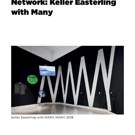
Network: Keller Easterling
with Many
Image
Keller Easterling with MANY, MANY, 2018