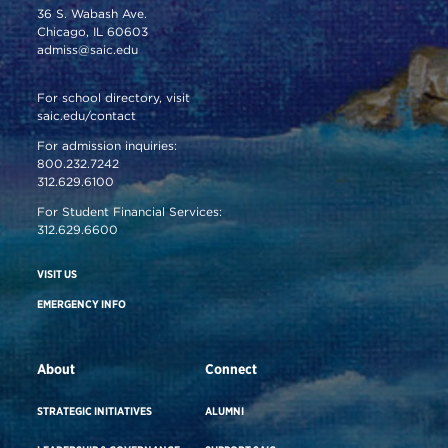
36 S. Wabash Ave.
Chicago, IL 60603
admiss@saic.edu
For school directory, visit
saic.edu/contact
For admission inquiries:
800.232.7242
312.629.6100
For Student Financial Services:
312.629.6600
VISIT US
EMERGENCY INFO
About
Connect
STRATEGIC INITIATIVES
ALUMNI