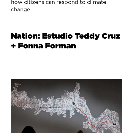
how citizens can respond to climate
change.
Nation: Estudio Teddy Cruz
+ Fonna Forman
Image