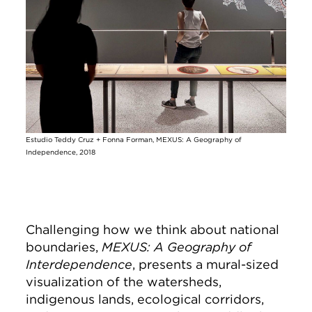
Estudio Teddy Cruz + Fonna Forman, MEXUS: A Geography of
Independence, 2018
Challenging how we think about national
boundaries,
MEXUS: A Geography of
Interdependence
, presents a mural-sized
visualization of the watersheds,
indigenous lands, ecological corridors,