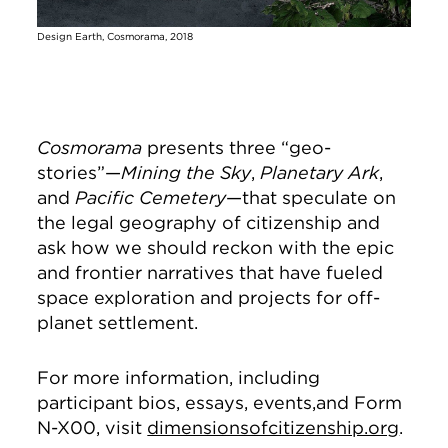
Design Earth, Cosmorama, 2018
Cosmorama
presents three “geo-
stories”—
Mining the Sky
,
Planetary Ark
,
and
Pacific Cemetery
—that speculate on
the legal geography of citizenship and
ask how we should reckon with the epic
and frontier narratives that have fueled
space exploration and projects for off-
planet settlement.
For more information, including
participant bios, essays, events,and Form
N-X00, visit
dimensionsofcitizenship.org
.