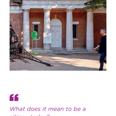
What does it mean to be a