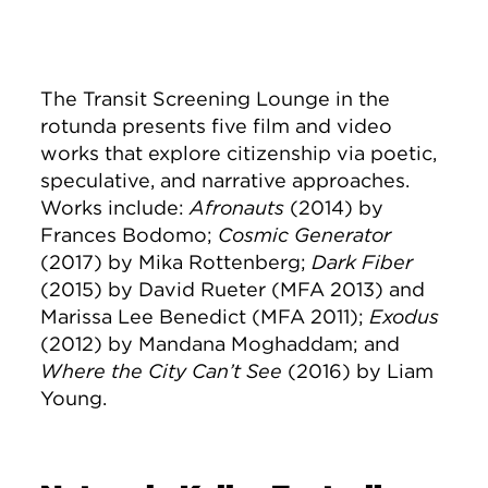
The Transit Screening Lounge in the
rotunda presents five film and video
works that explore citizenship via poetic,
speculative, and narrative approaches.
Works include:
Afronauts
(2014) by
Frances Bodomo;
Cosmic Generator
(2017) by Mika Rottenberg;
Dark Fiber
(2015) by David Rueter (MFA 2013) and
Marissa Lee Benedict (MFA 2011);
Exodus
(2012) by Mandana Moghaddam; and
Where the City Can’t See
(2016) by Liam
Young.