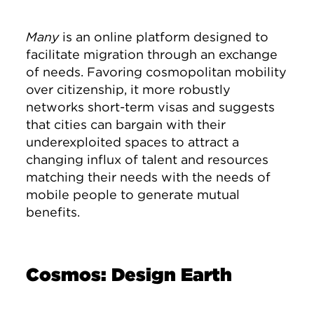
Many
is an online platform designed to
facilitate migration through an exchange
of needs. Favoring cosmopolitan mobility
over citizenship, it more robustly
networks short-term visas and suggests
that cities can bargain with their
underexploited spaces to attract a
changing influx of talent and resources
matching their needs with the needs of
mobile people to generate mutual
benefits.
Cosmos: Design Earth