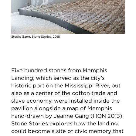
Studio Gang, Stone Stories, 2018
Five hundred stones from Memphis
Landing, which served as the city’s
historic port on the Mississippi River, but
also as a center of the cotton trade and
slave economy, were installed inside the
pavilion alongside a map of Memphis
hand-drawn by Jeanne Gang (HON 2013).
Stone Stories explores how the landing
could become a site of civic memory that