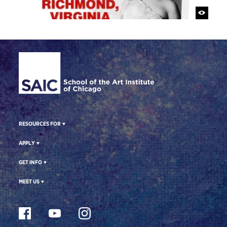
Site Footer
RESOURCES FOR
APPLY
GET INFO
MEET US