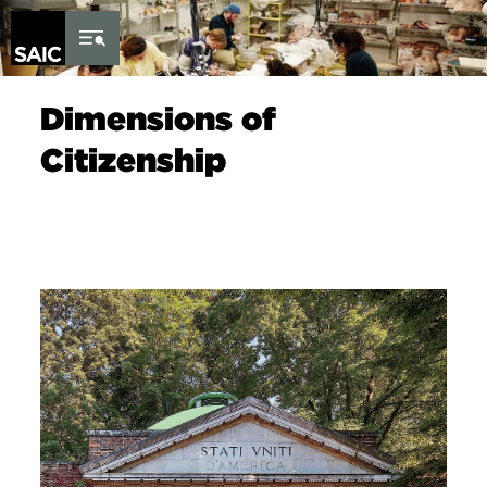
Skip to Content
Dimensions of
Citizenship
Image