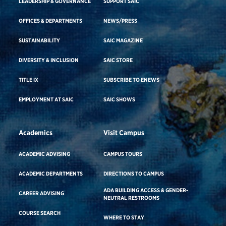
LEADERSHIP & GOVERNANCE
SUPPORT SAIC
OFFICES & DEPARTMENTS
NEWS/PRESS
SUSTAINABILITY
SAIC MAGAZINE
DIVERSITY & INCLUSION
SAIC STORE
TITLE IX
SUBSCRIBE TO ENEWS
EMPLOYMENT AT SAIC
SAIC SHOWS
Academics
Visit Campus
ACADEMIC ADVISING
CAMPUS TOURS
ACADEMIC DEPARTMENTS
DIRECTIONS TO CAMPUS
ADA BUILDING ACCESS & GENDER-
CAREER ADVISING
NEUTRAL RESTROOMS
COURSE SEARCH
WHERE TO STAY