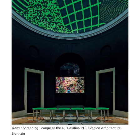
Transit Screening Lounge at the US Pavilion, 2018 Venice Architecture
Biennale