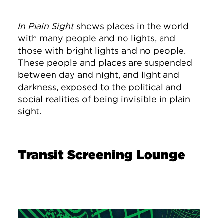
In Plain Sight
shows places in the world
with many people and no lights, and
those with bright lights and no people.
These people and places are suspended
between day and night, and light and
darkness, exposed to the political and
social realities of being invisible in plain
sight.
Transit Screening Lounge
Image