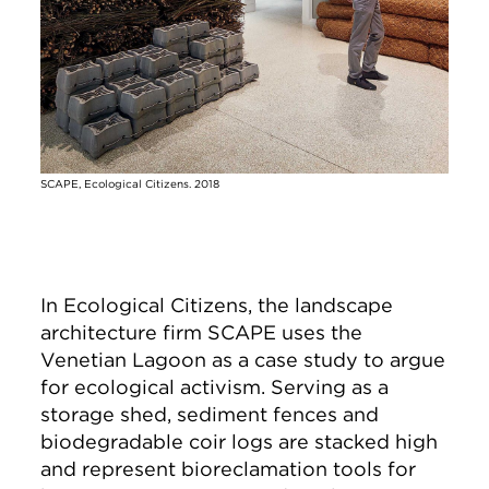
SCAPE, Ecological Citizens. 2018
In Ecological Citizens, the landscape
architecture firm SCAPE uses the
Venetian Lagoon as a case study to argue
for ecological activism. Serving as a
storage shed, sediment fences and
biodegradable coir logs are stacked high
and represent bioreclamation tools for