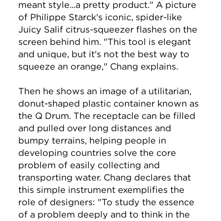
meant style...a pretty product." A picture
of Philippe Starck's iconic, spider-like
Juicy Salif citrus-squeezer flashes on the
screen behind him. "This tool is elegant
and unique, but it's not the best way to
squeeze an orange," Chang explains.
Then he shows an image of a utilitarian,
donut-shaped plastic container known as
the Q Drum. The receptacle can be filled
and pulled over long distances and
bumpy terrains, helping people in
developing countries solve the core
problem of easily collecting and
transporting water. Chang declares that
this simple instrument exemplifies the
role of designers: "To study the essence
of a problem deeply and to think in the