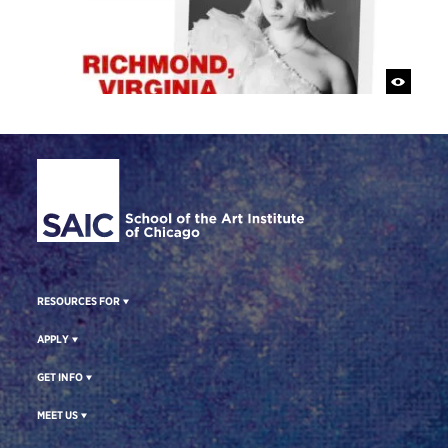
Site Footer
RESOURCES FOR
APPLY
GET INFO
MEET US