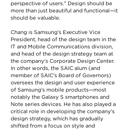
perspective of users." Design should be
more than just beautiful and functional—it
should be valuable.
Chang is Samsung's Executive Vice
President, head of the design team in the
IT and Mobile Communications division,
and head of the design strategy team at
the company's Corporate Design Center.
In other words, the SAIC alum (and
member of SAIC's Board of Governors)
oversees the design and user experience
of Samsung's mobile products—most
notably the Galaxy S smartphones and
Note series devices. He has also played a
critical role in developing the company's
design strategy, which has gradually
shifted from a focus on style and