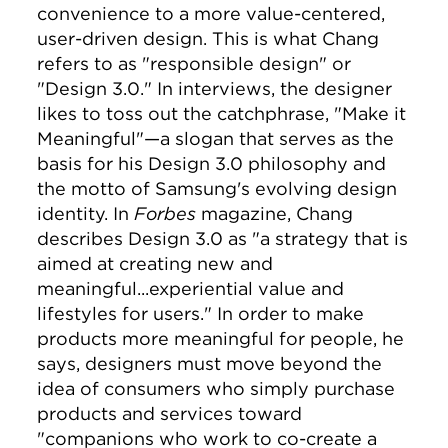
convenience to a more value-centered,
user-driven design. This is what Chang
refers to as "responsible design" or
"Design 3.0." In interviews, the designer
likes to toss out the catchphrase, "Make it
Meaningful"—a slogan that serves as the
basis for his Design 3.0 philosophy and
the motto of Samsung's evolving design
identity. In
Forbes
magazine, Chang
describes Design 3.0 as "a strategy that is
aimed at creating new and
meaningful...experiential value and
lifestyles for users." In order to make
products more meaningful for people, he
says, designers must move beyond the
idea of consumers who simply purchase
products and services toward
"companions who work to co-create a