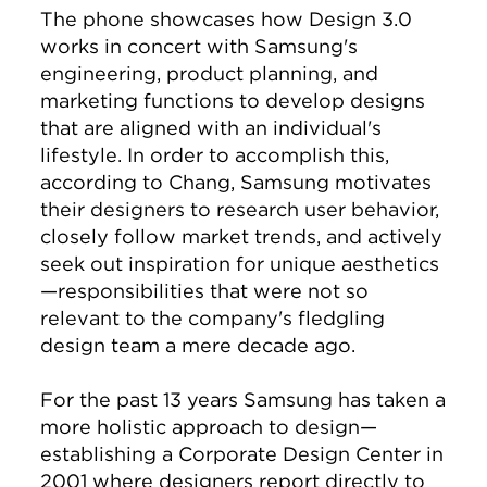
The phone showcases how Design 3.0
works in concert with Samsung's
engineering, product planning, and
marketing functions to develop designs
that are aligned with an individual's
lifestyle. In order to accomplish this,
according to Chang, Samsung motivates
their designers to research user behavior,
closely follow market trends, and actively
seek out inspiration for unique aesthetics
—responsibilities that were not so
relevant to the company's fledgling
design team a mere decade ago.
For the past 13 years Samsung has taken a
more holistic approach to design—
establishing a Corporate Design Center in
2001 where designers report directly to