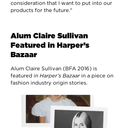
consideration that I want to put into our
products for the future."
Alum Claire Sullivan
Featured in Harper’s
Bazaar
Alum Claire Sullivan (BFA 2016) is
featured in
Harper’s Bazaar
in a piece on
fashion industry origin stories.