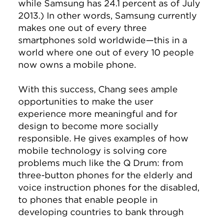
while Samsung has 24.1 percent as of July
2013.) In other words, Samsung currently
makes one out of every three
smartphones sold worldwide—this in a
world where one out of every 10 people
now owns a mobile phone.
With this success, Chang sees ample
opportunities to make the user
experience more meaningful and for
design to become more socially
responsible. He gives examples of how
mobile technology is solving core
problems much like the Q Drum: from
three-button phones for the elderly and
voice instruction phones for the disabled,
to phones that enable people in
developing countries to bank through