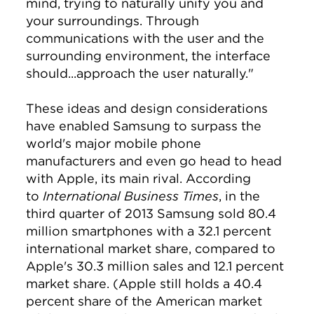
mind, trying to naturally unify you and
your surroundings. Through
communications with the user and the
surrounding environment, the interface
should...approach the user naturally."
These ideas and design considerations
have enabled Samsung to surpass the
world's major mobile phone
manufacturers and even go head to head
with Apple, its main rival. According
to
International Business Times
, in the
third quarter of 2013 Samsung sold 80.4
million smartphones with a 32.1 percent
international market share, compared to
Apple's 30.3 million sales and 12.1 percent
market share. (Apple still holds a 40.4
percent share of the American market