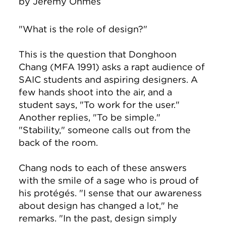
by
Jeremy Ohmes
"What is the role of design?"
This is the question that Donghoon
Chang (MFA 1991) asks a rapt audience of
SAIC students and aspiring designers. A
few hands shoot into the air, and a
student says, "To work for the user."
Another replies, "To be simple."
"Stability," someone calls out from the
back of the room.
Chang nods to each of these answers
with the smile of a sage who is proud of
his protégés. "I sense that our awareness
about design has changed a lot," he
remarks. "In the past, design simply