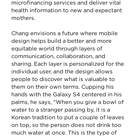
microfinancing services and deliver vital
health information to new and expectant
mothers.
Chang envisions a future where mobile
design helps build a better and more
equitable world through layers of
communication, collaboration, and
sharing. Each layer is personalized for the
individual user, and the design allows
people to discover what is valuable to
them on their own terms. Cupping his
hands with the Galaxy S4 centered in his
palms, he says, "When you give a bowl of
water to a stranger passing by, it is a
Korean tradition to put a couple of leaves
on top, so the person does not drink too
much water at once. This is the type of