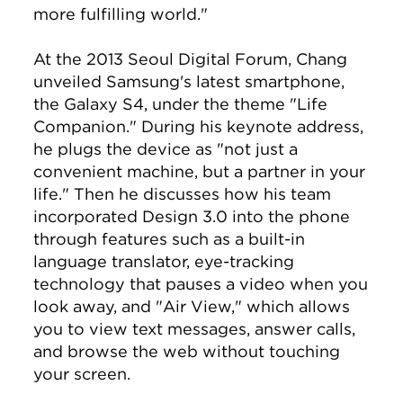
more fulfilling world."
At the 2013 Seoul Digital Forum, Chang
unveiled Samsung's latest smartphone,
the Galaxy S4, under the theme "Life
Companion." During his keynote address,
he plugs the device as "not just a
convenient machine, but a partner in your
life." Then he discusses how his team
incorporated Design 3.0 into the phone
through features such as a built-in
language translator, eye-tracking
technology that pauses a video when you
look away, and "Air View," which allows
you to view text messages, answer calls,
and browse the web without touching
your screen.