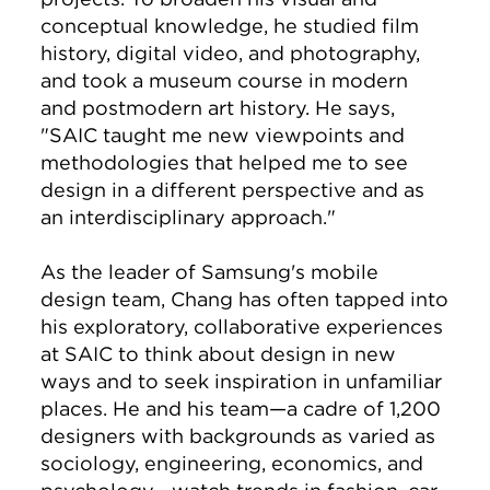
conceptual knowledge, he studied film
history, digital video, and photography,
and took a museum course in modern
and postmodern art history. He says,
"SAIC taught me new viewpoints and
methodologies that helped me to see
design in a different perspective and as
an interdisciplinary approach."
As the leader of Samsung's mobile
design team, Chang has often tapped into
his exploratory, collaborative experiences
at SAIC to think about design in new
ways and to seek inspiration in unfamiliar
places. He and his team—a cadre of 1,200
designers with backgrounds as varied as
sociology, engineering, economics, and