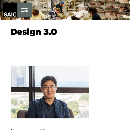
Skip to Content
Design 3.0
Image