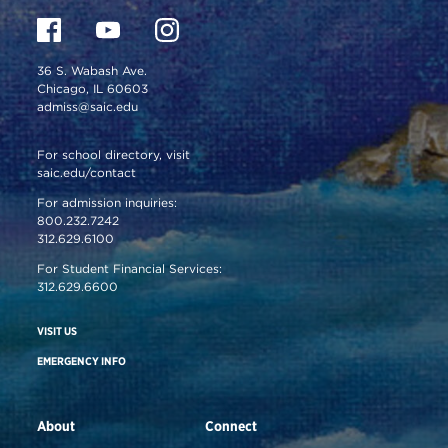
36 S. Wabash Ave.
Chicago, IL 60603
admiss@saic.edu
For school directory, visit
saic.edu/contact
For admission inquiries:
800.232.7242
312.629.6100
For Student Financial Services:
312.629.6600
VISIT US
EMERGENCY INFO
About
Connect