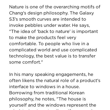
Nature is one of the overarching motifs of
Chang's design philosophy. The Galaxy
S3's smooth curves are intended to
invoke pebbles under water. He says,
"The idea of ‘back to nature' is important
to make the products feel very
comfortable. To people who live in a
complicated world and use complicated
technology, the best value is to transfer
some comfort."
In his many speaking engagements, he
often likens the natural role of a product's
interface to windows in a house.
Borrowing from traditional Korean
philosophy, he notes, "The house is
yourself and the windows represent the