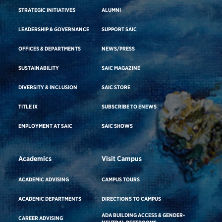
STRATEGIC INITIATIVES
ALUMNI
LEADERSHIP & GOVERNANCE
SUPPORT SAIC
OFFICES & DEPARTMENTS
NEWS/PRESS
SUSTAINABILITY
SAIC MAGAZINE
DIVERSITY & INCLUSION
SAIC STORE
TITLE IX
SUBSCRIBE TO ENEWS
EMPLOYMENT AT SAIC
SAIC SHOWS
Academics
Visit Campus
ACADEMIC ADVISING
CAMPUS TOURS
ACADEMIC DEPARTMENTS
DIRECTIONS TO CAMPUS
ADA BUILDING ACCESS & GENDER-
CAREER ADVISING