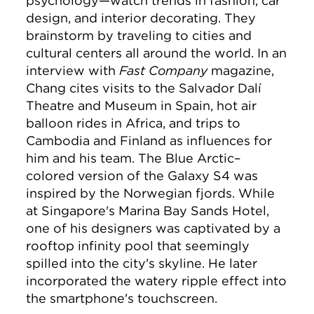
psychology—watch trends in fashion, car
design, and interior decorating. They
brainstorm by traveling to cities and
cultural centers all around the world. In an
interview with
Fast Company
magazine,
Chang cites visits to the Salvador Dalí
Theatre and Museum in Spain, hot air
balloon rides in Africa, and trips to
Cambodia and Finland as influences for
him and his team. The Blue Arctic–
colored version of the Galaxy S4 was
inspired by the Norwegian fjords. While
at Singapore's Marina Bay Sands Hotel,
one of his designers was captivated by a
rooftop infinity pool that seemingly
spilled into the city's skyline. He later
incorporated the watery ripple effect into
the smartphone's touchscreen.