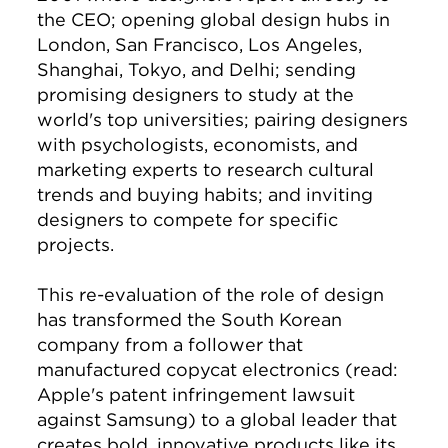
the CEO; opening global design hubs in
London, San Francisco, Los Angeles,
Shanghai, Tokyo, and Delhi; sending
promising designers to study at the
world's top universities; pairing designers
with psychologists, economists, and
marketing experts to research cultural
trends and buying habits; and inviting
designers to compete for specific
projects.
This re-evaluation of the role of design
has transformed the South Korean
company from a follower that
manufactured copycat electronics (read:
Apple's patent infringement lawsuit
against Samsung) to a global leader that
creates bold, innovative products like its