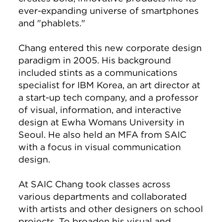
ever-expanding universe of smartphones
and "phablets."
Chang entered this new corporate design
paradigm in 2005. His background
included stints as a communications
specialist for IBM Korea, an art director at
a start-up tech company, and a professor
of visual, information, and interactive
design at Ewha Womans University in
Seoul. He also held an MFA from SAIC
with a focus in visual communication
design.
At SAIC Chang took classes across
various departments and collaborated
with artists and other designers on school
projects. To broaden his visual and