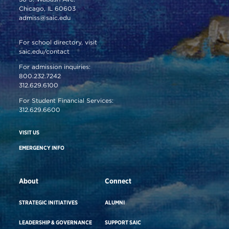
Chicago, IL 60603
admiss@saic.edu
For school directory, visit
saic.edu/contact
For admission inquiries:
800.232.7242
312.629.6100
For Student Financial Services:
312.629.6600
VISIT US
EMERGENCY INFO
About
Connect
STRATEGIC INITIATIVES
ALUMNI
LEADERSHIP & GOVERNANCE
SUPPORT SAIC