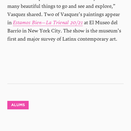
many beautiful things to go and see and explore,”
Vasquez shared. Two of Vasquez’s paintings appear
in
Estamos Bien—La Trienal 20/21
at El Museo del
Barrio in New York City. The show is the museum’s
first and major survey of Latinx contemporary art.
ALUMS