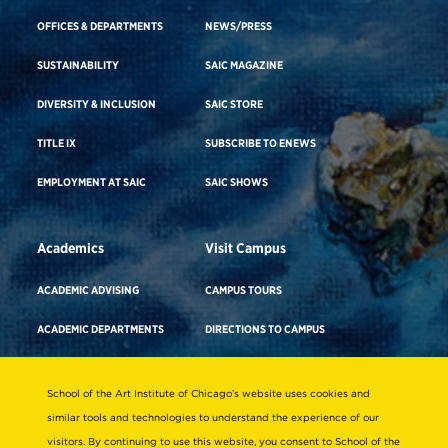
OFFICES & DEPARTMENTS
NEWS/PRESS
SUSTAINABILITY
SAIC MAGAZINE
DIVERSITY & INCLUSION
SAIC STORE
TITLE IX
SUBSCRIBE TO ENEWS
EMPLOYMENT AT SAIC
SAIC SHOWS
Academics
Visit Campus
ACADEMIC ADVISING
CAMPUS TOURS
ACADEMIC DEPARTMENTS
DIRECTIONS TO CAMPUS
ADA BUILDING ACCESS & GENDER-
CAREER ADVISING
NEUTRAL RESTROOMS
School of the Art Institute of Chicago’s website uses cookies and
COURSE SEARCH
WHERE TO STAY
similar tools and technologies to understand the experience of our
visitors. By continuing to use this website, you consent to School of the
FACULTY DIRECTORY