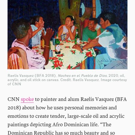
Raelis Vasquez (BFA 2018),
Noches en el Pueblo de Dios
, 2020, oil,
acrylic, and oil stick on canvas. Credit: Raelis Vasquez. Image courtesy
of CNN
CNN
spoke
to painter and alum Raelis Vasquez (BFA
2018) about how he uses personal memories and
emotions to create tender, large-scale oil and acrylic
paintings depicting Afro Dominican life. “The
Dominican Republic has so much beauty and so