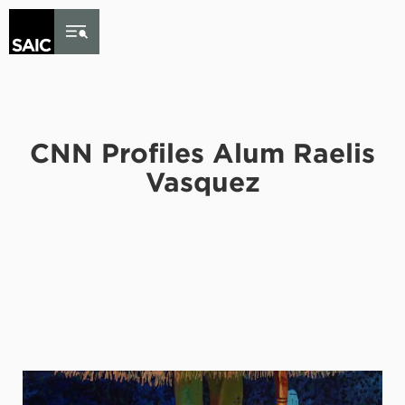
Skip to Content
CNN Profiles Alum Raelis
Vasquez