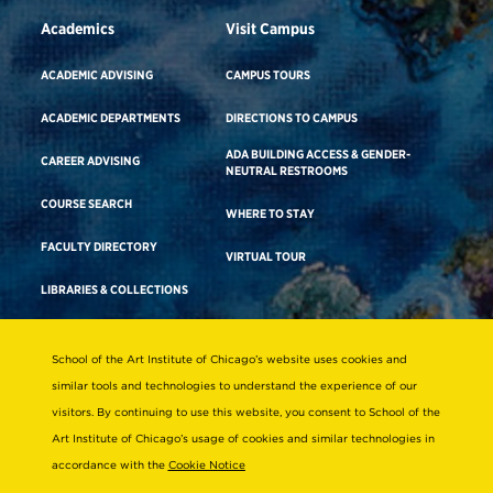
Academics
Visit Campus
ACADEMIC ADVISING
CAMPUS TOURS
ACADEMIC DEPARTMENTS
DIRECTIONS TO CAMPUS
ADA BUILDING ACCESS & GENDER-
CAREER ADVISING
NEUTRAL RESTROOMS
COURSE SEARCH
WHERE TO STAY
FACULTY DIRECTORY
VIRTUAL TOUR
LIBRARIES & COLLECTIONS
School of the Art Institute of Chicago’s website uses cookies and
Consumer Information
similar tools and technologies to understand the experience of our
Accreditation
visitors. By continuing to use this website, you consent to School of the
Non-Discrimination Statement
Art Institute of Chicago’s usage of cookies and similar technologies in
accordance with the
Cookie Notice
Terms & Conditions