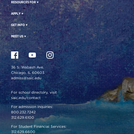
RESOURCES FOR
APPLY
GET INFO
MEET US
36 S. Wabash Ave.
Chicago, IL 60603
admiss@saic.edu
For school directory, visit
saic.edu/contact
For admission inquiries:
800.232.7242
312.629.6100
For Student Financial Services:
312.629.6600