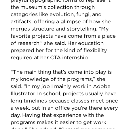
the museum’s collection through
categories like evolution, fungi, and
artifacts, offering a glimpse of how she
merges structure and storytelling. “My
favorite projects have come from a place
of research,” she said. Her education
prepared her for the kind of flexibility
required at her CTA internship.
“The main thing that’s come into play is
my knowledge of the programs,” she
said. “In my job I mainly work in Adobe
Illustrator. In school, projects usually have
long timelines because classes meet once
a week, but in an office you’re there every
day. Having that experience with the
programs makes it easier to get work