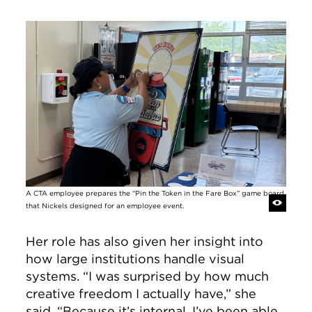
Image
A CTA employee prepares the “Pin the Token in the Fare Box” game board
that Nickels designed for an employee event.
Her role has also given her insight into
how large institutions handle visual
systems. “I was surprised by how much
creative freedom I actually have,” she
said. “Because it’s internal, I’ve been able