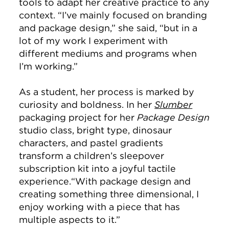
tools to adapt her creative practice to any
context. “I’ve mainly focused on branding
and package design,” she said, “but in a
lot of my work I experiment with
different mediums and programs when
I’m working.”
As a student, her process is marked by
curiosity and boldness. In her
Slumber
packaging project for her
Package Design
studio class, bright type, dinosaur
characters, and pastel gradients
transform a children’s sleepover
subscription kit into a joyful tactile
experience.“With package design and
creating something three dimensional, I
enjoy working with a piece that has
multiple aspects to it.”