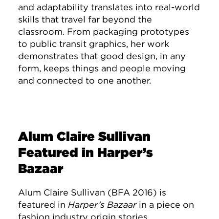
and adaptability translates into real-world
skills that travel far beyond the
classroom. From packaging prototypes
to public transit graphics, her work
demonstrates that good design, in any
form, keeps things and people moving
and connected to one another.
Alum Claire Sullivan
Featured in Harper’s
Bazaar
Alum Claire Sullivan (BFA 2016) is
featured in
Harper’s Bazaar
in a piece on
fashion industry origin stories.