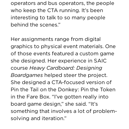
operators and bus operators, the people
who keep the CTA running. It’s been
interesting to talk to so many people
behind the scenes.”
Her assignments range from digital
graphics to physical event materials. One
of those events featured a custom game
she designed. Her experience in SAIC
course
Heavy Cardboard: Designing
Boardgames
helped steer the project.
She designed a CTA-focused version of
Pin the Tail on the Donkey: Pin the Token
in the Fare Box. “I’ve gotten really into
board game design,” she said. “It’s
something that involves a lot of problem-
solving and iteration.”