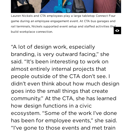
Lauren Nickels and CTA employees play a large tabletop Connect Four
game during an employee engagement event. At CTA bus garages and
rail terminals, Nickels supported event setup and staffed activities that
build workplace connection.
“A lot of design work, especially
branding, is very outward facing,” she
said. “It’s been interesting to work on
almost entirely internal projects that
people outside of the CTA don’t see. I
didn’t even think about how much design
goes into the small things that create
community.” At the CTA, she has learned
how design functions in a civic
ecosystem. “Some of the work I’ve done
has been for employee events,” she said.
“I’ve gone to those events and met train