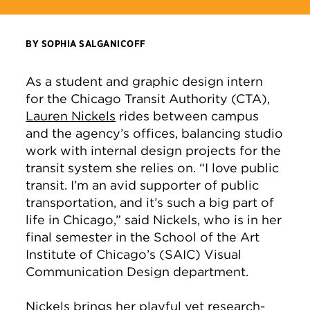
BY SOPHIA SALGANICOFF
As a student and graphic design intern
for the Chicago Transit Authority (CTA),
Lauren Nickels
rides between campus
and the agency’s offices, balancing studio
work with internal design projects for the
transit system she relies on. “I love public
transit. I’m an avid supporter of public
transportation, and it’s such a big part of
life in Chicago,” said Nickels, who is in her
final semester in the School of the Art
Institute of Chicago’s (SAIC) Visual
Communication Design department.
Nickels
brings her playful yet research-