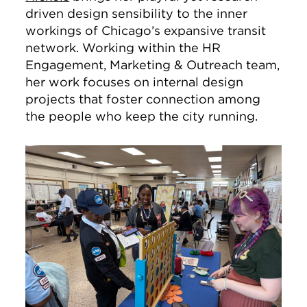
driven design sensibility to the inner
workings of Chicago’s expansive transit
network. Working within the HR
Engagement, Marketing & Outreach team,
her work focuses on internal design
projects that foster connection among
the people who keep the city running.
Image