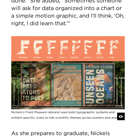
done.” She added, “Sometimes someone
will ask for data organized into a chart or
a simple motion graphic, and I’ll think, ‘Oh,
right, I did learn that.’”
Image
Nickels’s Field Museum rebrand uses bold typographic systems and
exhibit-specific icons to link scientific themes across posters and assets.
As she prepares to graduate, Nickels