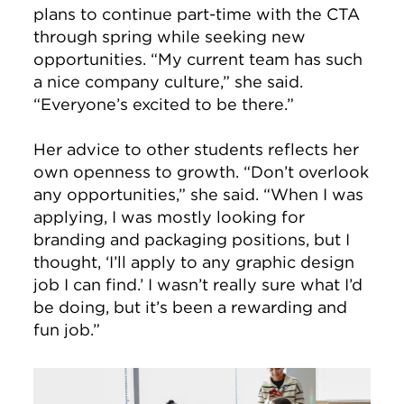
plans to continue part-time with the CTA
through spring while seeking new
opportunities. “My current team has such
a nice company culture,” she said.
“Everyone’s excited to be there.”
Her advice to other students reflects her
own openness to growth. “Don’t overlook
any opportunities,” she said. “When I was
applying, I was mostly looking for
branding and packaging positions, but I
thought, ‘I’ll apply to any graphic design
job I can find.’ I wasn’t really sure what I’d
be doing, but it’s been a rewarding and
fun job.”
Image