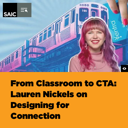
Skip to Content
From Classroom to CTA:
Lauren Nickels on
Designing for
Connection