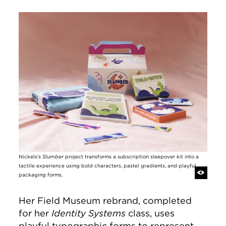
Image
Nickels’s
Slumber
project transforms a subscription sleepover kit into a
tactile experience using bold characters, pastel gradients, and playful
packaging forms.
Her Field Museum rebrand, completed
for her
Identity Systems
class, uses
playful typographic forms to represent