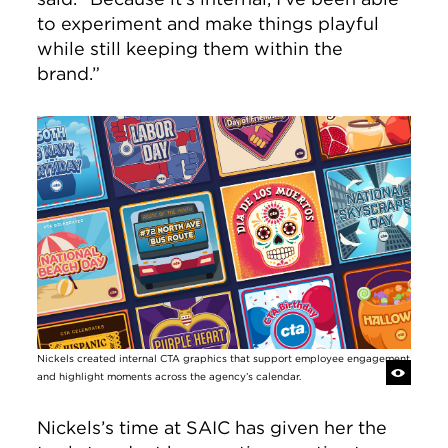
to experiment and make things playful
while still keeping them within the
brand.”
Image
Nickels created internal CTA graphics that support employee engagement
and highlight moments across the agency’s calendar.
Nickels’s time at SAIC has given her the