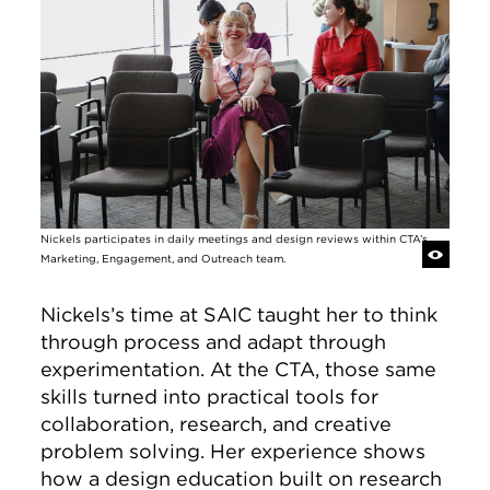
Nickels participates in daily meetings and design reviews within CTA’s
Marketing, Engagement, and Outreach team.
Nickels’s time at SAIC taught her to think
through process and adapt through
experimentation. At the CTA, those same
skills turned into practical tools for
collaboration, research, and creative
problem solving. Her experience shows
how a design education built on research