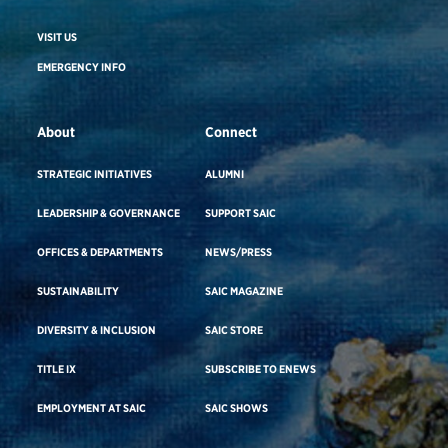
VISIT US
EMERGENCY INFO
About
Connect
STRATEGIC INITIATIVES
ALUMNI
LEADERSHIP & GOVERNANCE
SUPPORT SAIC
OFFICES & DEPARTMENTS
NEWS/PRESS
SUSTAINABILITY
SAIC MAGAZINE
DIVERSITY & INCLUSION
SAIC STORE
TITLE IX
SUBSCRIBE TO ENEWS
EMPLOYMENT AT SAIC
SAIC SHOWS