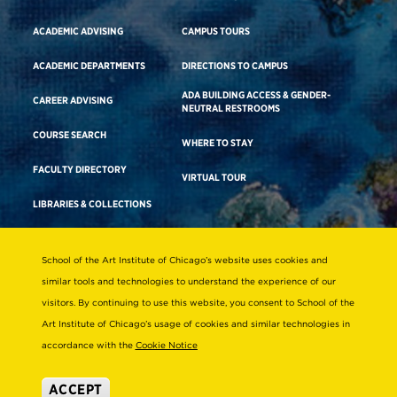
ACADEMIC ADVISING
CAMPUS TOURS
ACADEMIC DEPARTMENTS
DIRECTIONS TO CAMPUS
ADA BUILDING ACCESS & GENDER-
CAREER ADVISING
NEUTRAL RESTROOMS
COURSE SEARCH
WHERE TO STAY
FACULTY DIRECTORY
VIRTUAL TOUR
LIBRARIES & COLLECTIONS
School of the Art Institute of Chicago’s website uses cookies and
Consumer Information
similar tools and technologies to understand the experience of our
Accreditation
visitors. By continuing to use this website, you consent to School of the
Non-Discrimination Statement
Art Institute of Chicago’s usage of cookies and similar technologies in
accordance with the
Cookie Notice
Terms & Conditions
Disability Resources
ACCEPT