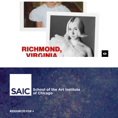
Site Footer
RESOURCES FOR