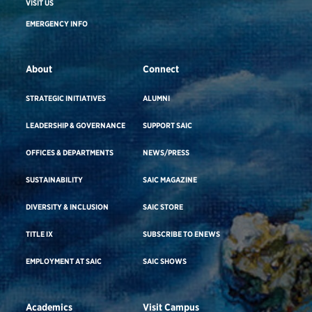
VISIT US
EMERGENCY INFO
About
Connect
STRATEGIC INITIATIVES
ALUMNI
LEADERSHIP & GOVERNANCE
SUPPORT SAIC
OFFICES & DEPARTMENTS
NEWS/PRESS
SUSTAINABILITY
SAIC MAGAZINE
DIVERSITY & INCLUSION
SAIC STORE
TITLE IX
SUBSCRIBE TO ENEWS
EMPLOYMENT AT SAIC
SAIC SHOWS
Academics
Visit Campus