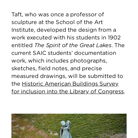
Taft, who was once a professor of
sculpture at the School of the Art
Institute, developed the design from a
work executed with his students in 1902
entitled
The Spirit of the Great Lakes
. The
current SAIC students’ documentation
work, which includes photographs,
sketches, field notes, and precise
measured drawings, will be submitted to
the
Historic American Buildings Survey
for inclusion into the Library of Congress
.
Image