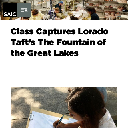
Skip to Content
Class Captures Lorado
Taft’s The Fountain of
the Great Lakes
Image