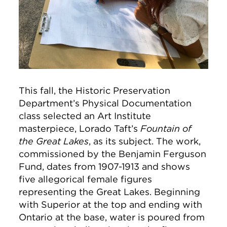
This fall, the Historic Preservation
Department’s Physical Documentation
class selected an Art Institute
masterpiece, Lorado Taft’s
Fountain of
the Great Lakes
, as its subject. The work,
commissioned by the Benjamin Ferguson
Fund, dates from 1907-1913 and shows
five allegorical female figures
representing the Great Lakes. Beginning
with Superior at the top and ending with
Ontario at the base, water is poured from