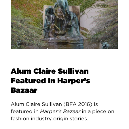
Alum Claire Sullivan
Featured in Harper’s
Bazaar
Alum Claire Sullivan (BFA 2016) is
featured in
Harper’s Bazaar
in a piece on
fashion industry origin stories.