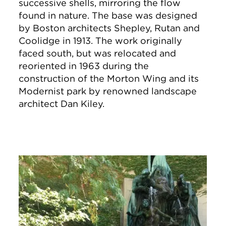
successive shells, mirroring the flow
found in nature. The base was designed
by Boston architects Shepley, Rutan and
Coolidge in 1913. The work originally
faced south, but was relocated and
reoriented in 1963 during the
construction of the Morton Wing and its
Modernist park by renowned landscape
architect Dan Kiley.