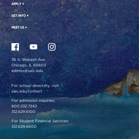
APPLY
GET INFO
MEET US
36 S. Wabash Ave.
Chicago, IL 60603
admiss@saic.edu
For school directory, visit
saic.edu/contact
For admission inquiries:
800.232.7242
312.629.6100
For Student Financial Services:
312.629.6600