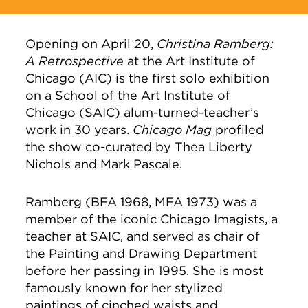
Opening on April 20,
Christina Ramberg:
A Retrospective
at the Art Institute of
Chicago (AIC) is the first solo exhibition
on a School of the Art Institute of
Chicago (SAIC) alum-turned-teacher’s
work in 30 years.
Chicago Mag
profiled
the show co-curated by Thea Liberty
Nichols and Mark Pascale.
Ramberg (BFA 1968, MFA 1973) was a
member of the iconic Chicago Imagists, a
teacher at SAIC, and served as chair of
the Painting and Drawing Department
before her passing in 1995. She is most
famously known for her stylized
paintings of cinched waists and