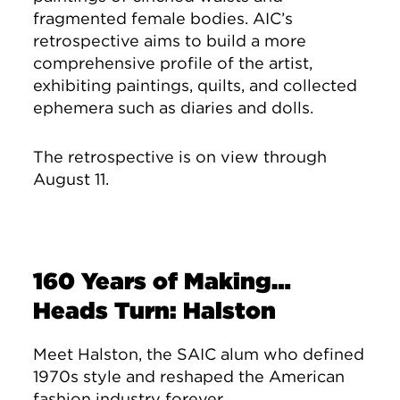
fragmented female bodies. AIC’s
retrospective aims to build a more
comprehensive profile of the artist,
exhibiting paintings, quilts, and collected
ephemera such as diaries and dolls.
The retrospective is on view through
August 11.
160 Years of Making…
Heads Turn: Halston
Meet Halston, the SAIC alum who defined
1970s style and reshaped the American
fashion industry forever.