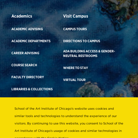
Academics
Visit Campus
ACADEMIC ADVISING
CAMPUS TOURS
ACADEMIC DEPARTMENTS
DIRECTIONS TO CAMPUS
ADA BUILDING ACCESS & GENDER-
CAREER ADVISING
NEUTRAL RESTROOMS
COURSE SEARCH
WHERE TO STAY
FACULTY DIRECTORY
VIRTUAL TOUR
LIBRARIES & COLLECTIONS
School of the Art Institute of Chicago’s website uses cookies and
Consumer Information
similar tools and technologies to understand the experience of our
Accreditation
visitors. By continuing to use this website, you consent to School of the
Non-Discrimination Statement
Art Institute of Chicago’s usage of cookies and similar technologies in