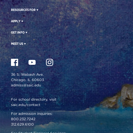
RESOURCES FOR
APPLY
GET INFO
MEET US
36 S. Wabash Ave.
Chicago, IL 60603
admiss@saic.edu
For school directory, visit
saic.edu/contact
For admission inquiries:
800.232.7242
312.629.6100