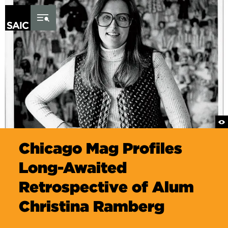
Skip to Content
Chicago Mag Profiles
Long-Awaited
Retrospective of Alum
Christina Ramberg