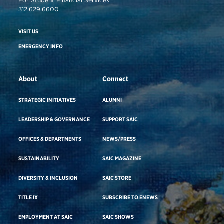
For Student Financial Services:
312.629.6600
VISIT US
EMERGENCY INFO
About
Connect
STRATEGIC INITIATIVES
ALUMNI
LEADERSHIP & GOVERNANCE
SUPPORT SAIC
OFFICES & DEPARTMENTS
NEWS/PRESS
SUSTAINABILITY
SAIC MAGAZINE
DIVERSITY & INCLUSION
SAIC STORE
TITLE IX
SUBSCRIBE TO ENEWS
EMPLOYMENT AT SAIC
SAIC SHOWS