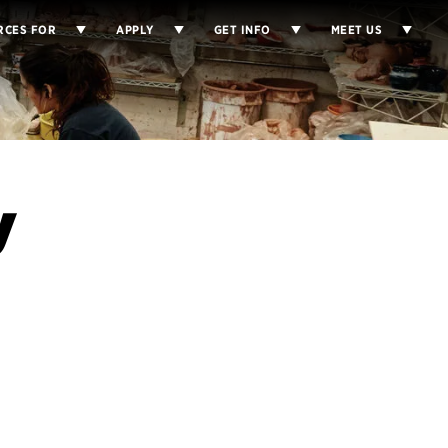
RCES FOR
APPLY
GET INFO
MEET US
y