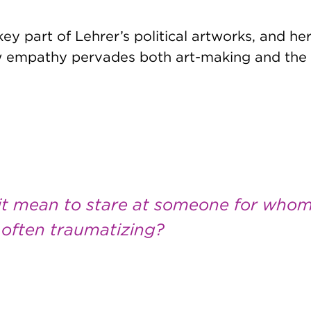
ey part of Lehrer’s political artworks, and he
ow empathy pervades both art-making and the 
it mean to stare at someone for who
s often traumatizing?