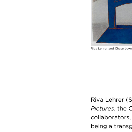
Riva Lehrer and Chase Joynt
Riva Lehrer (S
Pictures
, the 
collaborators
being a transg