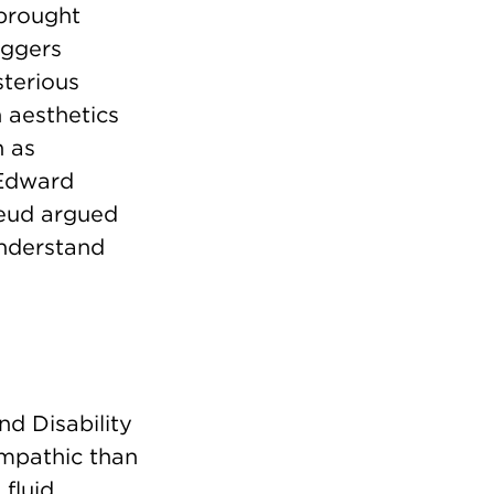
 brought
iggers
terious
 aesthetics
n as
t Edward
reud argued
understand
nd Disability
empathic than
fluid,