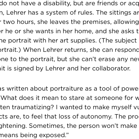
do not have a disability, but are friends or ac
en, Lehrer has a system of rules. The sittings a
r two hours, she leaves the premises, allowing
r he or she wants in her home, and she asks t
the portrait with her art supplies. (The subjec
ortrait.) When Lehrer returns, she can respon
ne to the portrait, but she can’t erase any n
ait is signed by Lehrer and her collaborator.
as written about portraiture as a tool of pow
, “What does it mean to stare at someone for
often traumatizing? I wanted to make myself v
s are, to feel that loss of autonomy. The pro
rightening. Sometimes, the person won’t make
 means being exposed.”