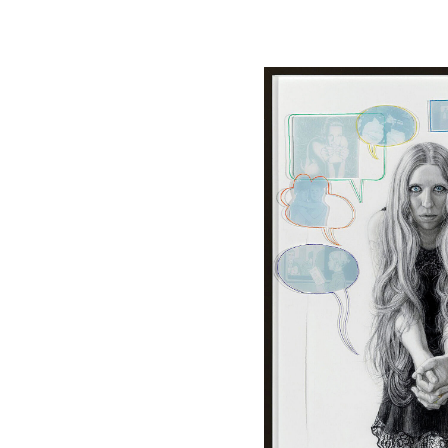
Image