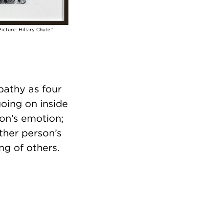
icture: Hillary Chute."
pathy as four
oing on inside
on’s emotion;
ther person’s
ng of others.