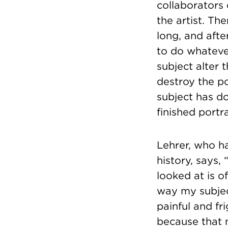
collaborators 
the artist. Th
long, and afte
to do whateve
subject alter 
destroy the p
subject has do
finished portr
Lehrer, who h
history, says
looked at is 
way my subject
painful and f
because that