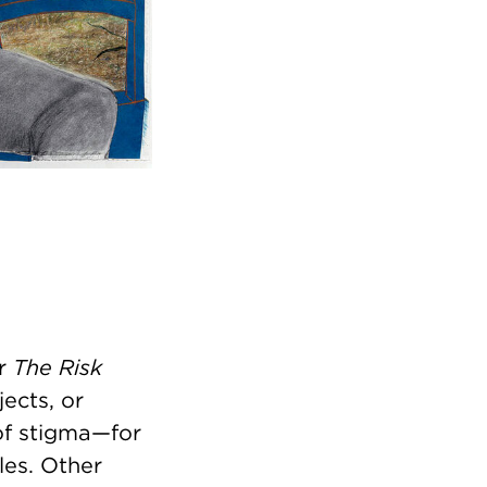
or
The Risk
jects, or
of stigma—for
les. Other