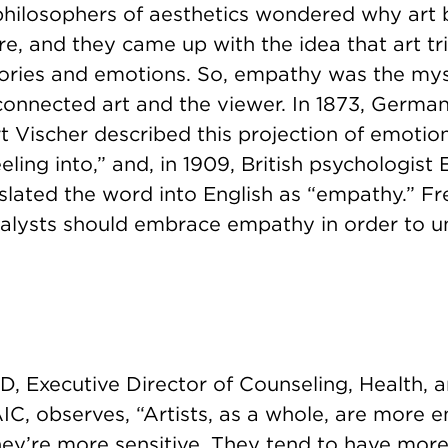
 philosophers of aesthetics wondered why art
e, and they came up with the idea that art tr
ries and emotions. So, empathy was the mys
connected art and the viewer. In 1873, German
 Vischer described this projection of emotio
feeling into,” and, in 1909, British psychologis
nslated the word into English as “empathy.” F
alysts should embrace empathy in order to 
, Executive Director of Counseling, Health, a
IC, observes, “Artists, as a whole, are more 
hey’re more sensitive. They tend to have more 