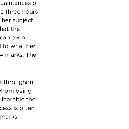
quaintances of
re three hours
 her subject
hat the
t can even
d to what her
ew marks. The
er throughout
 whom being
ulnerable the
cess is often
 marks,