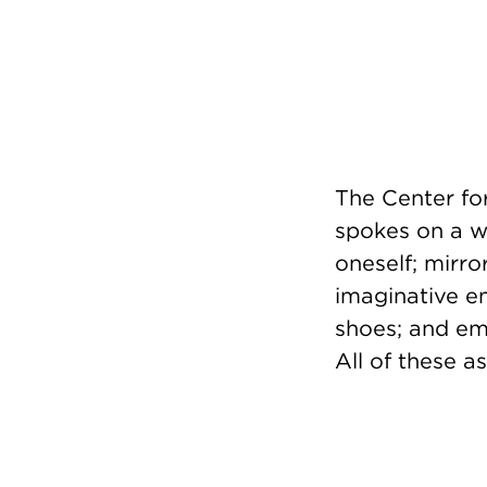
The Center fo
spokes on a wh
oneself; mirr
imaginative em
shoes; and emp
All of these a