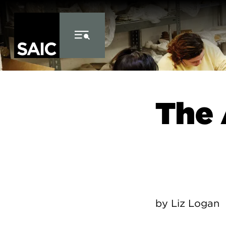
Skip to Content
The 
by Liz Logan