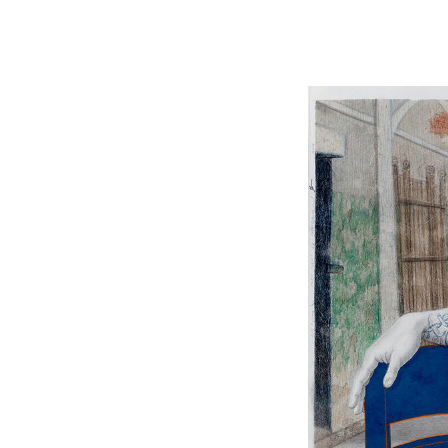
Image