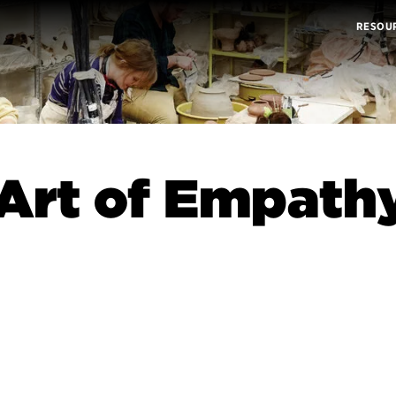
RESOU
Art of Empath