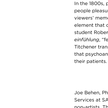
In the 1800s,
people pleasur
viewers’ memo
element that 
student Robert
einfühlung
, “
Titchener tra
that psychoan
their patients.
Joe Behen, PhD
Services at SA
non-artists. T