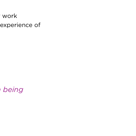
r work
experience of
m being