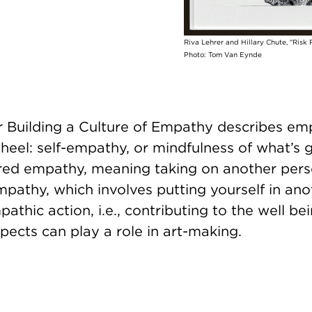
Riva Lehrer and Hillary Chute, "Risk P
Photo: Tom Van Eynde
r Building a Culture of Empathy describes em
eel: self-empathy, or mindfulness of what’s g
ored empathy, meaning taking on another pers
pathy, which involves putting yourself in ano
athic action, i.e., contributing to the well bei
spects can play a role in art-making.