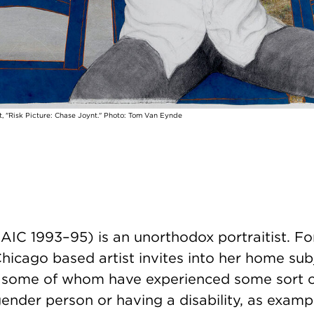
, "Risk Picture: Chase Joynt." Photo: Tom Van Eynde
AIC 1993–95) is an unorthodox portraitist. F
Chicago based artist invites into her home sub
, some of whom have experienced some sort 
ender person or having a disability, as examp