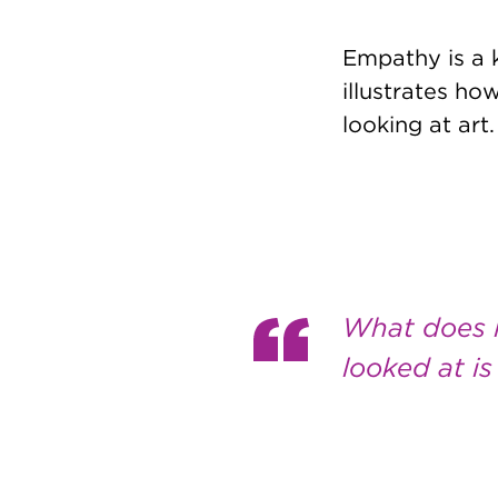
Empathy is a k
illustrates h
looking at art.
What does 
looked at i