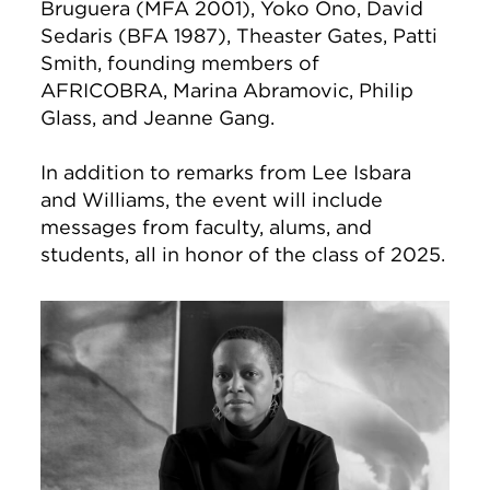
Bruguera (MFA 2001), Yoko Ono, David
Sedaris (BFA 1987), Theaster Gates, Patti
Smith, founding members of
AFRICOBRA, Marina Abramovic, Philip
Glass, and Jeanne Gang.
In addition to remarks from Lee Isbara
and Williams, the event will include
messages from faculty, alums, and
students, all in honor of the class of 2025.
Image