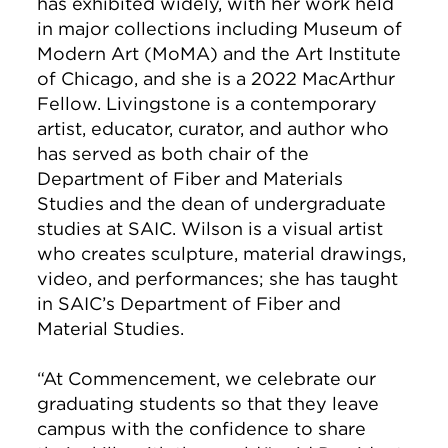
has exhibited widely, with her work held
in major collections including Museum of
Modern Art (MoMA) and the Art Institute
of Chicago, and she is a 2022 MacArthur
Fellow. Livingstone is a contemporary
artist, educator, curator, and author who
has served as both chair of the
Department of Fiber and Materials
Studies and the dean of undergraduate
studies at SAIC. Wilson is a visual artist
who creates sculpture, material drawings,
video, and performances; she has taught
in SAIC’s Department of Fiber and
Material Studies.
“At Commencement, we celebrate our
graduating students so that they leave
campus with the confidence to share