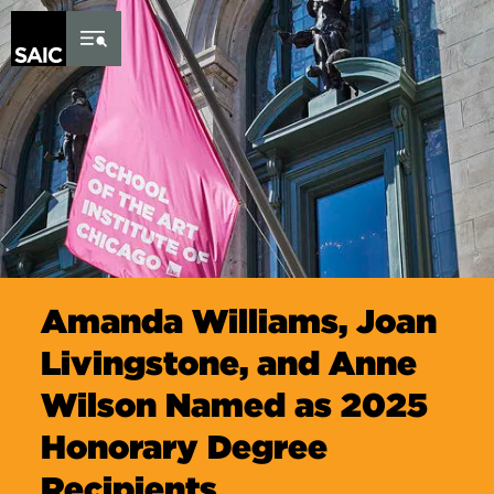
Skip to Content
Amanda Williams, Joan
Livingstone, and Anne
Wilson Named as 2025
Honorary Degree
Recipients