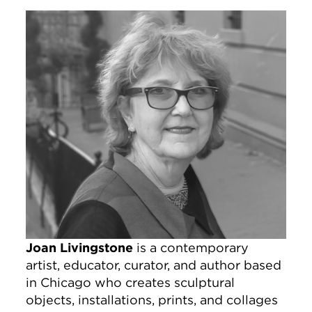
Image
Joan Livingstone
is a contemporary
artist, educator, curator, and author based
in Chicago who creates sculptural
objects, installations, prints, and collages