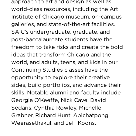
approach to art and design as well as
world-class resources, including the Art
Institute of Chicago museum, on-campus
galleries, and state-of-the-art facilities.
SAIC’s undergraduate, graduate, and
post-baccalaureate students have the
freedom to take risks and create the bold
ideas that transform Chicago and the
world, and adults, teens, and kids in our
Continuing Studies classes have the
opportunity to explore their creative
sides, build portfolios, and advance their
skills. Notable alumni and faculty include
Georgia O’Keeffe, Nick Cave, David
Sedaris, Cynthia Rowley, Michelle
Grabner, Richard Hunt, Apichatpong
Weerasethakul, and Jeff Koons.