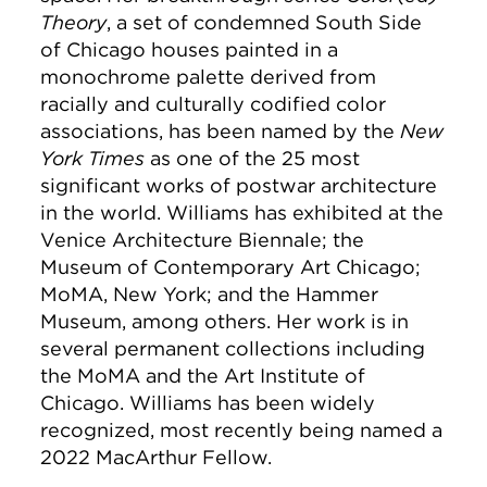
Theory
, a set of condemned South Side
of Chicago houses painted in a
monochrome palette derived from
racially and culturally codified color
associations, has been named by the
New
York Times
as one of the 25 most
significant works of postwar architecture
in the world. Williams has exhibited at the
Venice Architecture Biennale; the
Museum of Contemporary Art Chicago;
MoMA, New York; and the Hammer
Museum, among others. Her work is in
several permanent collections including
the MoMA and the Art Institute of
Chicago. Williams has been widely
recognized, most recently being named a
2022 MacArthur Fellow.