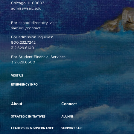
Chicago, IL 60603
admiss@saic.edu
For school directory, visit
saic.edu/contact
For admission inquiries:
800.232.7242
312.629.6100
For Student Financial Services:
312.629.6600
VISIT US
EMERGENCY INFO
About
Connect
STRATEGIC INITIATIVES
ALUMNI
LEADERSHIP & GOVERNANCE
SUPPORT SAIC