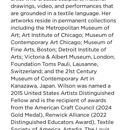
drawings, video, and performances that
are grounded in a textile language. Her
artworks reside in permanent collections
including the Metropolitan Museum of
Art; Art Institute of Chicago; Museum of
Contemporary Art Chicago; Museum of
Fine Arts, Boston; Detroit Institute of
Arts; Victoria & Albert Museum, London;
Foundation Toms Pauli, Lausanne,
Switzerland; and the 21st Century
Museum of Contemporary Art in
Kanazawa, Japan. Wilson was named a
2015 United States Artists Distinguished
Fellow and is the recipient of awards
from the American Craft Council (2024
Gold Medal), Renwick Alliance (2022
Distinguished Educators Award), Textile
Society of America, Artadia, The Louis