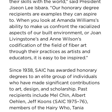
their skills with the world,” said President
Jiseon Lee Isbara. “Our honorary degree
recipients are examples they can aspire
to. When you look at Amanda Williams’s
ability to make us confront the racialized
aspects of our built environment, or Joan
Livingstone’s and Anne Wilson’s
codification of the field of fiber art
through their practices as artists and
educators, it is easy to be inspired.”
Since 1938, SAIC has awarded honorary
degrees to an elite group of individuals
who have made significant contributions
to art, design, and scholarship. Past
recipients include Mel Chin, Albert
Oehlen, Jeff Koons (SAIC 1975–76),
members of the Hairy Who, Tania