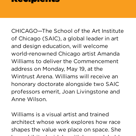
CHICAGO—The School of the Art Institute
of Chicago (SAIC), a global leader in art
and design education, will welcome
world-renowned Chicago artist Amanda
Williams to deliver the Commencement
address on Monday, May 19, at the
Wintrust Arena. Williams will receive an
honorary doctorate alongside two SAIC
professors emerit, Joan Livingstone and
Anne Wilson.
Williams is a visual artist and trained
architect whose work explores how race
shapes the value we place on space. She