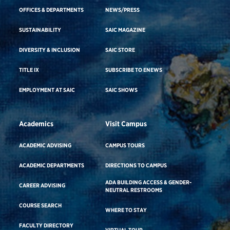
OFFICES & DEPARTMENTS
NEWS/PRESS
SUSTAINABILITY
SAIC MAGAZINE
DIVERSITY & INCLUSION
SAIC STORE
TITLE IX
SUBSCRIBE TO ENEWS
EMPLOYMENT AT SAIC
SAIC SHOWS
Academics
Visit Campus
ACADEMIC ADVISING
CAMPUS TOURS
ACADEMIC DEPARTMENTS
DIRECTIONS TO CAMPUS
ADA BUILDING ACCESS & GENDER-
CAREER ADVISING
NEUTRAL RESTROOMS
COURSE SEARCH
WHERE TO STAY
FACULTY DIRECTORY
VIRTUAL TOUR