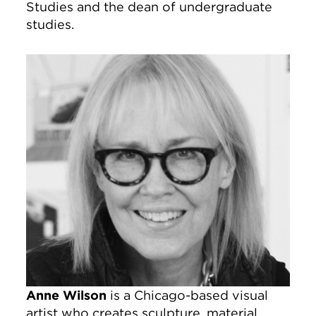
Studies and the dean of undergraduate
studies.
Image
Anne Wilson
is a Chicago-based visual
artist who creates sculpture, material