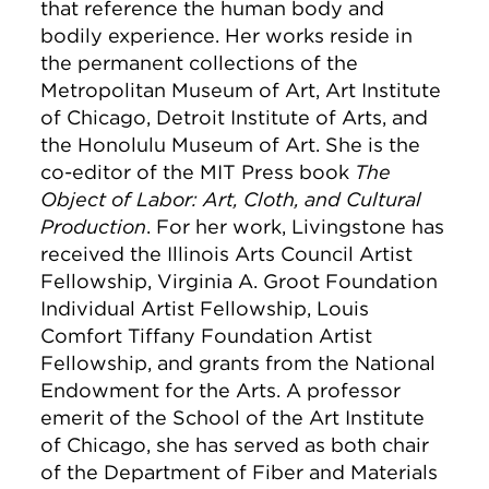
that reference the human body and
bodily experience. Her works reside in
the permanent collections of the
Metropolitan Museum of Art, Art Institute
of Chicago, Detroit Institute of Arts, and
the Honolulu Museum of Art. She is the
co-editor of the MIT Press book
The
Object of Labor: Art, Cloth, and Cultural
Production
. For her work, Livingstone has
received the Illinois Arts Council Artist
Fellowship, Virginia A. Groot Foundation
Individual Artist Fellowship, Louis
Comfort Tiffany Foundation Artist
Fellowship, and grants from the National
Endowment for the Arts. A professor
emerit of the School of the Art Institute
of Chicago, she has served as both chair
of the Department of Fiber and Materials