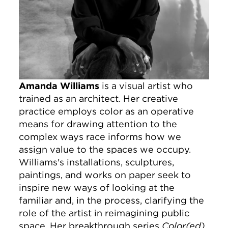
Amanda Williams
is a visual artist who
trained as an architect. Her creative
practice employs color as an operative
means for drawing attention to the
complex ways race informs how we
assign value to the spaces we occupy.
Williams's installations, sculptures,
paintings, and works on paper seek to
inspire new ways of looking at the
familiar and, in the process, clarifying the
role of the artist in reimagining public
space. Her breakthrough series
Color(ed)