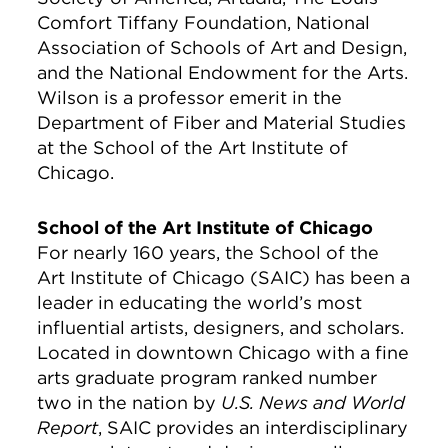
Comfort Tiffany Foundation, National
Association of Schools of Art and Design,
and the National Endowment for the Arts.
Wilson is a professor emerit in the
Department of Fiber and Material Studies
at the School of the Art Institute of
Chicago.
School of the Art Institute of Chicago
For nearly 160 years, the School of the
Art Institute of Chicago (SAIC) has been a
leader in educating the world’s most
influential artists, designers, and scholars.
Located in downtown Chicago with a fine
arts graduate program ranked number
two in the nation by
U.S. News and World
Report
, SAIC provides an interdisciplinary