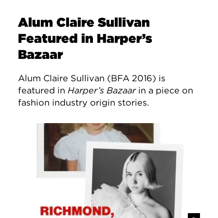
Alum Claire Sullivan
Featured in Harper’s
Bazaar
Alum Claire Sullivan (BFA 2016) is
featured in
Harper’s Bazaar
in a piece on
fashion industry origin stories.