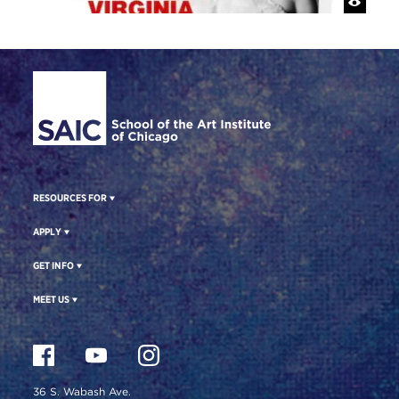
Site Footer
RESOURCES FOR
APPLY
GET INFO
MEET US
36 S. Wabash Ave.