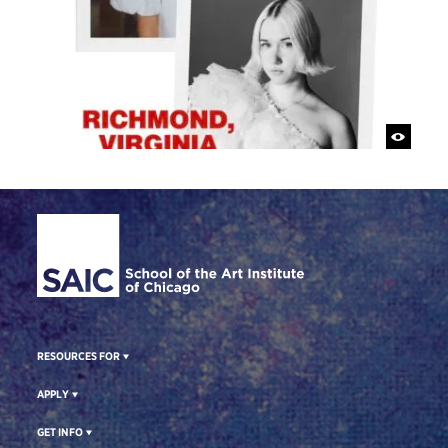
Site Footer
RESOURCES FOR
APPLY
GET INFO