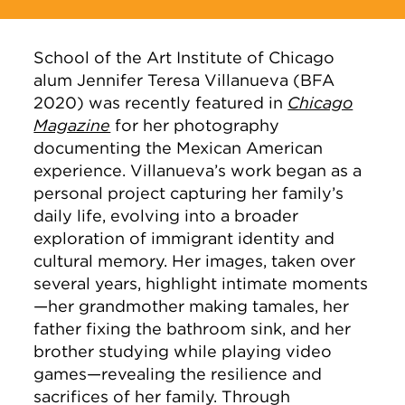
School of the Art Institute of Chicago
alum Jennifer Teresa Villanueva (BFA
2020) was recently featured in
Chicago
Magazine
for her photography
documenting the Mexican American
experience. Villanueva’s work began as a
personal project capturing her family’s
daily life, evolving into a broader
exploration of immigrant identity and
cultural memory. Her images, taken over
several years, highlight intimate moments
—her grandmother making tamales, her
father fixing the bathroom sink, and her
brother studying while playing video
games—revealing the resilience and
sacrifices of her family. Through