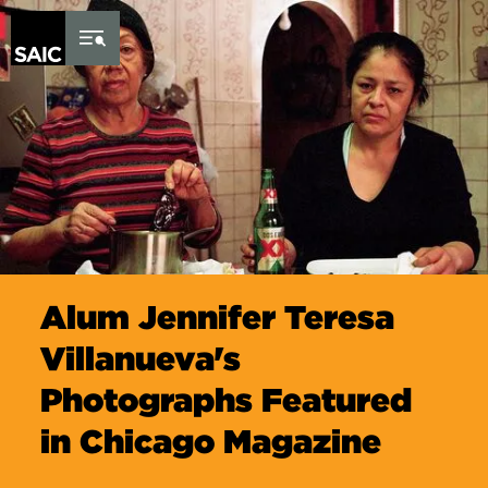
Skip to Content
Alum Jennifer Teresa
Villanueva's
Photographs Featured
in Chicago Magazine