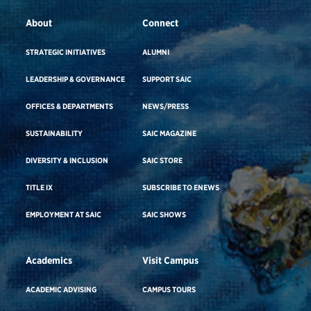
About
Connect
STRATEGIC INITIATIVES
ALUMNI
LEADERSHIP & GOVERNANCE
SUPPORT SAIC
OFFICES & DEPARTMENTS
NEWS/PRESS
SUSTAINABILITY
SAIC MAGAZINE
DIVERSITY & INCLUSION
SAIC STORE
TITLE IX
SUBSCRIBE TO ENEWS
EMPLOYMENT AT SAIC
SAIC SHOWS
Academics
Visit Campus
ACADEMIC ADVISING
CAMPUS TOURS