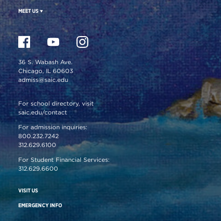
MEET US
36 S. Wabash Ave.
Chicago, IL 60603
admiss@saic.edu
For school directory, visit
saic.edu/contact
For admission inquiries:
800.232.7242
312.629.6100
For Student Financial Services:
312.629.6600
VISIT US
EMERGENCY INFO