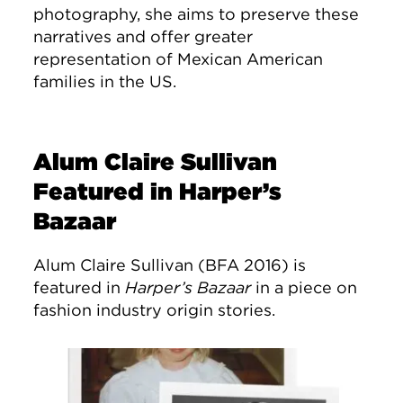
photography, she aims to preserve these
narratives and offer greater
representation of Mexican American
families in the US.
Alum Claire Sullivan
Featured in Harper’s
Bazaar
Alum Claire Sullivan (BFA 2016) is
featured in
Harper’s Bazaar
in a piece on
fashion industry origin stories.