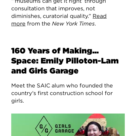
“‘museums can get it right’ through
consultation that improves, not
diminishes, curatorial quality.”
Read
more
from the
New York Times
.
160 Years of Making...
Space: Emily Pilloton-Lam
and Girls Garage
Meet the SAIC alum who founded the
country's first construction school for
girls.