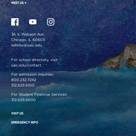
MEET US
36 S. Wabash Ave.
Chicago, IL 60603
admiss@saic.edu
For school directory, visit
saic.edu/contact
For admission inquiries:
800.232.7242
312.629.6100
For Student Financial Services:
312.629.6600
VISIT US
EMERGENCY INFO