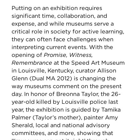
Putting on an exhibition requires
significant time, collaboration, and
expense, and while museums serve a
critical role in society for active learning,
they can often face challenges when
interpreting current events. With the
opening of
Promise, Witness,
Remembrance
at the Speed Art Museum
in Louisville, Kentucky, curator Allison
Glenn (Dual MA 2012) is changing the
way museums comment on the present
day. In honor of Breonna Taylor, the 26-
year-old killed by Louisville police last
year, the exhibition is guided by Tamika
Palmer (Taylor’s mother), painter Amy
Sherald, local and national advisory
committees, and more, showing that