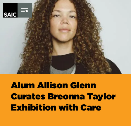
Skip to Content
Alum Allison Glenn
Curates Breonna Taylor
Exhibition with Care