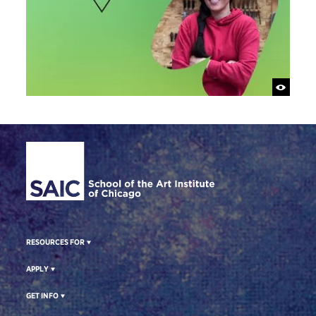
Site Footer
RESOURCES FOR
APPLY
GET INFO