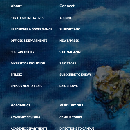
About
Connect
STRATEGIC INITIATIVES
ALUMNI
LEADERSHIP & GOVERNANCE
SUPPORT SAIC
OFFICES & DEPARTMENTS
NEWS/PRESS
SUSTAINABILITY
SAIC MAGAZINE
DIVERSITY & INCLUSION
SAIC STORE
TITLE IX
SUBSCRIBE TO ENEWS
EMPLOYMENT AT SAIC
SAIC SHOWS
Academics
Visit Campus
ACADEMIC ADVISING
CAMPUS TOURS
ACADEMIC DEPARTMENTS
DIRECTIONS TO CAMPUS