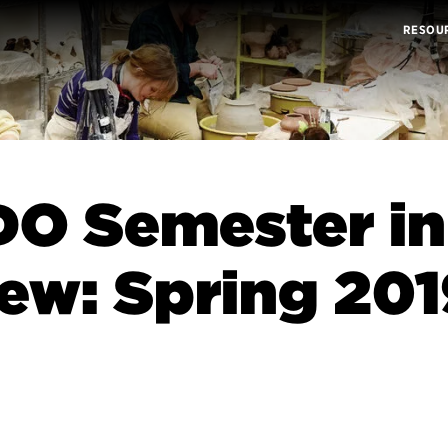
RESOU
O Semester in
ew: Spring 201