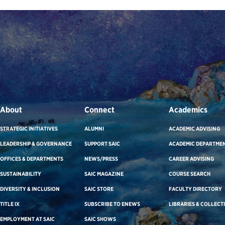
About
Connect
Academics
STRATEGIC INITIATIVES
ALUMNI
ACADEMIC ADVISING
LEADERSHIP & GOVERNANCE
SUPPORT SAIC
ACADEMIC DEPARTME
OFFICES & DEPARTMENTS
NEWS/PRESS
CAREER ADVISING
SUSTAINABILITY
SAIC MAGAZINE
COURSE SEARCH
DIVERSITY & INCLUSION
SAIC STORE
FACULTY DIRECTORY
TITLE IX
SUBSCRIBE TO ENEWS
LIBRARIES & COLLECT
EMPLOYMENT AT SAIC
SAIC SHOWS