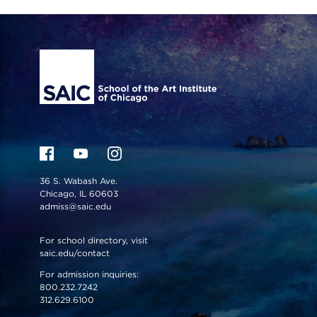
Site Footer
36 S. Wabash Ave.
Chicago, IL 60603
admiss@saic.edu
For school directory, visit
saic.edu/contact
For admission inquiries:
800.232.7242
312.629.6100