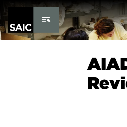
Skip to Content
AIAD
Revi