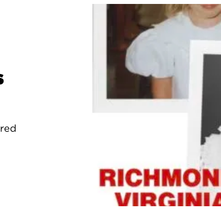
s
ured