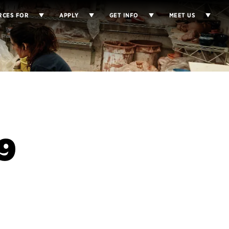
RCES FOR
APPLY
GET INFO
MEET US
9