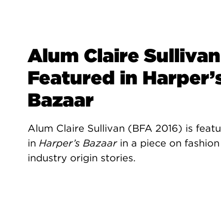
Alum Claire Sullivan
Featured in Harper’
Bazaar
Alum Claire Sullivan (BFA 2016) is feat
in
Harper’s Bazaar
in a piece on fashion
industry origin stories.