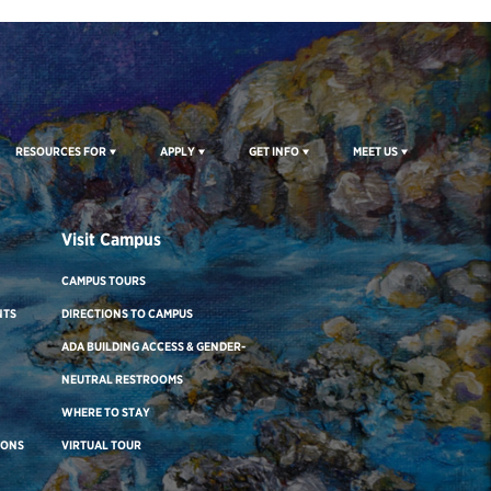
RESOURCES FOR
APPLY
GET INFO
MEET US
Visit Campus
CAMPUS TOURS
NTS
DIRECTIONS TO CAMPUS
ADA BUILDING ACCESS & GENDER-
NEUTRAL RESTROOMS
WHERE TO STAY
IONS
VIRTUAL TOUR