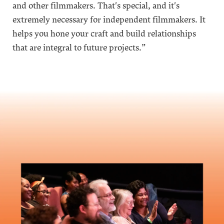
and other filmmakers. That's special, and it's
extremely necessary for independent filmmakers. It
helps you hone your craft and build relationships
that are integral to future projects.”