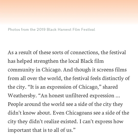
Photos from the 2019 Black Harvest Film Festival
As a result of these sorts of connections, the festival
has helped strengthen the local Black film
community in Chicago. And though it screens films
from all over the world, the festival feels distinctly of
the city. “It is an expression of Chicago,” shared
Weathersby. “An honest unfiltered expression ...
People around the world see a side of the city they
didn't know about. Even Chicagoans see a side of the
city they didn't realize existed. I can't express how
important that is to all of us.”