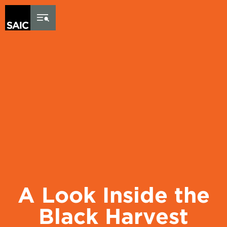
Skip to Content
A Look Inside the
Black Harvest