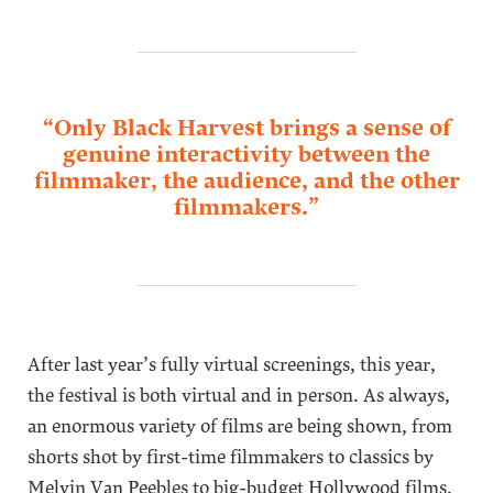
“Only Black Harvest brings a sense of
genuine interactivity between the
filmmaker, the audience, and the other
filmmakers.”
After last year’s fully virtual screenings, this year,
the festival is both virtual and in person. As always,
an enormous variety of films are being shown, from
shorts shot by first-time filmmakers to classics by
Melvin Van Peebles to big-budget Hollywood films,