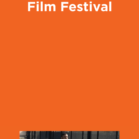
Film Festival