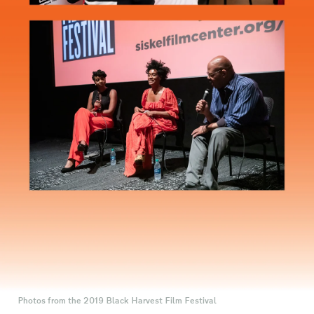
Photos from the 2019 Black Harvest Film Festival