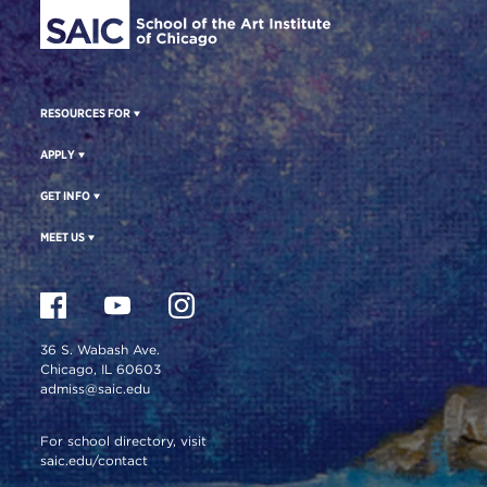
RESOURCES FOR
APPLY
GET INFO
MEET US
36 S. Wabash Ave.
Chicago, IL 60603
admiss@saic.edu
For school directory, visit
saic.edu/contact