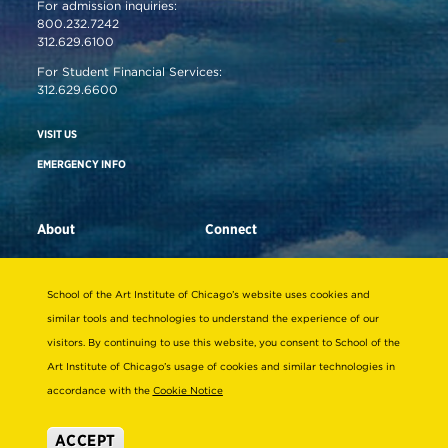
For admission inquiries:
800.232.7242
312.629.6100
For Student Financial Services:
312.629.6600
VISIT US
EMERGENCY INFO
About
Connect
STRATEGIC INITIATIVES
ALUMNI
School of the Art Institute of Chicago’s website uses cookies and
LEADERSHIP & GOVERNANCE
SUPPORT SAIC
similar tools and technologies to understand the experience of our
visitors. By continuing to use this website, you consent to School of the
OFFICES & DEPARTMENTS
NEWS/PRESS
Art Institute of Chicago’s usage of cookies and similar technologies in
SUSTAINABILITY
SAIC MAGAZINE
accordance with the
Cookie Notice
DIVERSITY & INCLUSION
SAIC STORE
ACCEPT