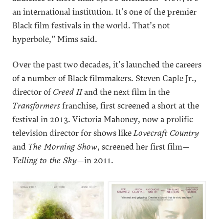
an international institution. It’s one of the premier
Black film festivals in the world. That’s not
hyperbole,” Mims said.
Over the past two decades, it’s launched the careers
of a number of Black filmmakers. Steven Caple Jr.,
director of
Creed II
and the next film in the
Transformers
franchise, first screened a short at the
festival in 2013. Victoria Mahoney, now a prolific
television director for shows like
Lovecraft Country
and
The Morning Show
, screened her first film—
Yelling to the Sky
—in 2011.