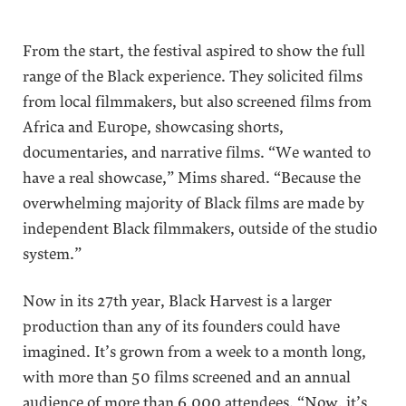
From the start, the festival aspired to show the full
range of the Black experience. They solicited films
from local filmmakers, but also screened films from
Africa and Europe, showcasing shorts,
documentaries, and narrative films. “We wanted to
have a real showcase,” Mims shared. “Because the
overwhelming majority of Black films are made by
independent Black filmmakers, outside of the studio
system.”
Now in its 27th year, Black Harvest is a larger
production than any of its founders could have
imagined. It’s grown from a week to a month long,
with more than 50 films screened and an annual
audience of more than 6,000 attendees. “Now, it’s