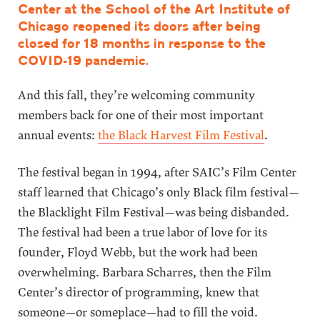
Center at the School of the Art Institute of
Chicago reopened its doors after being
closed for 18 months in response to the
COVID-19 pandemic.
And this fall, they’re welcoming community
members back for one of their most important
annual events:
the Black Harvest Film Festival
.
The festival began in 1994, after SAIC’s Film Center
staff learned that Chicago’s only Black film festival—
the Blacklight Film Festival—was being disbanded.
The festival had been a true labor of love for its
founder, Floyd Webb, but the work had been
overwhelming. Barbara Scharres, then the Film
Center’s director of programming, knew that
someone—or someplace—had to fill the void.