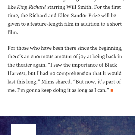
like
King Richard
starring Will Smith. For the first
time, the Richard and Ellen Sandor Prize will be
given to a feature-length film in addition to a short
film.
For those who have been there since the beginning,
there’s an enormous amount of joy at being back in
the theater again. “I saw the importance of Black
Harvest, but I had no comprehension that it would
last this long,” Mims shared. “But now, it’s part of
me. I’m gonna keep doing it as long as I can.”
■
Site Footer