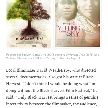
Posters for Steven Caple Jr.’s 2013 short
A Different Tree
(left) and
Victoria Mahoney’s 2011 film
Yelling to the Sky
(right)
Local filmmaker David Weathersby, who directed
several documentaries, also got his start at Black
Harvest. “I don't think I would be doing what I'm
doing without the Black Harvest Film Festival,” he
said. “Only Black Harvest brings a sense of genuine
interactivity between the filmmaker, the audience,