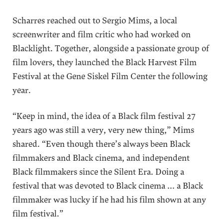
Scharres reached out to Sergio Mims, a local
screenwriter and film critic who had worked on
Blacklight. Together, alongside a passionate group of
film lovers, they launched the Black Harvest Film
Festival at the Gene Siskel Film Center the following
year.
“Keep in mind, the idea of a Black film festival 27
years ago was still a very, very new thing,” Mims
shared. “Even though there’s always been Black
filmmakers and Black cinema, and independent
Black filmmakers since the Silent Era. Doing a
festival that was devoted to Black cinema ... a Black
filmmaker was lucky if he had his film shown at any
film festival.”