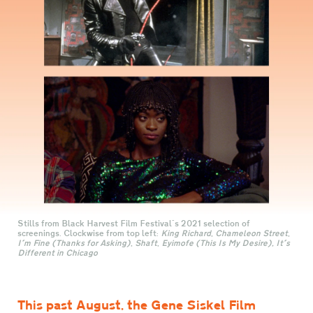
Stills from Black Harvest Film Festival's 2021 selection of
screenings. Clockwise from top left:
King Richard
,
Chameleon Street
,
I'm Fine (Thanks for Asking)
,
Shaft
,
Eyimofe (This Is My Desire),
It's
Different in Chicago
This past August, the Gene Siskel Film