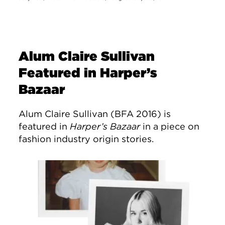
Alum Claire Sullivan
Featured in Harper’s
Bazaar
Alum Claire Sullivan (BFA 2016) is
featured in
Harper’s Bazaar
in a piece on
fashion industry origin stories.