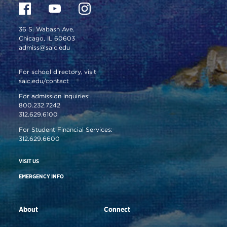
36 S. Wabash Ave.
Chicago, IL 60603
admiss@saic.edu
For school directory, visit
saic.edu/contact
For admission inquiries:
800.232.7242
312.629.6100
For Student Financial Services:
312.629.6600
VISIT US
EMERGENCY INFO
About
Connect