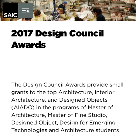
Skip to Content
2017 Design Council
Awards
The
Design
Council
Awards
provide small
grants to the top Architecture, Interior
Architecture, and
Designed
Objects
(AIADO) in the programs of Master of
Architecture, Master of Fine Studio,
Designed Object, Design for Emerging
Technologies and Architecture students