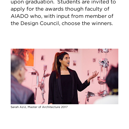
upon graduation. Students are invited to
apply for the
awards
though faculty of
AIADO who, with input from member of
the
Design
Council
, choose the winners.
Image
Sarah Aziz, Master of Architecture 2017