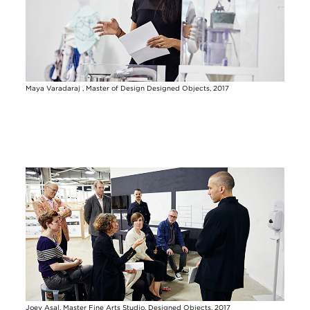
Maya Varadaraj , Master of Design Designed Objects, 2017
Image
Joey Asal, Master Fine Arts Studio, Designed Objects, 2017