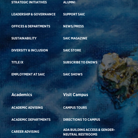
STRATEGIC INITIATIVES
ALUMNI
LEADERSHIP & GOVERNANCE
SUPPORT SAIC
OFFICES & DEPARTMENTS
NEWS/PRESS
SUSTAINABILITY
SAIC MAGAZINE
DIVERSITY & INCLUSION
SAIC STORE
TITLE IX
SUBSCRIBE TO ENEWS
EMPLOYMENT AT SAIC
SAIC SHOWS
Academics
Visit Campus
ACADEMIC ADVISING
CAMPUS TOURS
ACADEMIC DEPARTMENTS
DIRECTIONS TO CAMPUS
ADA BUILDING ACCESS & GENDER-
CAREER ADVISING
NEUTRAL RESTROOMS