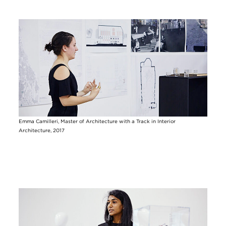
Image
Emma Camilleri, Master of Architecture with a Track in Interior
Architecture, 2017
Image