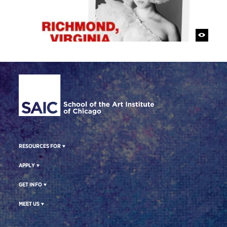
Site Footer
RESOURCES FOR
APPLY
GET INFO
MEET US