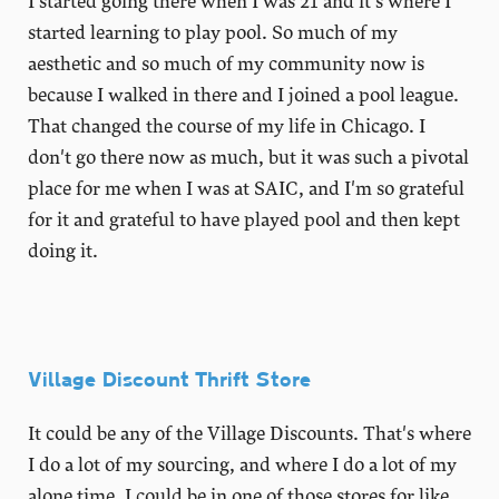
I started going there when I was 21 and it's where I
started learning to play pool. So much of my
aesthetic and so much of my community now is
because I walked in there and I joined a pool league.
That changed the course of my life in Chicago. I
don't go there now as much, but it was such a pivotal
place for me when I was at SAIC, and I'm so grateful
for it and grateful to have played pool and then kept
doing it.
Village Discount Thrift Store
It could be any of the Village Discounts. That's where
I do a lot of my sourcing, and where I do a lot of my
alone time. I could be in one of those stores for like