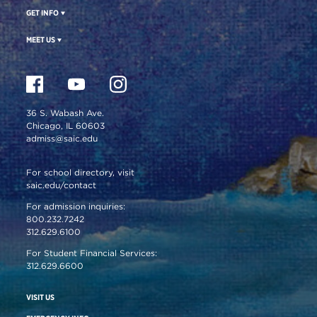
GET INFO
MEET US
36 S. Wabash Ave.
Chicago, IL 60603
admiss@saic.edu
For school directory, visit
saic.edu/contact
For admission inquiries:
800.232.7242
312.629.6100
For Student Financial Services:
312.629.6600
VISIT US