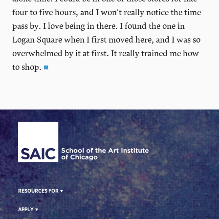
four to five hours, and I won't really notice the time
pass by. I love being in there. I found the one in
Logan Square when I first moved here, and I was so
overwhelmed by it at first. It really trained me how
to shop.
■
Site Footer
RESOURCES FOR
APPLY