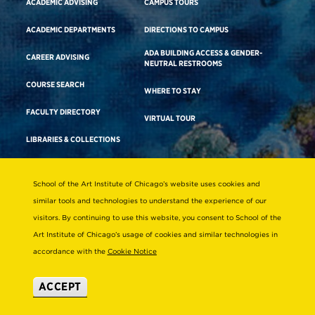
ACADEMIC ADVISING
CAMPUS TOURS
ACADEMIC DEPARTMENTS
DIRECTIONS TO CAMPUS
ADA BUILDING ACCESS & GENDER-
CAREER ADVISING
NEUTRAL RESTROOMS
COURSE SEARCH
WHERE TO STAY
FACULTY DIRECTORY
VIRTUAL TOUR
LIBRARIES & COLLECTIONS
School of the Art Institute of Chicago’s website uses cookies and
Consumer Information
similar tools and technologies to understand the experience of our
Accreditation
visitors. By continuing to use this website, you consent to School of the
Non-Discrimination Statement
Art Institute of Chicago’s usage of cookies and similar technologies in
accordance with the
Cookie Notice
Terms & Conditions
Disability Resources
ACCEPT
© 2026 School of the Art Institute of Chicago