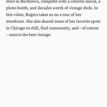
store in Bucktown, complete with a colorful mural, a
photo booth, and decades worth of vintage duds. In
this video, Rogers takes us on a tour of her
storefront. She also shared some of her favorite spots
in Chicago to chill, find community, and—of course
—source the best vintage.