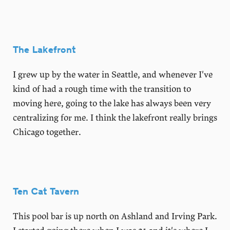
The Lakefront
I grew up by the water in Seattle, and whenever I've
kind of had a rough time with the transition to
moving here, going to the lake has always been very
centralizing for me. I think the lakefront really brings
Chicago together.
Ten Cat Tavern
This pool bar is up north on Ashland and Irving Park.