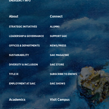
EMERGENCY INFO
About
Connect
STRATEGIC INITIATIVES
ALUMNI
LEADERSHIP & GOVERNANCE
SUPPORT SAIC
OFFICES & DEPARTMENTS
NEWS/PRESS
SUSTAINABILITY
SAIC MAGAZINE
DIVERSITY & INCLUSION
SAIC STORE
TITLE IX
SUBSCRIBE TO ENEWS
EMPLOYMENT AT SAIC
SAIC SHOWS
Academics
Visit Campus