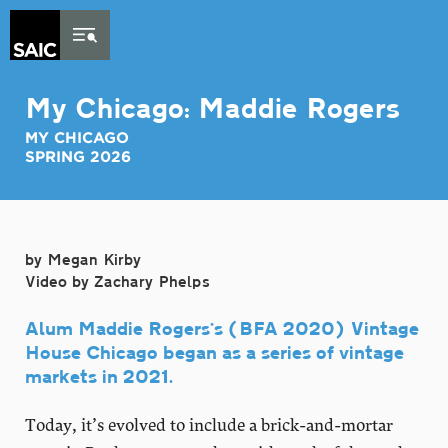
Skip to Content
My Chicago: Maddie Rogers
MY CHICAGO
SPRING 2026
by Megan Kirby
Video by Zachary Phelps
Alum Maddie Rogers’s (BFA 2020) Vintage
House Chicago began as a series of vintage
markets in 2021.
Today, it’s evolved to include a brick-and-mortar