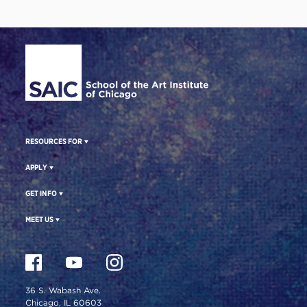
Site Footer
RESOURCES FOR
APPLY
GET INFO
MEET US
36 S. Wabash Ave.
Chicago, IL 60603