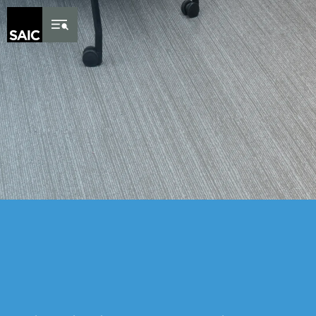
Skip to Content