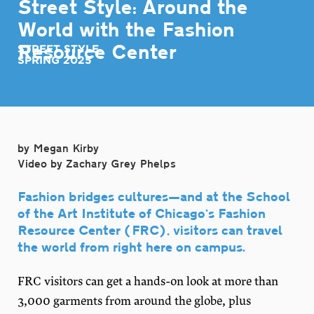
Street Style: Around the
World with the Fashion
Resource Center
STREET STYLE
SPRING 2025
by Megan Kirby
Video by Zachary Grey Phelps
Fashion bridges cultures—and at the School
of the Art Institute of Chicago’s Fashion
Resource Center (FRC), visitors can travel
the world from right here on campus.
FRC visitors can get a hands-on look at more than
3,000 garments from around the globe, plus