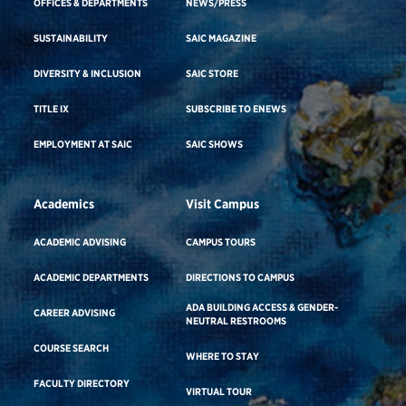
OFFICES & DEPARTMENTS
NEWS/PRESS
SUSTAINABILITY
SAIC MAGAZINE
DIVERSITY & INCLUSION
SAIC STORE
TITLE IX
SUBSCRIBE TO ENEWS
EMPLOYMENT AT SAIC
SAIC SHOWS
Academics
Visit Campus
ACADEMIC ADVISING
CAMPUS TOURS
ACADEMIC DEPARTMENTS
DIRECTIONS TO CAMPUS
ADA BUILDING ACCESS & GENDER-
CAREER ADVISING
NEUTRAL RESTROOMS
COURSE SEARCH
WHERE TO STAY
FACULTY DIRECTORY
VIRTUAL TOUR