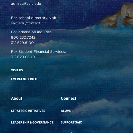
admiss@saic.edu
For school directory, visit
saic.edu/contact
For admission inquiries:
800.232.7242
312.629.6100
For Student Financial Services:
312.629.6600
VISIT US
EMERGENCY INFO
About
Connect
STRATEGIC INITIATIVES
ALUMNI
LEADERSHIP & GOVERNANCE
SUPPORT SAIC