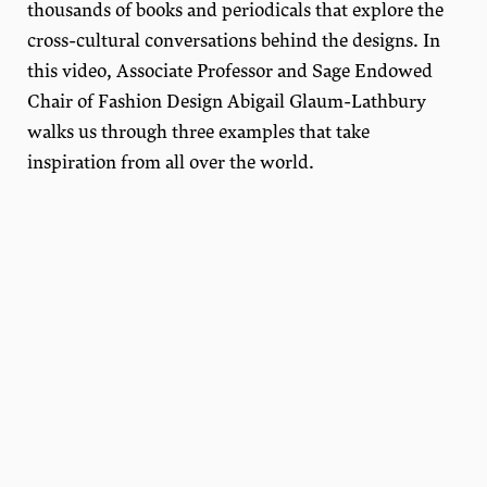
thousands of books and periodicals that explore the
cross-cultural conversations behind the designs. In
this video, Associate Professor and Sage Endowed
Chair of Fashion Design Abigail Glaum-Lathbury
walks us through three examples that take
inspiration from all over the world.