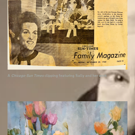
A
Chicago-Sun Times
clipping featuring Sally and her work