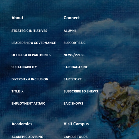
About
Connect
STRATEGIC INITIATIVES
ALUMNI
LEADERSHIP & GOVERNANCE
SUPPORT SAIC
OFFICES & DEPARTMENTS
NEWS/PRESS
SUSTAINABILITY
SAIC MAGAZINE
DIVERSITY & INCLUSION
SAIC STORE
TITLE IX
SUBSCRIBE TO ENEWS
EMPLOYMENT AT SAIC
SAIC SHOWS
Academics
Visit Campus
ACADEMIC ADVISING
CAMPUS TOURS