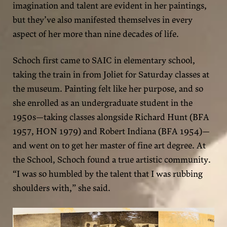
imagination and talent are evident in her paintings,
but they’ve also manifested themselves in every
aspect of her more than nine decades of life.
Schoch first came to SAIC in elementary school,
taking the train in from Joliet for Saturday classes at
the museum. Painting felt like her purpose, and so
she enrolled as an undergraduate student in the
1950s—taking classes alongside Richard Hunt (BFA
1957, HON 1979) and Robert Indiana (BFA 1954)—
and went on to get her master of fine art degree. At
the School, Schoch found a true artistic community.
“I was so humbled by the talent that I was rubbing
shoulders with,” she said.