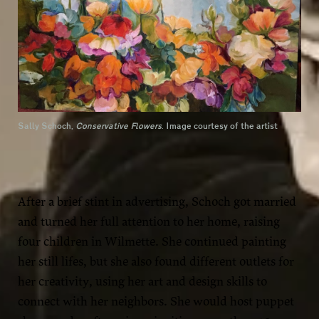
Sally Schoch,
Conservative Flowers
. Image courtesy of the artist
After a brief stint in advertising, Schoch got married
and turned her full attention to her home, raising
four children in Wilmette. She continued painting
her still lifes, but she also found different outlets for
her creativity, using her art and design skills to
connect with her neighbors. She would host puppet