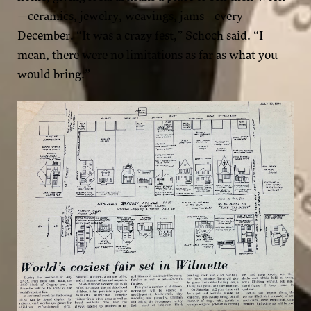
—ceramics, jewelry, weavings, jams—every
December. “It was a crazy fest,” Schoch said. “I
mean, there were no limitations as far as what you
would bring.”