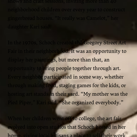
shows and craft sessions, inviting more than 40
neighborhood children over every year to construct
gingerbread houses. “It really was Camelot,” her
daughter Kari said.
In the 1970s, Schoch created the Gregory Street Art
Fair in their neighborhood. It was an opportunity to
display her paintings, but more than that, an
opportunity to bring people together through art.
Every neighbor participated in some way, whether
through making food, staging games for the kids, or
hosting art stands in their yard. “My mother was the
Pied Piper,” Kari said. “She organized everybody.”
When her children went off to college, the art fair
evolved into open studios that Schoch hosted in her
home, giving local artisans a place to sell their work