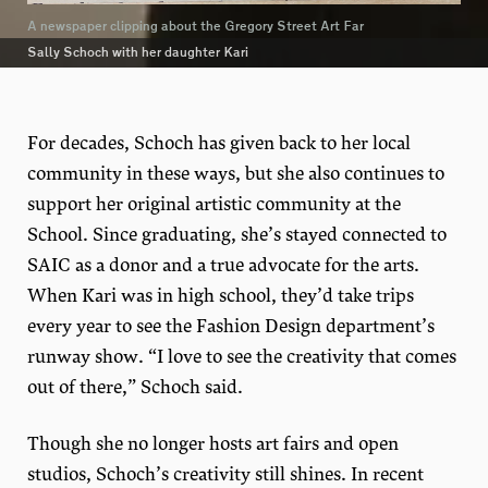
A newspaper clipping about the Gregory Street Art Far
Sally Schoch with her daughter Kari
For decades, Schoch has given back to her local
community in these ways, but she also continues to
support her original artistic community at the
School. Since graduating, she’s stayed connected to
SAIC as a donor and a true advocate for the arts.
When Kari was in high school, they’d take trips
every year to see the Fashion Design department’s
runway show. “I love to see the creativity that comes
out of there,” Schoch said.
Though she no longer hosts art fairs and open
studios, Schoch’s creativity still shines. In recent