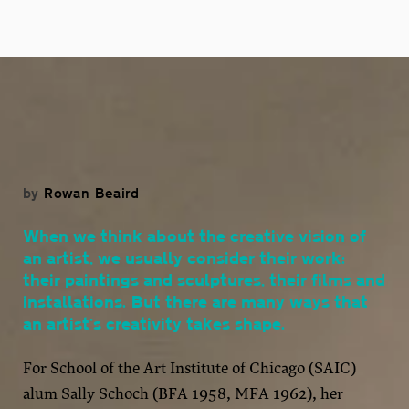
by
Rowan Beaird
When we think about the creative vision of
an artist, we usually consider their work:
their paintings and sculptures, their films and
installations. But there are many ways that
an artist’s creativity takes shape.
For School of the Art Institute of Chicago (SAIC)
alum Sally Schoch (BFA 1958, MFA 1962), her