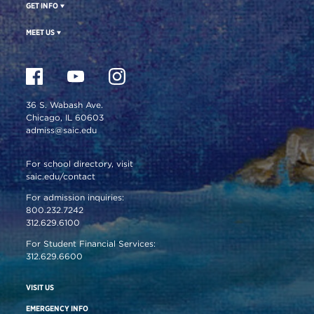
GET INFO
MEET US
36 S. Wabash Ave.
Chicago, IL 60603
admiss@saic.edu
For school directory, visit
saic.edu/contact
For admission inquiries:
800.232.7242
312.629.6100
For Student Financial Services:
312.629.6600
VISIT US
EMERGENCY INFO