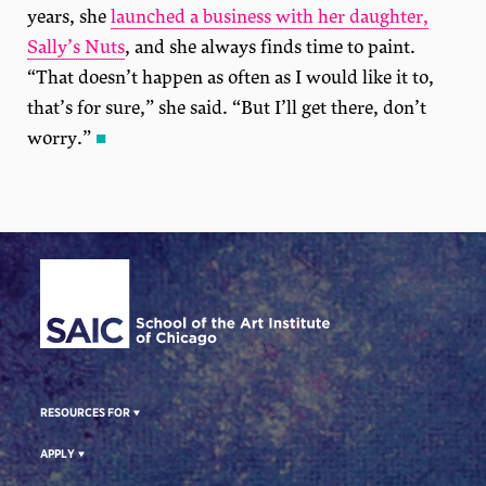
years, she
launched a business with her daughter,
Sally’s Nuts
, and she always finds time to paint.
“That doesn’t happen as often as I would like it to,
that’s for sure,” she said. “But I’ll get there, don’t
worry.”
■
Site Footer
RESOURCES FOR
APPLY