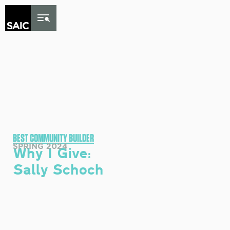
Skip to Content
BEST COMMUNITY BUILDER
SPRING 2024
Why I Give:
Sally Schoch