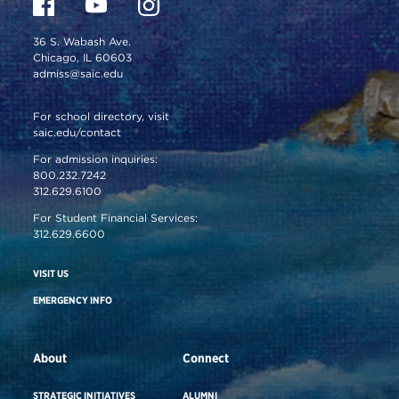
36 S. Wabash Ave.
Chicago, IL 60603
admiss@saic.edu
For school directory, visit
saic.edu/contact
For admission inquiries:
800.232.7242
312.629.6100
For Student Financial Services:
312.629.6600
VISIT US
EMERGENCY INFO
About
Connect
STRATEGIC INITIATIVES
ALUMNI