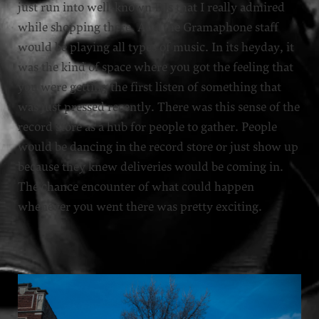
just run into well-known DJs that I really admired
while shopping there. And the Gramaphone staff
would be playing all types of music. In its heyday, it
was the kind of space where you got the feeling that
you were getting the first listen of something that
was just pressed recently. There was this sense of the
record store as a hub for people to gather. People
would be dancing in the record store or just show up
because they knew deliveries would be coming in.
The chance encounter of what could happen
whenever you went there was pretty exciting.