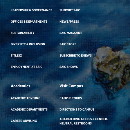
LEADERSHIP & GOVERNANCE
SUPPORT SAIC
OFFICES & DEPARTMENTS
NEWS/PRESS
SUSTAINABILITY
SAIC MAGAZINE
DIVERSITY & INCLUSION
SAIC STORE
TITLE IX
SUBSCRIBE TO ENEWS
EMPLOYMENT AT SAIC
SAIC SHOWS
Academics
Visit Campus
ACADEMIC ADVISING
CAMPUS TOURS
ACADEMIC DEPARTMENTS
DIRECTIONS TO CAMPUS
ADA BUILDING ACCESS & GENDER-
CAREER ADVISING
NEUTRAL RESTROOMS