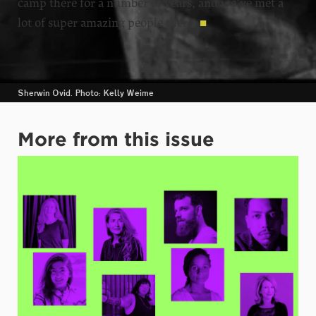
camp there for a number of years, and we’ve met a
lot of super amazing people there.
■
Sherwin Ovid. Photo: Kelly Weime
More from this issue