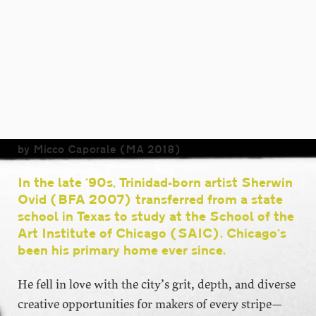
by Micco Caporale (MA 2018)
In the late ’90s, Trinidad-born artist Sherwin
Ovid (BFA 2007) transferred from a state
school in Texas to study at the School of the
Art Institute of Chicago (SAIC). Chicago’s
been his primary home ever since.
He fell in love with the city’s grit, depth, and diverse
creative opportunities for makers of every stripe—