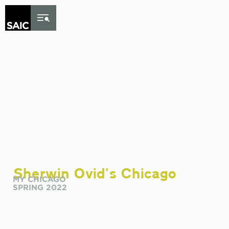
Skip to Content
Sherwin Ovid
’
s Chicago
MY CHICAGO
SPRING 2022