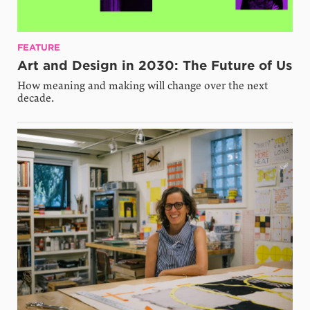
FEATURE
Art and Design in 2030: The Future of Us
How meaning and making will change over the next
decade.