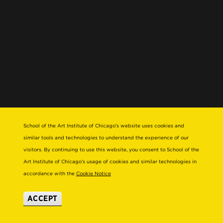
School of the Art Institute of Chicago’s website uses cookies and
similar tools and technologies to understand the experience of our
visitors. By continuing to use this website, you consent to School of the
Art Institute of Chicago’s usage of cookies and similar technologies in
accordance with the
Cookie Notice
ACCEPT