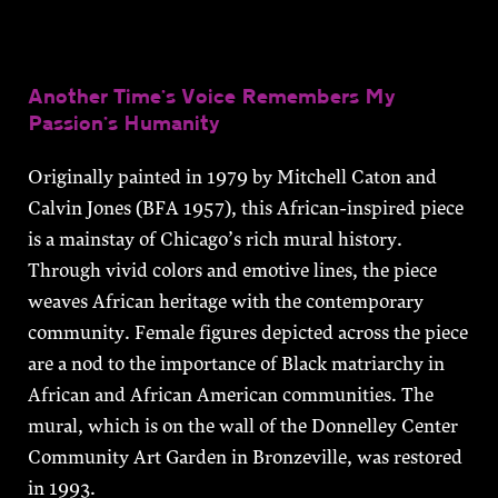
Another Time’s Voice Remembers My
Passion’s Humanity
Originally painted in 1979 by Mitchell Caton and
Calvin Jones (BFA 1957), this African-inspired piece
is a mainstay of Chicago’s rich mural history.
Through vivid colors and emotive lines, the piece
weaves African heritage with the contemporary
community. Female figures depicted across the piece
are a nod to the importance of Black matriarchy in
African and African American communities. The
mural, which is on the wall of the Donnelley Center
Community Art Garden in Bronzeville, was restored
in 1993.