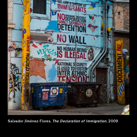
Salvador Jiménez-Flores,
The Declaration of Immigration
, 2009