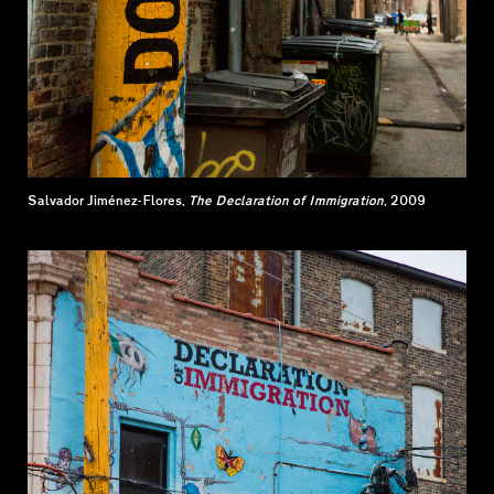
Salvador Jiménez-Flores,
The Declaration of Immigration
, 2009