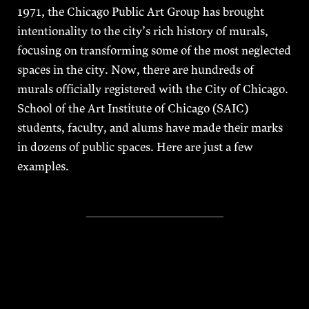
1971, the Chicago Public Art Group has brought
intentionality to the city’s rich history of murals,
focusing on transforming some of the most neglected
spaces in the city. Now, there are hundreds of
murals officially registered with the City of Chicago.
School of the Art Institute of Chicago (SAIC)
students, faculty, and alums have made their marks
in dozens of public spaces. Here are just a few
examples.