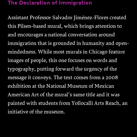
The Declaration of Immigration
Assistant Professor Salvador Jiménez-Flores created
this Pilsen-based mural, which brings attention to
and encourages a national conversation around
immigration that is grounded in humanity and open-
mindedness. While most murals in Chicago feature
images of people, this one focuses on words and
typography, putting forward the urgency of the
message it conveys. The text comes from a 2008
exhibition at the National Museum of Mexican
American Art of the mural’s same title and it was
painted with students from Yollocalli Arts Reach, an
initiative of the museum.