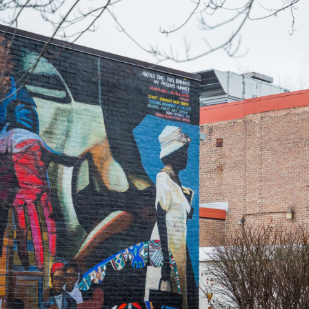
Skip to Content