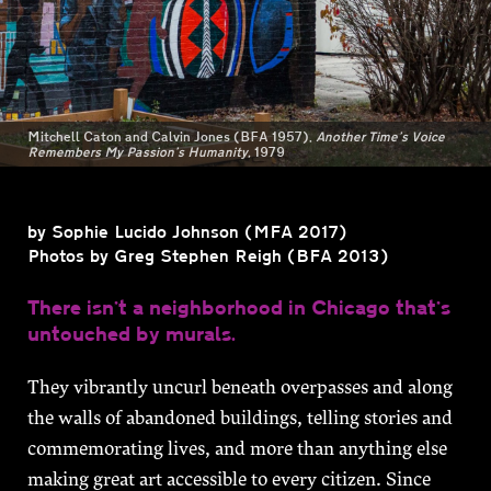
On View
Mitchell Caton and Calvin Jones (BFA 1957),
Another Time’s Voice
Remembers My Passion’s Humanity,
1979
SPRING 2021
by Sophie Lucido Johnson (MFA 2017)
Photos by Greg Stephen Reigh (BFA 2013)
There isn’t a neighborhood in Chicago that’s
untouched by murals.
They vibrantly uncurl beneath overpasses and along
the walls of abandoned buildings, telling stories and
commemorating lives, and more than anything else
making great art accessible to every citizen. Since