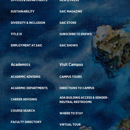
OFFICES & DEPARTMENTS
NEWS/PRESS
SUSTAINABILITY
SAIC MAGAZINE
DIVERSITY & INCLUSION
SAIC STORE
TITLE IX
SUBSCRIBE TO ENEWS
EMPLOYMENT AT SAIC
SAIC SHOWS
Academics
Visit Campus
ACADEMIC ADVISING
CAMPUS TOURS
ACADEMIC DEPARTMENTS
DIRECTIONS TO CAMPUS
ADA BUILDING ACCESS & GENDER-
CAREER ADVISING
NEUTRAL RESTROOMS
COURSE SEARCH
WHERE TO STAY
FACULTY DIRECTORY
VIRTUAL TOUR