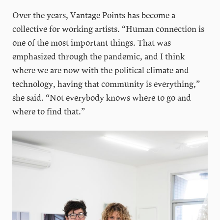
Over the years, Vantage Points has become a
collective for working artists. “Human connection is
one of the most important things. That was
emphasized through the pandemic, and I think
where we are now with the political climate and
technology, having that community is everything,”
she said. “Not everybody knows where to go and
where to find that.”