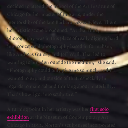
decided to attend the School of the Art Institute of
Chicago for her master of fine arts, under the
mentorship of the late Barbara DeGenevieve. There,
her artistic scope broadened. “At that time,
photography was in this place of really digging hard
into conceptual photography based in formalism,
like Andreas Gursky and Jeff Wall. That led to
wanting to broaden outside the medium,” she said.
“Photography could only give me so much, and I
wanted to expand outside of that, especially in
regards to material and thinking about materiality.
That’s how I got into sculpture.”
A turning point in her artistry was her
first solo
exhibition
at the Museum of Contemporary Art
Chicago in 2012. Norton’s sculptures incorporated