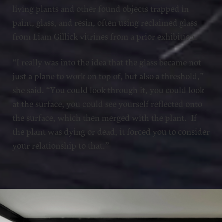
living plants and other found objects trapped in
paint, glass, and resin, often using reclaimed glass
from Liam Gillick vitrines from a prior exhibition.
“I really was into the idea that the glass became not
just a plane to work on top of, but also a threshold,”
she said. “You could look through it, you could look
at the surface, you could see yourself reflected onto
the surface, which then merged with the plant. If
the plant was dying or dead, it forced you to consider
your relationship to that.”