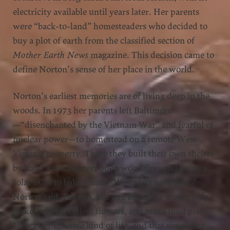
electricity available until years later. Her parents
were “back-to-land” homesteaders who decided to
buy a plot of earth from the classified section of
Mother Earth News
magazine. This decision came to
define Norton’s sense of her place in the world.
Norton’s earliest memories are of living deep in the
woods. In 1973 her parents left Baltimore
—“disenchanted by the Vietnam War” and fearful of
nuclear power—to homestead on a remote West
Virginia property. There they built their own shelter
by hand, cooking over open wood fires and using a
solar oven to bake bread. “We didn't have toys,”
Norton said. For fun, she and her sister would play
make-believe, collect flowers, and make mud pies.
“It was a primitive kind of life, and that simplicity