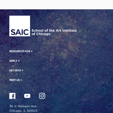
Site Footer
RESOURCES FOR
APPLY
GET INFO
MEET US
36 S. Wabash Ave.
Chicago, IL 60603