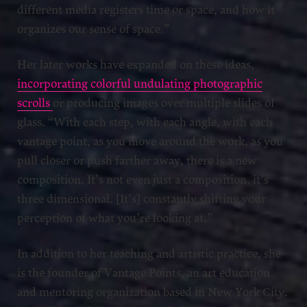
different media registers time or space, and how it
organizes our sense of space.”
Her later works have expanded on these ideas,
incorporating colorful undulating photographic
scrolls
or producing images over multiple slides of
glass. “With each step, with each angle, with each
vantage point, as you move around the work, as you
pull closer or push farther away, there is a new
composition. It’s not even just a composition, it’s
three dimensional. [It’s] constantly shifting your
perception of what you’re looking at.”
In addition to her teaching and artistic practice, she
is the founder of Vantage Points, an art education
and mentoring organization based in New York City.