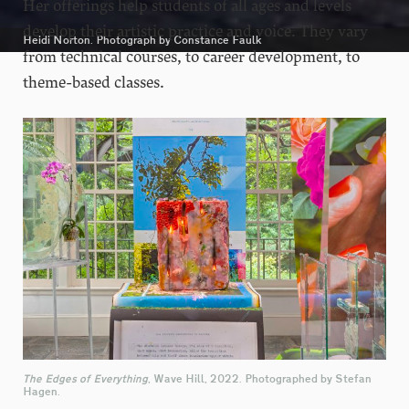
Her offerings help students of all ages and levels
develop their artistic practice and voice. They vary
Heidi Norton. Photograph by Constance Faulk
from technical courses, to career development, to
theme-based classes.
The Edges of Everything
, Wave Hill, 2022. Photographed by Stefan
Hagen.