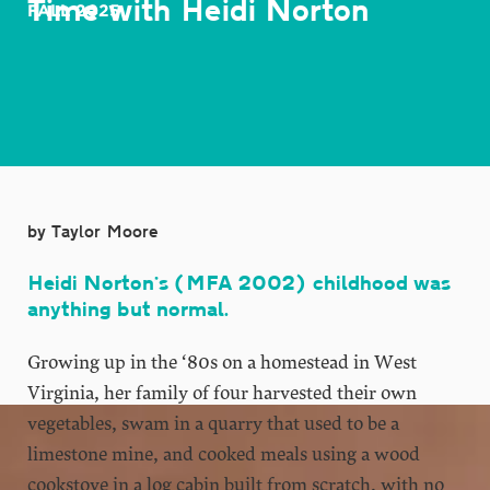
Time with Heidi Norton
FALL 2025
by Taylor Moore
Heidi Norton’s (MFA 2002) childhood was
anything but normal.
Growing up in the ‘80s on a homestead in West
Virginia, her family of four harvested their own
vegetables, swam in a quarry that used to be a
limestone mine, and cooked meals using a wood
cookstove in a log cabin built from scratch, with no