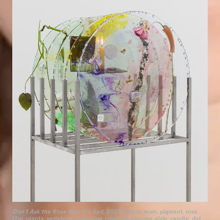
Don’t Ask the Rose Why It’s Sad,
2025. Glass, resin, pigment, rose,
film, plants, vertebrae, crab claw, coral, microscope slide, candle, dirt,