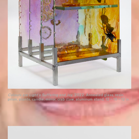
Colours are Light’s Suffering and Joy,
2022
.
Annealed glass, resin,
prism, plants, candle, mirror, crab claw, aluminum stand, 12 × 19 × 12 in.