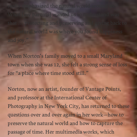
really emphasized the natural world around us.
What [my parents] wanted us to understand was
that … protecting and preserving and giving back to
the natural world was where you found happiness
and joy.”
When Norton’s family moved to a small Maryland
town when she was 12, she felt a strong sense of loss
for “a place where time stood still.”
Norton, now an artist, founder of Vantage Points,
and professor at the International Center of
Photography in New York City, has returned to these
questions over and over again in her work—how to
preserve the natural world and how to capture the
passage of time. Her multimedia works, which