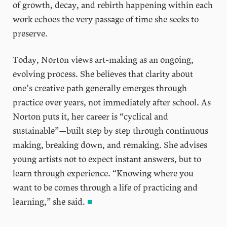
of growth, decay, and rebirth happening within each
work echoes the very passage of time she seeks to
preserve.
Today, Norton views art-making as an ongoing,
evolving process. She believes that clarity about
one’s creative path generally emerges through
practice over years, not immediately after school. As
Norton puts it, her career is “cyclical and
sustainable”—built step by step through continuous
making, breaking down, and remaking. She advises
young artists not to expect instant answers, but to
learn through experience. “Knowing where you
want to be comes through a life of practicing and
learning,” she said.
■