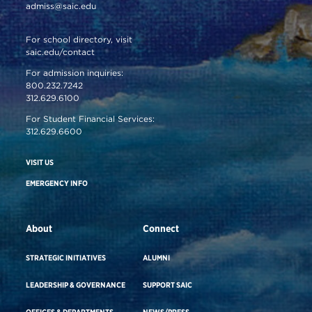
admiss@saic.edu
For school directory, visit
saic.edu/contact
For admission inquiries:
800.232.7242
312.629.6100
For Student Financial Services:
312.629.6600
VISIT US
EMERGENCY INFO
About
Connect
STRATEGIC INITIATIVES
ALUMNI
LEADERSHIP & GOVERNANCE
SUPPORT SAIC