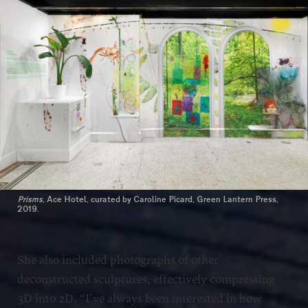
Prisms
, Ace Hotel, curated by Caroline Picard, Green Lantern Press,
2019.
She also included photographs of other
deconstructed sculptures, effectively compressing
3D into 2D. “I’ve always been interested in how