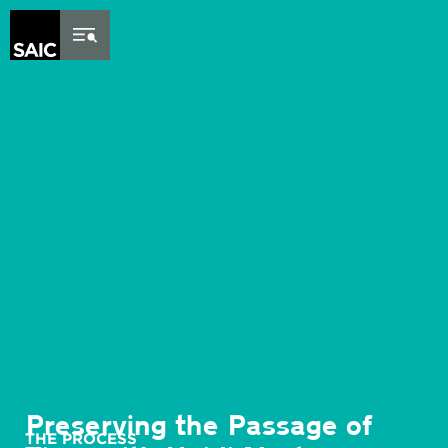
Skip to Content
Preserving the Passage of
THE PROCESS