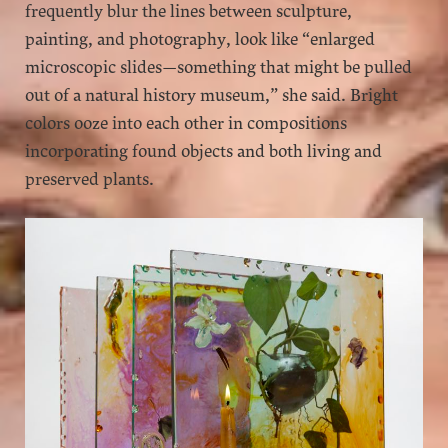
frequently blur the lines between sculpture,
painting, and photography, look like “enlarged
microscopic slides—something that might be pulled
out of a natural history museum,” she said. Bright
colors ooze into each other in compositions
incorporating found objects and both living and
preserved plants.