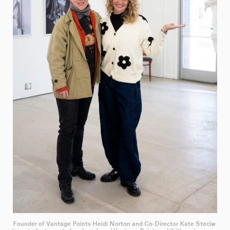
Founder of Vantage Points Heidi Norton and Co-Director Kate Steciw