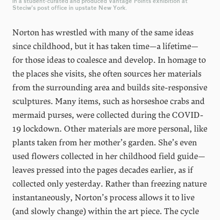
in a student-curated and produced Vantage Points exhibition at
Steciw’s post office in upstate New York.
Norton has wrestled with many of the same ideas
since childhood, but it has taken time—a lifetime—
for those ideas to coalesce and develop. In homage to
the places she visits, she often sources her materials
from the surrounding area and builds site-responsive
sculptures. Many items, such as horseshoe crabs and
mermaid purses, were collected during the COVID-
19 lockdown. Other materials are more personal, like
plants taken from her mother’s garden. She’s even
used flowers collected in her childhood field guide—
leaves pressed into the pages decades earlier, as if
collected only yesterday. Rather than freezing nature
instantaneously, Norton’s process allows it to live
(and slowly change) within the art piece. The cycle