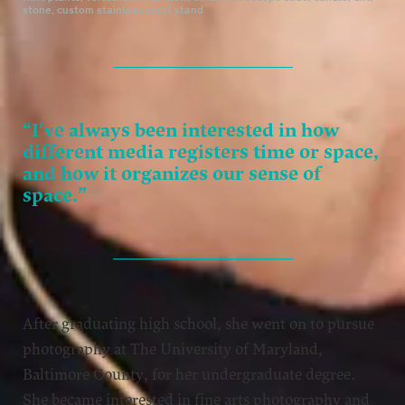
stone, custom stainless steel stand.
“I've always been interested in how
different media registers time or space,
and how it organizes our sense of
space.”
After graduating high school, she went on to pursue
photography at The University of Maryland,
Baltimore County, for her undergraduate degree.
She became interested in fine arts photography and