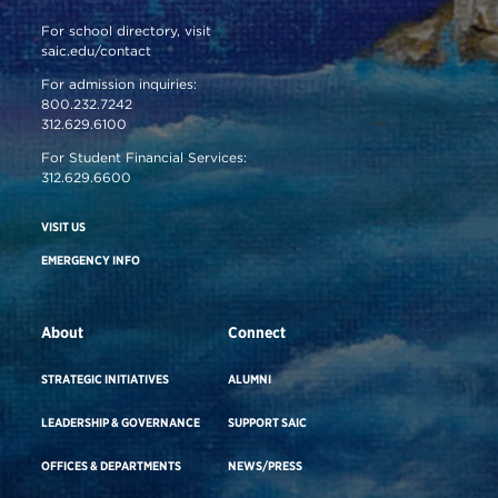
For school directory, visit
saic.edu/contact
For admission inquiries:
800.232.7242
312.629.6100
For Student Financial Services:
312.629.6600
VISIT US
EMERGENCY INFO
About
Connect
STRATEGIC INITIATIVES
ALUMNI
LEADERSHIP & GOVERNANCE
SUPPORT SAIC
OFFICES & DEPARTMENTS
NEWS/PRESS