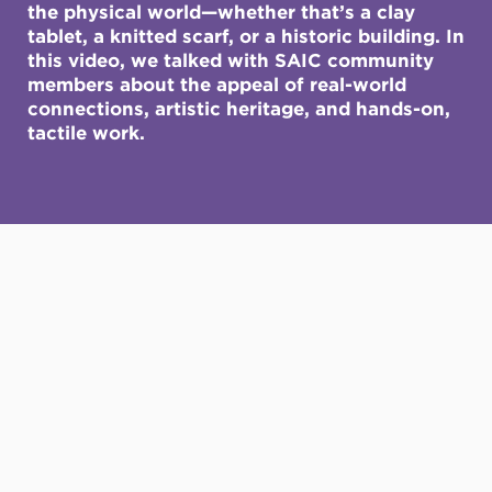
the physical world—whether that’s a clay
tablet, a knitted scarf, or a historic building. In
this video, we talked with SAIC community
members about the appeal of real-world
connections, artistic heritage, and hands-on,
tactile work.