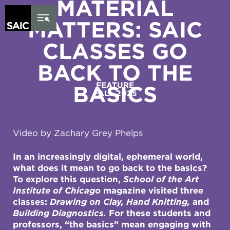
MATERIAL
Skip to Content
MATTERS: SAIC
CLASSES GO
BACK TO THE
FEATURE
BASICS
FALL 2025
Video by Zachary Grey Phelps
In an increasingly digital, ephemeral world,
what does it mean to go back to the basics?
To explore this question,
School of the Art
Institute of Chicago
magazine visited three
classes:
Drawing on Clay, Hand Knitting,
and
Building Diagnostics.
For these students and
professors, “the basics” mean engaging with