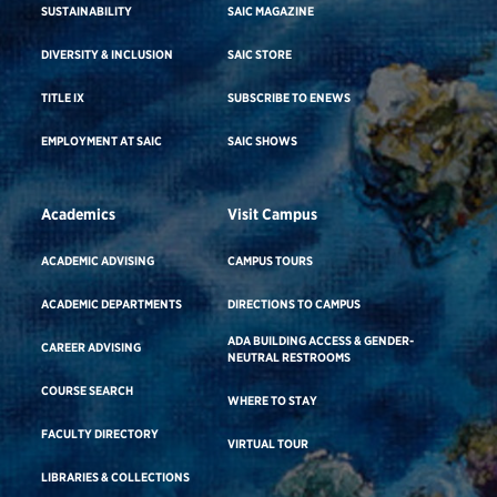
SUSTAINABILITY
SAIC MAGAZINE
DIVERSITY & INCLUSION
SAIC STORE
TITLE IX
SUBSCRIBE TO ENEWS
EMPLOYMENT AT SAIC
SAIC SHOWS
Academics
Visit Campus
ACADEMIC ADVISING
CAMPUS TOURS
ACADEMIC DEPARTMENTS
DIRECTIONS TO CAMPUS
ADA BUILDING ACCESS & GENDER-
CAREER ADVISING
NEUTRAL RESTROOMS
COURSE SEARCH
WHERE TO STAY
FACULTY DIRECTORY
VIRTUAL TOUR
LIBRARIES & COLLECTIONS