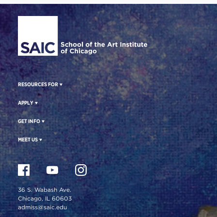
Site Footer
RESOURCES FOR
APPLY
GET INFO
MEET US
36 S. Wabash Ave.
Chicago, IL 60603
admiss@saic.edu