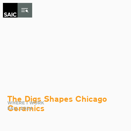
Skip to Content
The Digs Shapes Chicago
WHERE I WORK
Ceramics
FALL 2024