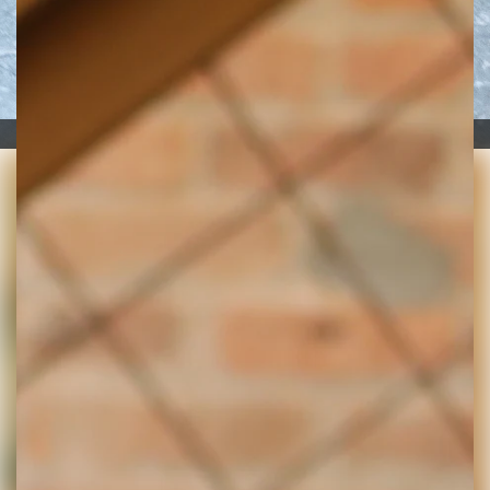
Zoe Minzenberger and Fawn Penn at The Digs