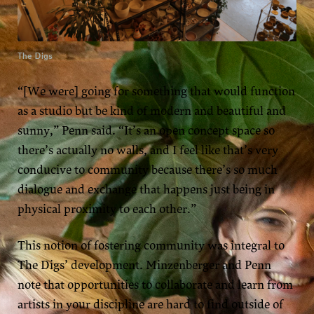
The Digs
“[We were] going for something that would function
as a studio but be kind of modern and beautiful and
sunny,” Penn said. “It’s an open concept space so
there’s actually no walls, and I feel like that’s very
conducive to community because there’s so much
dialogue and exchange that happens just being in
physical proximity to each other.”
This notion of fostering community was integral to
The Digs’ development. Minzenberger and Penn
note that opportunities to collaborate and learn from
artists in your discipline are hard to find outside of