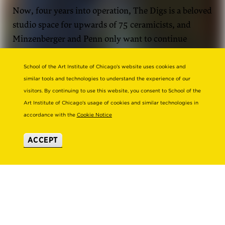
Now, four years into operation, The Digs is a beloved
studio space for upwards of 75 ceramicists, and
Minzenberger and Penn only want to continue
growing. They hope to expand their studio footprint
to be able to house even more ceramicists while
School of the Art Institute of Chicago’s website uses cookies and
similar tools and technologies to understand the experience of our
building out their cultural and educational
visitors. By continuing to use this website, you consent to School of the
programming offerings.
Art Institute of Chicago’s usage of cookies and similar technologies in
accordance with the
Cookie Notice
ACCEPT