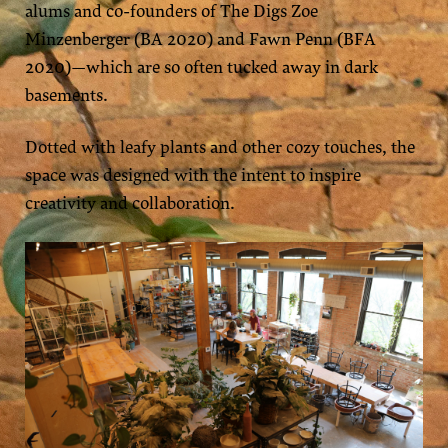
alums and co-founders of The Digs Zoe
Minzenberger (BA 2020) and Fawn Penn (BFA
2020)—which are so often tucked away in dark
basements.
Dotted with leafy plants and other cozy touches, the
space was designed with the intent to inspire
creativity and collaboration.