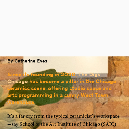
By Catherine Eves
Since its founding in 2020,
The Digs
Chicago
has become a pillar in the Chicago
ceramics scene, offering studio space and
arts programming in a sunny West Town
warehouse.
It’s a far cry from the typical ceramicist’s workspace
—say School of the Art Institute of Chicago (SAIC)