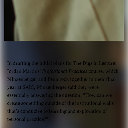
Zoe Minzenberger and Fawn Penn
In drafting the initial plans for The Digs in Lecturer
Jordan Martins’
Professional Practices
course, which
Minzenberger and Penn took together in their final
year at SAIC, Minzenberger said they were
essentially answering the question: “How can we
create something outside of the institutional walls
that’s conducive to learning and exploration of
personal practice?”