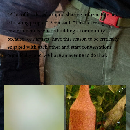
“A lot of it is based around sharing information and
educating people,” Penn said. “That learning
environment is what’s building a community,
because [our artists] have this reason to be critically
engaged with each other and start conversations
organically, and we have an avenue to do that."