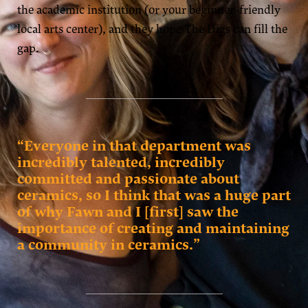
the academic institution (or your beginner-friendly
local arts center), and they hope The Digs can fill the
gap.
“Everyone in that department was
incredibly talented, incredibly
committed and passionate about
ceramics, so I think that was a huge part
of why Fawn and I [first] saw the
importance of creating and maintaining
a community in ceramics.”