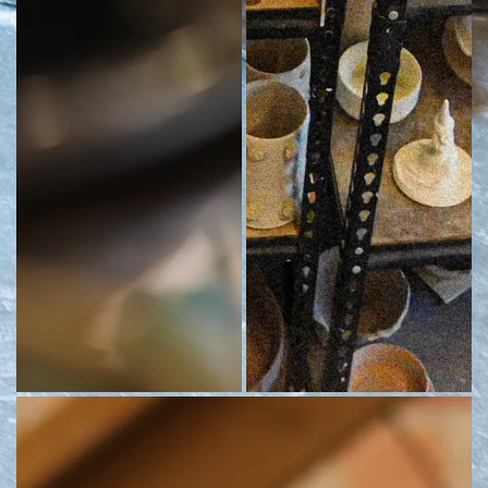
A close-up of students' work
Shelves of student work at The Digs