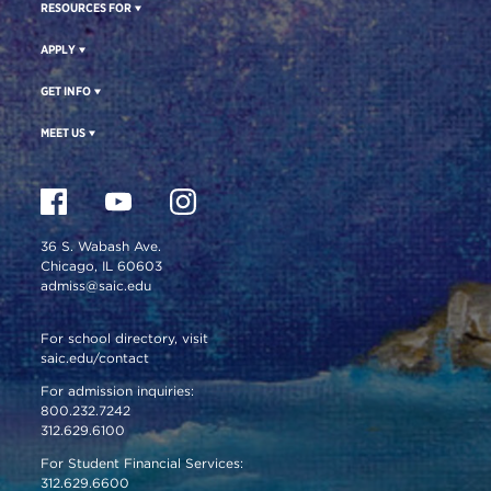
RESOURCES FOR
APPLY
GET INFO
MEET US
36 S. Wabash Ave.
Chicago, IL 60603
admiss@saic.edu
For school directory, visit
saic.edu/contact
For admission inquiries:
800.232.7242
312.629.6100
For Student Financial Services:
312.629.6600