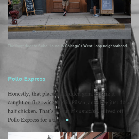
The front door to Soho House in Chicago's West Loop neighborhood.
Pollo Express
Honestly, that place is a hidden gem. I think it
caught on fire twice. It’s in Pilsen, and they just do a
half chicken. That’s it. But it’s
amazing.
I lived off
Pollo Express for a time.
■