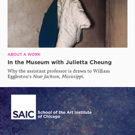
ABOUT A WORK
In the Museum with Julietta Cheung
Why the assistant professor is drawn to William
Eggleston's
Near Jackson, Mississippi
.
Site Footer