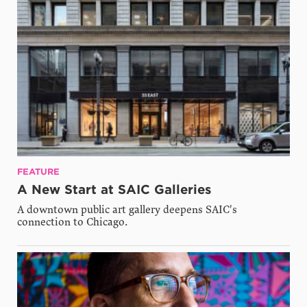
FEATURE
A New Start at SAIC Galleries
A downtown public art gallery deepens SAIC's
connection to Chicago.