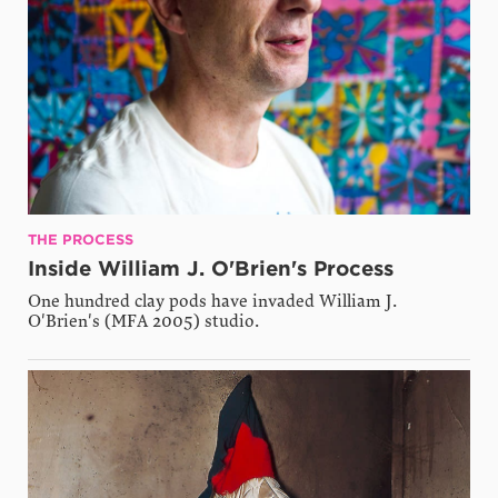
THE PROCESS
Inside William J. O'Brien's Process
One hundred clay pods have invaded William J.
O'Brien's (MFA 2005) studio.