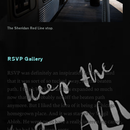
The Sheridan Red Line stop.
RSVP Gallery
RSVP was definitely an inspiration for me. I liked
that it was sort of so tucked away, off the beaten
path. I think Wicker Park has expanded so much
now that it’s probably not off the beaten path
anymore. But I liked the idea of it being a Chicago
homegrown place. And it was started by Virgil
Abloh. He went on to have a really interesting career,
but he had his Chicago roots.