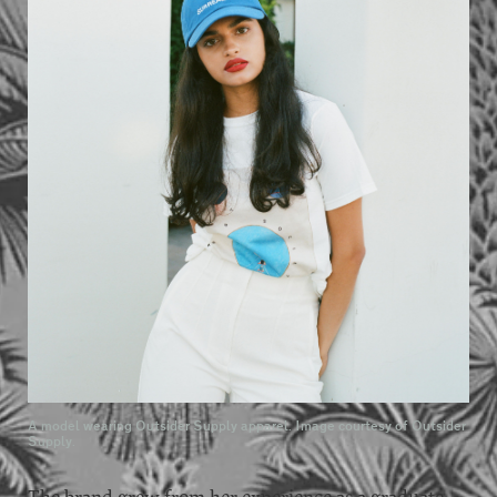
A model wearing Outsider Supply apparel. Image courtesy of Outsider
Supply.