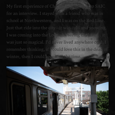
My first experience of Chicago was coming to SAIC
for an interview. I stayed with a friend who was in
school at Northwestern, and I was on the Red Line.
Just that ride into the city—it was cold and snowing.
I was coming into the Loop and seeing the lake … it
was just so magical. I’d never lived anywhere cold. I
remember thinking, if I could love this in the dead of
winter, then I could love it all the time.