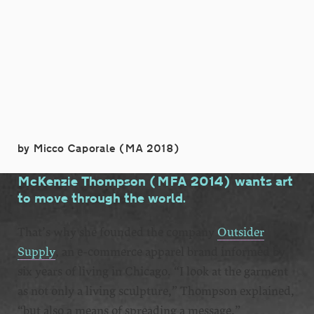
by Micco Caporale (MA 2018)
McKenzie Thompson (MFA 2014) wants art
to move through the world.
That’s why she founded the company
Outsider
Supply
, an e-commerce apparel brand informed by
six years of living in Chicago. “I look at the garment
as not only a living sculpture,” Thompson explained,
“but also a means of spreading a message.”