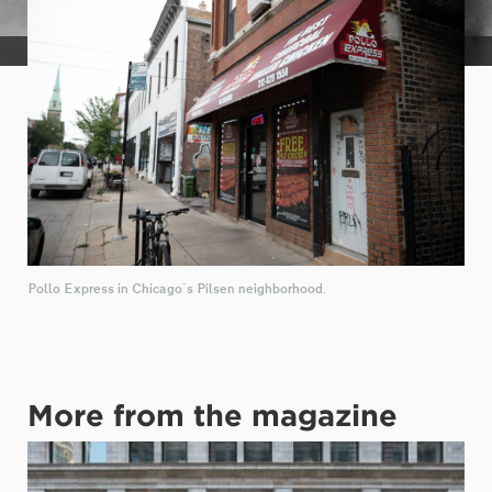
McKenzie Thompson
Pollo Express in Chicago's Pilsen neighborhood.
More from the magazine