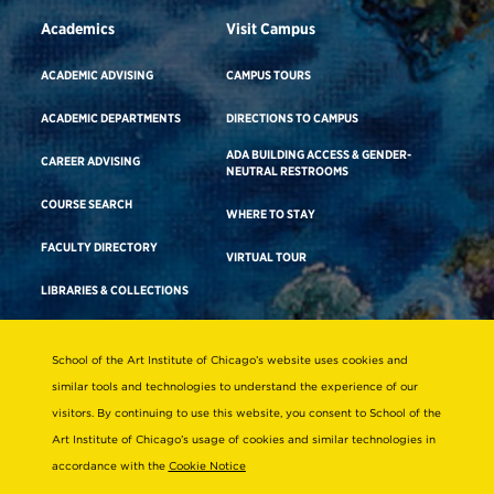
Academics
Visit Campus
ACADEMIC ADVISING
CAMPUS TOURS
ACADEMIC DEPARTMENTS
DIRECTIONS TO CAMPUS
ADA BUILDING ACCESS & GENDER-
CAREER ADVISING
NEUTRAL RESTROOMS
COURSE SEARCH
WHERE TO STAY
FACULTY DIRECTORY
VIRTUAL TOUR
LIBRARIES & COLLECTIONS
School of the Art Institute of Chicago’s website uses cookies and
Consumer Information
similar tools and technologies to understand the experience of our
Accreditation
visitors. By continuing to use this website, you consent to School of the
Non-Discrimination Statement
Art Institute of Chicago’s usage of cookies and similar technologies in
accordance with the
Cookie Notice
Terms & Conditions