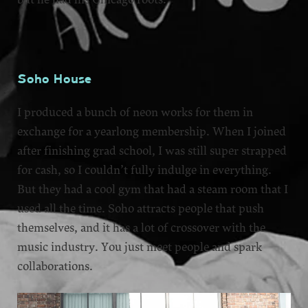
Soho House
I produced a bunch of neon works for them in
exchange for a yearlong membership. When I joined
after finishing grad school, I was still super strapped
for cash, so I couldn’t fully indulge in everything.
But they had a cool gym that had a steam room that I
used all the time. Soho attracts people that push
themselves, and it has a lot of crossover with the
music industry. You just meet people and spark
collaborations.