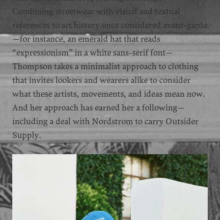
Combining streetwear with visual and textual
references to art history once considered avant-garde
—for instance, an emerald hat that reads
“expressionism” in a white sans-serif font—
Thompson takes a minimalist approach to clothing
that invites lookers and wearers alike to consider
what these artists, movements, and ideas mean now.
And her approach has earned her a following—
including a deal with Nordstrom to carry Outsider
Supply.