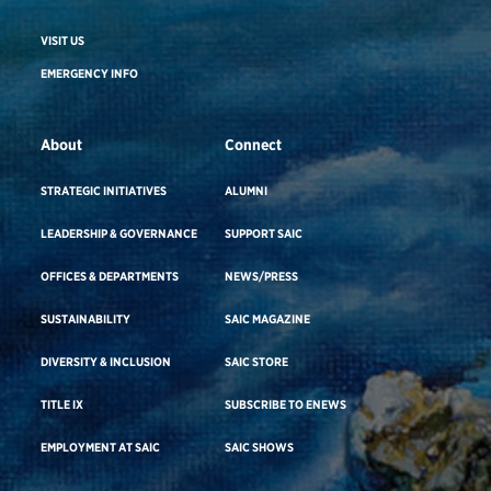
VISIT US
EMERGENCY INFO
About
Connect
STRATEGIC INITIATIVES
ALUMNI
LEADERSHIP & GOVERNANCE
SUPPORT SAIC
OFFICES & DEPARTMENTS
NEWS/PRESS
SUSTAINABILITY
SAIC MAGAZINE
DIVERSITY & INCLUSION
SAIC STORE
TITLE IX
SUBSCRIBE TO ENEWS
EMPLOYMENT AT SAIC
SAIC SHOWS