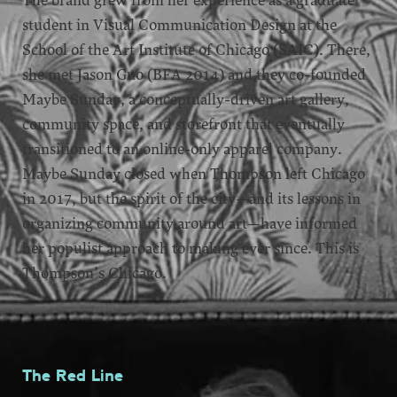
The brand grew from her experience as a graduate
student in Visual Communication Design at the
School of the Art Institute of Chicago (SAIC). There,
she met Jason Guo (BFA 2014) and they co-founded
Maybe Sunday, a conceptually-driven art gallery,
community space, and storefront that eventually
transitioned to an online-only apparel company.
Maybe Sunday closed when Thompson left Chicago
in 2017, but the spirit of the city—and its lessons in
organizing community around art—have informed
her populist approach to making ever since. This is
Thompson’s Chicago.
The Red Line