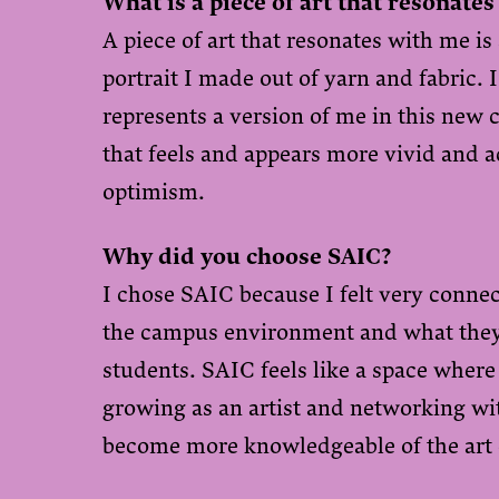
What is a piece of art that resonates
A piece of art that resonates with me is
portrait I made out of yarn and fabric. I 
represents a version of me in this new c
that feels and appears more vivid and 
optimism.
Why did you choose SAIC?
I chose SAIC because I felt very conne
the campus environment and what they 
students. SAIC feels like a space where
growing as an artist and networking wit
become more knowledgeable of the ar