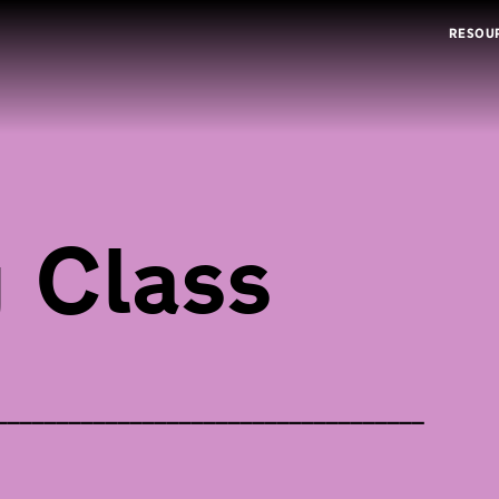
RESOU
 Class
___________________________________