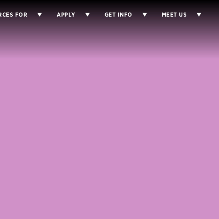
RCES FOR
APPLY
GET INFO
MEET US