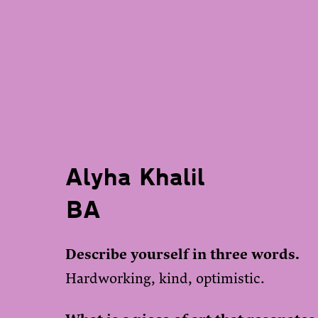
Alyha Khalil
BA
Describe yourself in three words.
Hardworking, kind, optimistic.