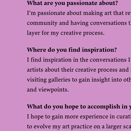
What are you passionate about?
I'm passionate about making art that re
community and having conversations t
layer for my creative process.
Where do you find inspiration?
I find inspiration in the conversations 
artists about their creative process and
visiting galleries to gain insight into ot
and viewpoints.
What do you hope to accomplish in 
I hope to gain more experience in curati
to evolve my art practice on a larger sca