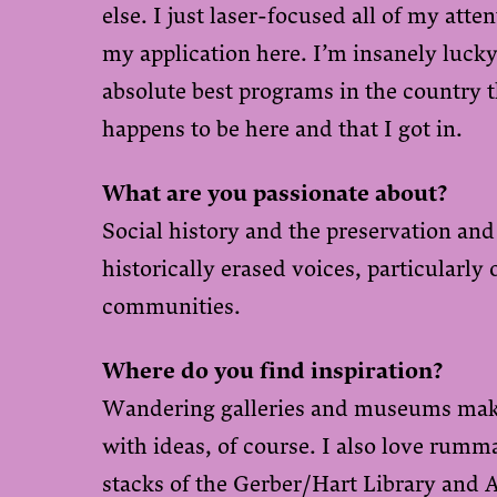
else. I just laser-focused all of my att
my application here. I’m insanely lucky
absolute best programs in the country t
happens to be here and that I got in.
What are you passionate about?
Social history and the preservation and
historically erased voices, particularl
communities.
Where do you find inspiration?
Wandering galleries and museums mak
with ideas, of course. I also love rum
stacks of the
Gerber/Hart Library and 