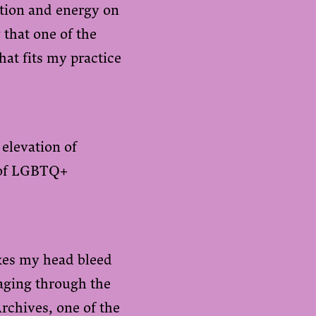
ention and energy on
 that one of the
hat fits my practice
 elevation of
y of LGBTQ+
es my head bleed
maging through the
Archives
, one of the