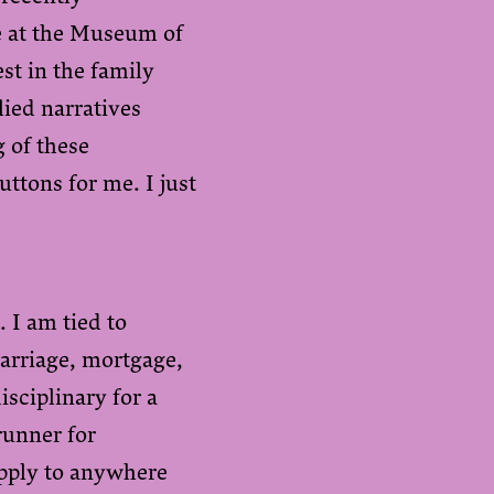
me at the Museum of
st in the family
lied narratives
 of these
buttons for me. I just
 I am tied to
arriage, mortgage,
isciplinary for a
runner for
apply to anywhere