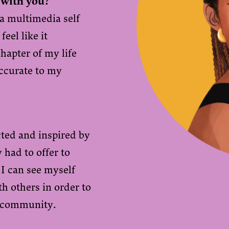
 with you?
 a multimedia self
feel like it
hapter of my life
accurate to my
cted and inspired by
had to offer to
 I can see myself
h others in order to
t community.