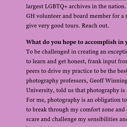
largest LGBTQ+ archives in the nation. 
GH volunteer and board member for a 
give very good tours. Reach out.
What do you hope to accomplish in 
To be challenged in creating an except
to learn and get honest, frank input f
peers to drive my practice to be the bes
photography professors, Geoff Winnin
University, told us that photography is 
For me, photography is an obligation to
to break through my comfort zone and e
scare and challenge my sensibilities an