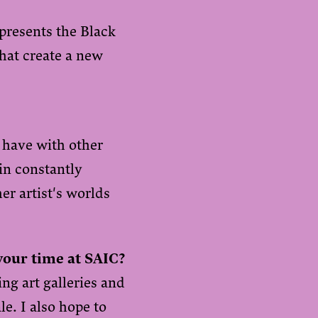
presents the Black
hat create a new
I have with other
 in constantly
her artist's worlds
your time at SAIC?
ng art galleries and
le. I also hope to