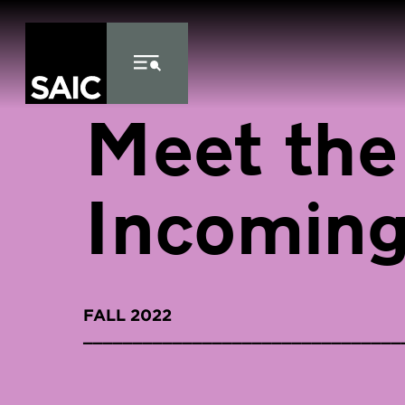
Skip to Content
Meet the
Incoming
FALL 2022
________________________________