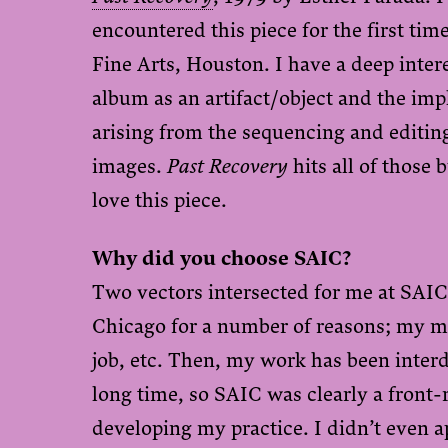
encountered this piece for the first ti
Fine Arts, Houston. I have a deep intere
album as an artifact/object and the imp
arising from the sequencing and editing
images.
Past Recovery
hits all of those 
love this piece.
Why did you choose SAIC?
Two vectors intersected for me at SAIC.
Chicago for a number of reasons; my m
job, etc. Then, my work has been interd
long time, so SAIC was clearly a front-
developing my practice. I didn’t even 