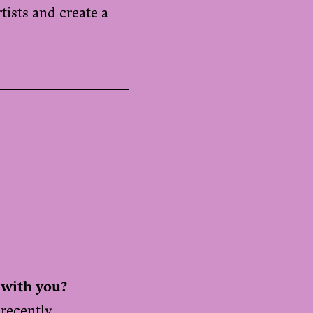
ists and create a
 with you?
 recently