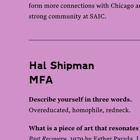
form more connections with Chicago art
strong community at SAIC.
Hal Shipman
MFA
Describe yourself in three words.
Overeducated, homophile, redneck.
What is a piece of art that resonates
Past Recovery
, 1979 by Esther Parada. I