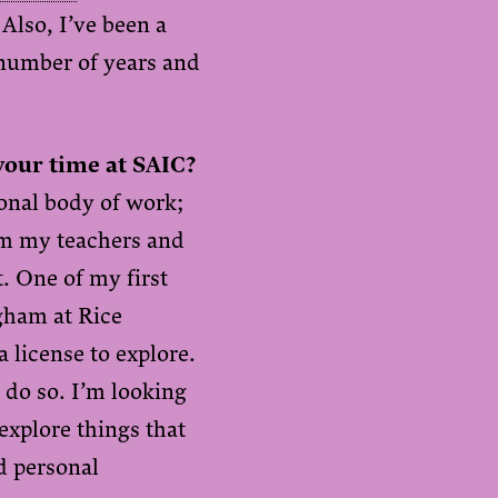
Also, I’ve been a
number of years and
your time at SAIC?
ional body of work;
rom my teachers and
t. One of my first
gham at Rice
a license to explore.
 do so. I’m looking
xplore things that
d personal