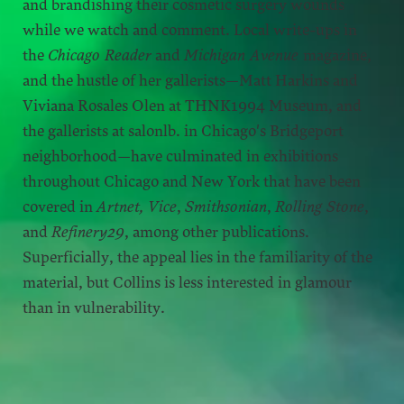
and brandishing their cosmetic surgery wounds
while we watch and comment. Local write-ups in
the
Chicago Reader
and
Michigan Avenue
magazine,
and the hustle of her gallerists—Matt Harkins and
Viviana Rosales Olen at THNK1994 Museum, and
the gallerists at salonlb. in Chicago's Bridgeport
neighborhood—have culminated in exhibitions
throughout Chicago and New York that have been
covered in
Artnet,
Vice
,
Smithsonian
,
Rolling Stone
,
and
Refinery29
, among other publications.
Superficially, the appeal lies in the familiarity of the
material, but Collins is less interested in glamour
than in vulnerability.