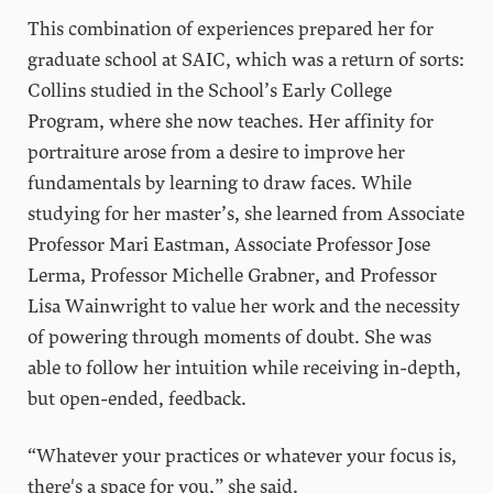
This combination of experiences prepared her for
graduate school at SAIC, which was a return of sorts:
Collins studied in the School’s Early College
Program, where she now teaches. Her affinity for
portraiture arose from a desire to improve her
fundamentals by learning to draw faces. While
studying for her master’s, she learned from Associate
Professor Mari Eastman, Associate Professor Jose
Lerma, Professor Michelle Grabner, and Professor
Lisa Wainwright to value her work and the necessity
of powering through moments of doubt. She was
able to follow her intuition while receiving in-depth,
but open-ended, feedback.
“Whatever your practices or whatever your focus is,
there's a space for you,” she said.