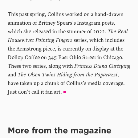
This past spring, Collins worked on a hand-drawn
animation of Britney Spears’s Instagram posts,
which she released in the summer of 2022.
The Real
Housewives Pointing Fingers
series, which includes
the Armstrong piece, is currently on display at the
Dollop Coffee on 345 East Ohio Street in Chicago.
These two series, along with
Princess Diana Curtsying
and
The Olsen Twins Hiding from the Paparazzi
,
have taken up a chunk of Collins’s media coverage.
Just don’t call it fan art.
■
More from the magazine