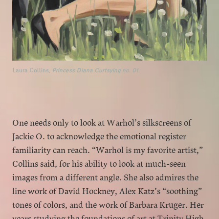
Laura Collins,
Princess Diana Curtsying no. 01.
One needs only to look at Warhol’s silkscreens of
Jackie O. to acknowledge the emotional register
familiarity can reach. “Warhol is my favorite artist,”
Collins said, for his ability to look at much-seen
images from a different angle. She also admires the
line work of David Hockney, Alex Katz’s “soothing”
tones of colors, and the work of Barbara Kruger. Her
years studying the foundations of art at Trinity High