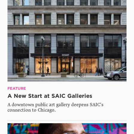
FEATURE
A New Start at SAIC Galleries
A downtown public art gallery deepens SAIC's
connection to Chicago.