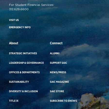
For Student Financial Services:
312.629.6600
VISIT US
EMERGENCY INFO
About
Connect
STRATEGIC INITIATIVES
ALUMNI
LEADERSHIP & GOVERNANCE
SUPPORT SAIC
OFFICES & DEPARTMENTS
NEWS/PRESS
SUSTAINABILITY
SAIC MAGAZINE
DIVERSITY & INCLUSION
SAIC STORE
TITLE IX
SUBSCRIBE TO ENEWS