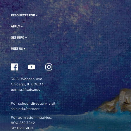
RESOURCES FOR
APPLY
GET INFO
MEET US
36 S. Wabash Ave.
Chicago, IL 60603
admiss@saic.edu
For school directory, visit
saic.edu/contact
For admission inquiries:
800.232.7242
312.629.6100