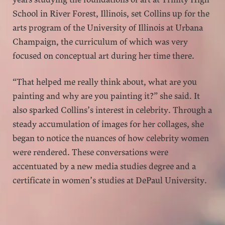
School in River Forest, Illinois, set Collins up for the
arts program of the University of Illinois at Urbana
Champaign, the curriculum of which was very
focused on conceptual art during her time there.
“That helped me really think about, what are you
painting and why are you painting it?” she said. It
also sparked Collins’s interest in celebrity. Through a
steady accumulation of images for her collages, she
began to notice the nuances of how celebrity women
were rendered. These conversations were
accentuated by a new media studies degree and a
certificate in women’s studies at DePaul University.