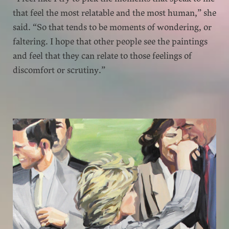
that feel the most relatable and the most human,” she
said. “So that tends to be moments of wondering, or
faltering. I hope that other people see the paintings
and feel that they can relate to those feelings of
discomfort or scrutiny.”