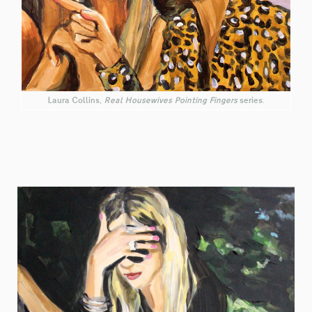
Laura Collins,
Real Housewives Pointing Fingers
series.