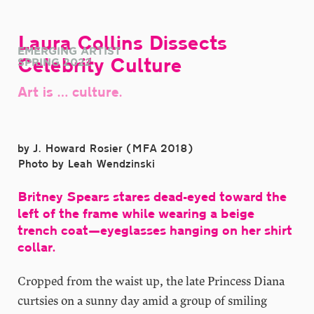
Laura Collins Dissects
EMERGING ARTIST
Celebrity Culture
SPRING 2022
Art is … culture.
by J. Howard Rosier (MFA 2018)
Photo by Leah Wendzinski
Britney Spears stares dead-eyed toward the
left of the frame while wearing a beige
trench coat—eyeglasses hanging on her shirt
collar.
Cropped from the waist up, the late Princess Diana
curtsies on a sunny day amid a group of smiling