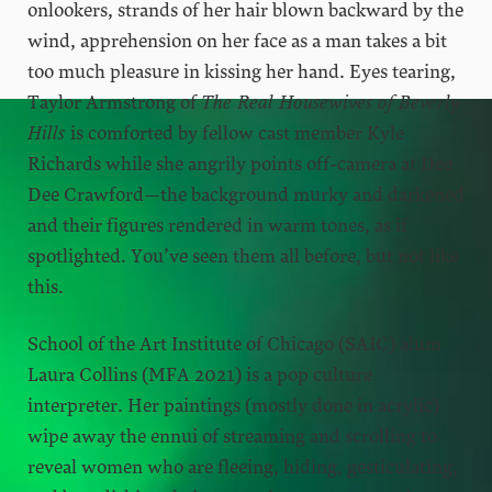
onlookers, strands of her hair blown backward by the
wind, apprehension on her face as a man takes a bit
too much pleasure in kissing her hand. Eyes tearing,
Taylor Armstrong of
The Real Housewives of Beverly
Hills
is comforted by fellow cast member Kyle
Richards while she angrily points off-camera at Dee
Dee Crawford—the background murky and darkened
and their figures rendered in warm tones, as if
spotlighted. You’ve seen them all before, but not like
this.
School of the Art Institute of Chicago (SAIC) alum
Laura Collins (MFA 2021) is a pop culture
interpreter. Her paintings (mostly done in acrylic)
wipe away the ennui of streaming and scrolling to
reveal women who are fleeing, hiding, gesticulating,