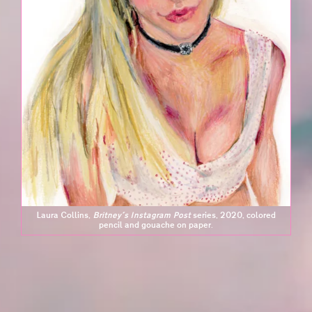
Laura Collins,
Britney's Instagram Post
series, 2020, colored
pencil and gouache on paper.