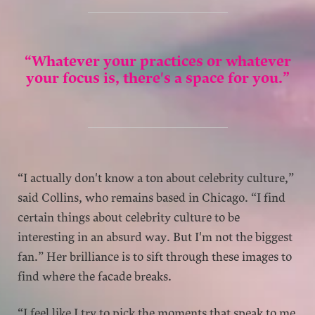
“Whatever your practices or whatever
your focus is, there's a space for you.”
“I actually don't know a ton about celebrity culture,”
said Collins, who remains based in Chicago. “I find
certain things about celebrity culture to be
interesting in an absurd way. But I'm not the biggest
fan.” Her brilliance is to sift through these images to
find where the facade breaks.
“I feel like I try to pick the moments that speak to me