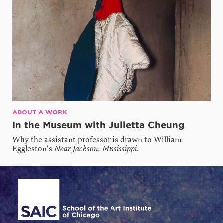
ABOUT A WORK
In the Museum with Julietta Cheung
Why the assistant professor is drawn to William
Eggleston's
Near Jackson, Mississippi
.
Site Footer