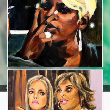
Laura Collins