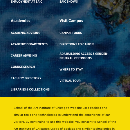
EMPLOYMENT AT SAIC
SAIC SHOWS
Academics
Visit Campus
ACADEMIC ADVISING
CAMPUS TOURS
ACADEMIC DEPARTMENTS
DIRECTIONS TO CAMPUS
ADA BUILDING ACCESS & GENDER-
CAREER ADVISING
NEUTRAL RESTROOMS
COURSE SEARCH
WHERE TO STAY
FACULTY DIRECTORY
VIRTUAL TOUR
LIBRARIES & COLLECTIONS
School of the Art Institute of Chicago’s website uses cookies and
Consumer Information
similar tools and technologies to understand the experience of our
Accreditation
visitors. By continuing to use this website, you consent to School of the
Non-Discrimination Statement
Art Institute of Chicago’s usage of cookies and similar technologies in