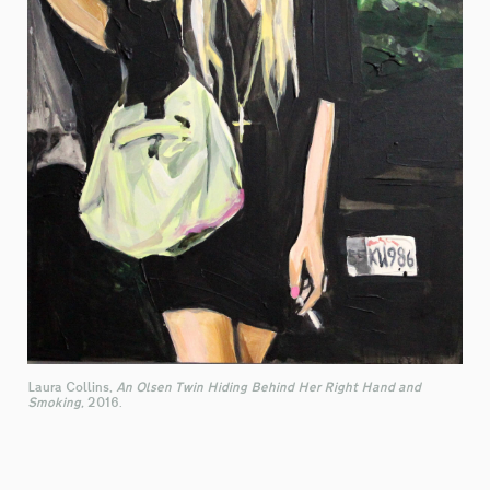
Laura Collins,
An Olsen Twin Hiding Behind Her Right Hand and
Smoking,
2016.