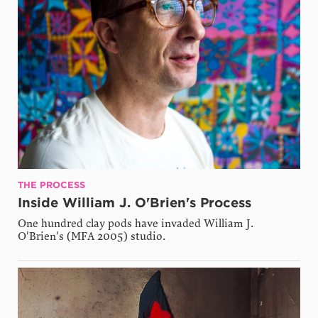
THE PROCESS
Inside William J. O'Brien's Process
One hundred clay pods have invaded William J.
O'Brien's (MFA 2005) studio.