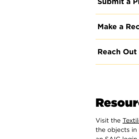
Submit a P
Make a Re
Reach Out
Resour
Visit the
Texti
the objects in
an SAIC login 