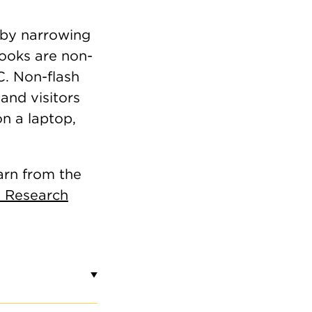
by narrowing
books are non-
C. Non-flash
and visitors
on a laptop,
arn from the
 Research