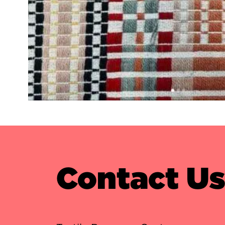
Contact U