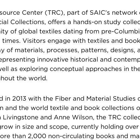
esource Center (TRC), part of SAIC's network
ial Collections, offers a hands-on study collec
y of global textiles dating from pre-Columbi
imes. Visitors engage with textiles and book
y of materials, processes, patterns, designs,
epresenting innovative historical and contemp
well as exploring conceptual approaches in th
ghout the world.
 in 2013 with the Fiber and Material Studies
n and the world textile and book collections 
 Livingstone and Anne Wilson, the TRC collec
row in size and scope, currently holding over
ore than 2,000 non-circulating books and m