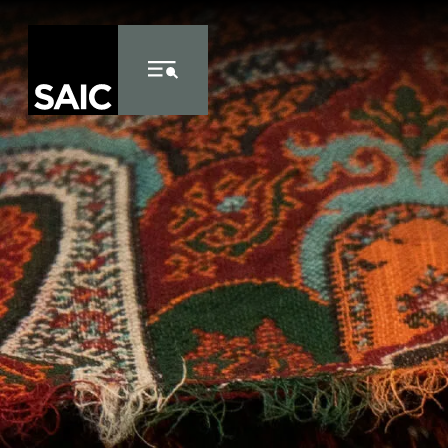
Skip to Content