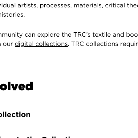
idual artists, processes, materials, critical th
histories.
VIS
F
unity can explore the TRC’s textile and book
h our
digital collections
. TRC collections requi
9:
Cl
Su
volved
to
te
qu
ollection