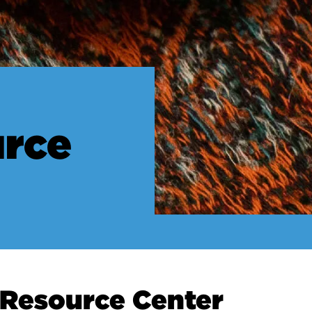
urce
ce Center
e Resource Center