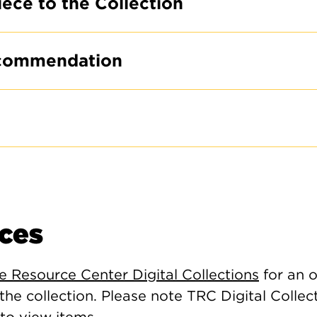
iece to the Collection
commendation
ces
le Resource Center Digital Collections
for an o
 the collection. Please note TRC Digital Collec
to view items.