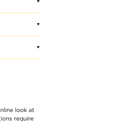
nline look at
tions require