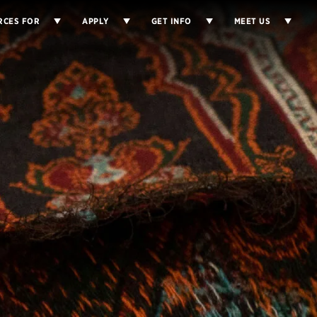
RCES FOR
APPLY
GET INFO
MEET US