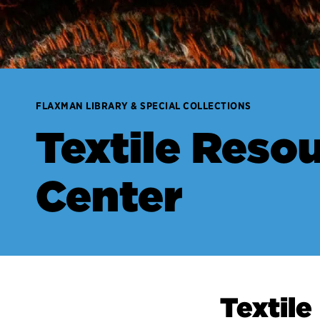
FLAXMAN LIBRARY & SPECIAL COLLECTIONS
Textile Reso
Center
Textile Resour
Textil