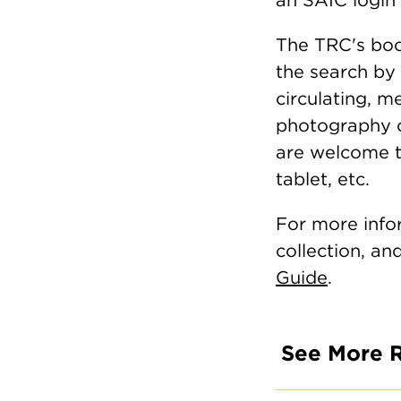
The TRC's boo
the search by 
circulating, 
photography c
are welcome to
tablet, etc.
For more info
collection, an
Guide
.
See More 