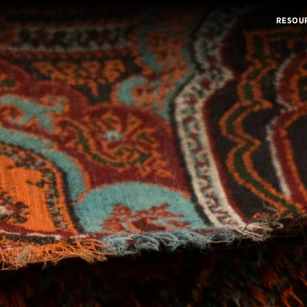
RESOU