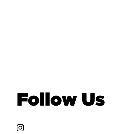
Follow Us