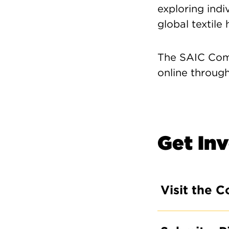
exploring indiv
global textile 
The SAIC Comm
online throug
Get In
Visit the C