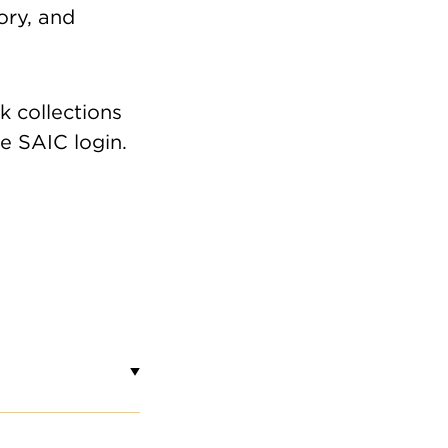
eory, and
IT
all Semester Open Hours
 collections
re SAIC login.
15 a.m.–4:45 p.m. Monday–Friday
osed on weekends and SAIC holidays
bmit a request
for a class visit, group
ur, research visit, etc. Contact
saic-
xtileresourcecenter@saic.edu
with
estions.