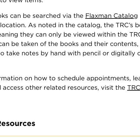
ks can be searched via the
Flaxman Catalog
location. As noted in the catalog, the TRC’s 
meaning they can only be viewed within the TR
an be taken of the books and their contents, 
 take notes by hand with pencil or digitally 
rmation on how to schedule appointments, le
d access other related resources, visit the
TRC
Resources