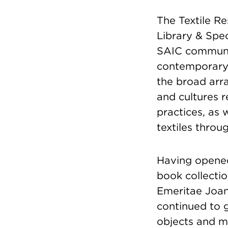
The Textile R
Library & Spec
SAIC communit
contemporary t
the broad arra
and cultures r
practices, as 
textiles throu
Having opened
book collectio
Emeritae Joan
continued to g
objects and m