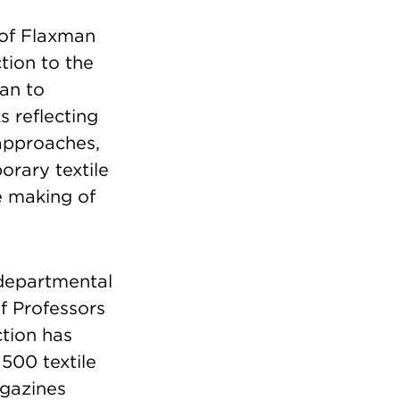
 of Flaxman
tion to the
an to
s reflecting
 approaches,
orary textile
e making of
 departmental
of Professors
tion has
 500 textile
agazines