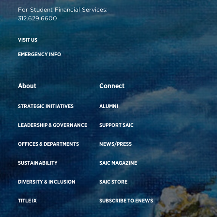
For Student Financial Services:
312.629.6600
VISIT US
EMERGENCY INFO
About
Connect
STRATEGIC INITIATIVES
ALUMNI
LEADERSHIP & GOVERNANCE
SUPPORT SAIC
OFFICES & DEPARTMENTS
NEWS/PRESS
SUSTAINABILITY
SAIC MAGAZINE
DIVERSITY & INCLUSION
SAIC STORE
TITLE IX
SUBSCRIBE TO ENEWS