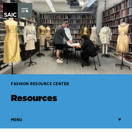
Skip to Content
FASHION RESOURCE CENTER
Resources
MENU