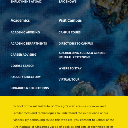
EMPLOYMENT AT SAIC
SAIC SHOWS
Academics
Visit Campus
ACADEMIC ADVISING
CAMPUS TOURS
ACADEMIC DEPARTMENTS
DIRECTIONS TO CAMPUS
ADA BUILDING ACCESS & GENDER-
CAREER ADVISING
NEUTRAL RESTROOMS
COURSE SEARCH
WHERE TO STAY
FACULTY DIRECTORY
VIRTUAL TOUR
LIBRARIES & COLLECTIONS
School of the Art Institute of Chicago’s website uses cookies and
Consumer Information
similar tools and technologies to understand the experience of our
Accreditation
visitors. By continuing to use this website, you consent to School of the
Non-Discrimination Statement
Art Institute of Chicago’s usage of cookies and similar technologies in