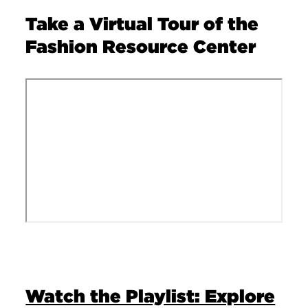
Take a Virtual Tour of the
Fashion Resource Center
Remote video URL
Watch the Playlist: Explore