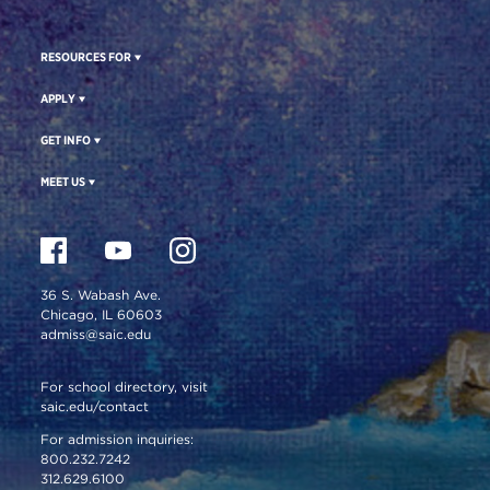
RESOURCES FOR
APPLY
GET INFO
MEET US
36 S. Wabash Ave.
Chicago, IL 60603
admiss@saic.edu
For school directory, visit
saic.edu/contact
For admission inquiries:
800.232.7242
312.629.6100