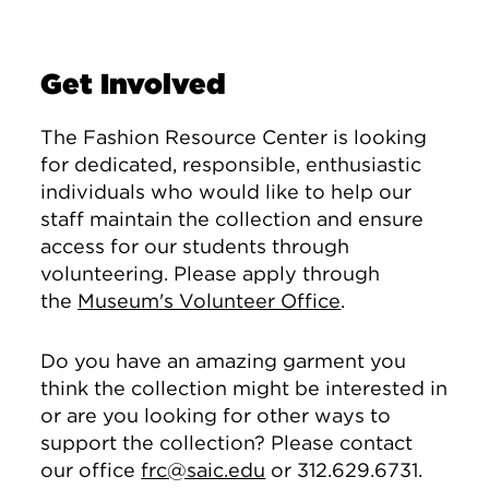
Get Involved
The Fashion Resource Center is looking
for dedicated, responsible, enthusiastic
individuals who would like to help our
staff maintain the collection and ensure
access for our students through
volunteering. Please apply through
the
Museum's Volunteer Office
.
Do you have an amazing garment you
think the collection might be interested in
or are you looking for other ways to
support the collection? Please contact
our office
frc@saic.edu
or 312.629.6731.