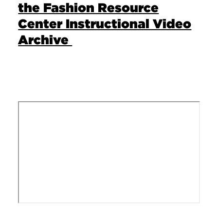
the Fashion Resource
Center Instructional Video
Archive
Remote video URL