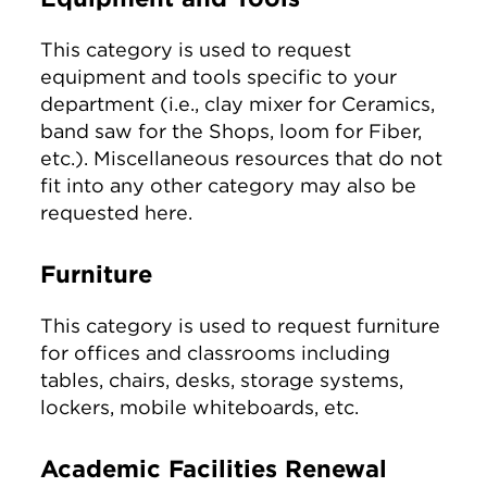
This category is used to request
equipment and tools specific to your
department (i.e., clay mixer for Ceramics,
band saw for the Shops, loom for Fiber,
etc.). Miscellaneous resources that do not
fit into any other category may also be
requested here.
Furniture
This category is used to request furniture
for offices and classrooms including
tables, chairs, desks, storage systems,
lockers, mobile whiteboards, etc.
Academic Facilities Renewal