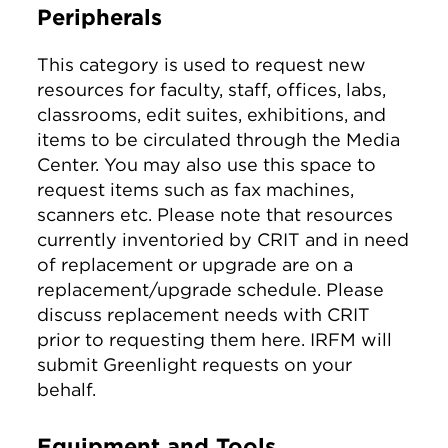
Peripherals
This category is used to request new
resources for faculty, staff, offices, labs,
classrooms, edit suites, exhibitions, and
items to be circulated through the Media
Center. You may also use this space to
request items such as fax machines,
scanners etc. Please note that resources
currently inventoried by CRIT and in need
of replacement or upgrade are on a
replacement/upgrade schedule. Please
discuss replacement needs with CRIT
prior to requesting them here. IRFM will
submit Greenlight requests on your
behalf.
Equipment and Tools