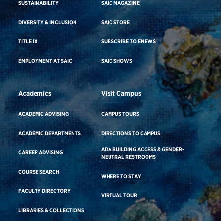
SUSTAINABILITY
SAIC MAGAZINE
DIVERSITY & INCLUSION
SAIC STORE
TITLE IX
SUBSCRIBE TO ENEWS
EMPLOYMENT AT SAIC
SAIC SHOWS
Academics
Visit Campus
ACADEMIC ADVISING
CAMPUS TOURS
ACADEMIC DEPARTMENTS
DIRECTIONS TO CAMPUS
ADA BUILDING ACCESS & GENDER-
CAREER ADVISING
NEUTRAL RESTROOMS
COURSE SEARCH
WHERE TO STAY
FACULTY DIRECTORY
VIRTUAL TOUR
LIBRARIES & COLLECTIONS