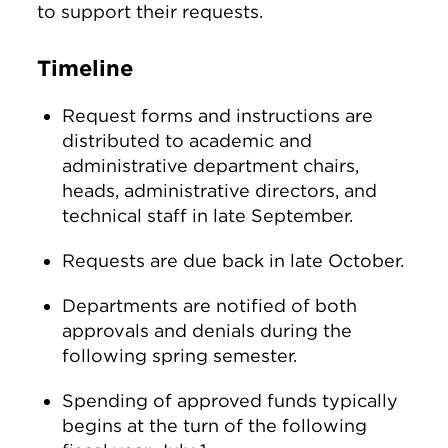
to support their requests.
Timeline
Request forms and instructions are
distributed to academic and
administrative department chairs,
heads, administrative directors, and
technical staff in late September.
Requests are due back in late October.
Departments are notified of both
approvals and denials during the
following spring semester.
Spending of approved funds typically
begins at the turn of the following