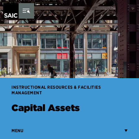
Skip to Content
INSTRUCTIONAL RESOURCES & FACILITIES
MANAGEMENT
Capital Assets
MENU