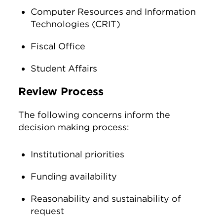
Computer Resources and Information
Technologies (CRIT)
Fiscal Office
Student Affairs
Review Process
The following concerns inform the
decision making process:
Institutional priorities
Funding availability
Reasonability and sustainability of
request