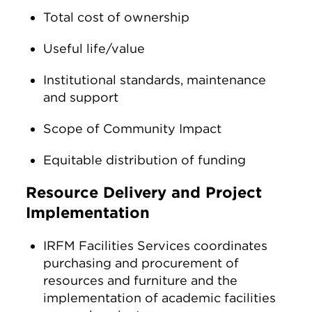
Total cost of ownership
Useful life/value
Institutional standards, maintenance
and support
Scope of Community Impact
Equitable distribution of funding
Resource Delivery and Project
Implementation
IRFM Facilities Services coordinates
purchasing and procurement of
resources and furniture and the
implementation of academic facilities