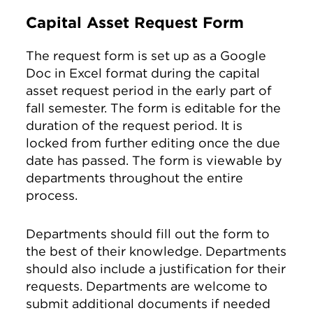
Capital Asset Request Form
The request form is set up as a Google
Doc in Excel format during the capital
asset request period in the early part of
fall semester. The form is editable for the
duration of the request period. It is
locked from further editing once the due
date has passed. The form is viewable by
departments throughout the entire
process.
Departments should fill out the form to
the best of their knowledge. Departments
should also include a justification for their
requests. Departments are welcome to
submit additional documents if needed