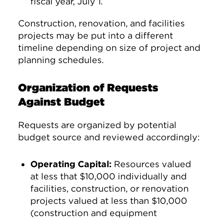
fiscal year, July 1.
Construction, renovation, and facilities
projects may be put into a different
timeline depending on size of project and
planning schedules.
Organization of Requests
Against Budget
Requests are organized by potential
budget source and reviewed accordingly:
Operating Capital:
Resources valued
at less that $10,000 individually and
facilities, construction, or renovation
projects valued at less than $10,000
(construction and equipment