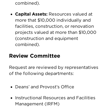
combined).
Capital Assets:
Resources valued at
more that $10,000 individually and
facilities, construction, or renovation
projects valued at more than $10,000
(construction and equipment
combined).
Review Committee
Request are reviewed by representatives
of the following departments:
Deans’ and Provost’s Office
Instructional Resources and Facilities
Management (IRFM)