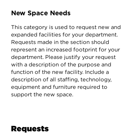
New Space Needs
This category is used to request new and
expanded facilities for your department.
Requests made in the section should
represent an increased footprint for your
department. Please justify your request
with a description of the purpose and
function of the new facility. Include a
description of all staffing, technology,
equipment and furniture required to
support the new space.
Requests