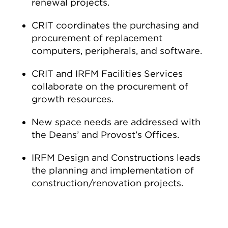
renewal projects.
CRIT coordinates the purchasing and
procurement of replacement
computers, peripherals, and software.
CRIT and IRFM Facilities Services
collaborate on the procurement of
growth resources.
New space needs are addressed with
the Deans’ and Provost’s Offices.
IRFM Design and Constructions leads
the planning and implementation of
construction/renovation projects.