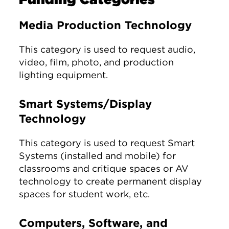
Media Production Technology
This category is used to request audio,
video, film, photo, and production
lighting equipment.
Smart Systems/Display
Technology
This category is used to request Smart
Systems (installed and mobile) for
classrooms and critique spaces or AV
technology to create permanent display
spaces for student work, etc.
Computers, Software, and