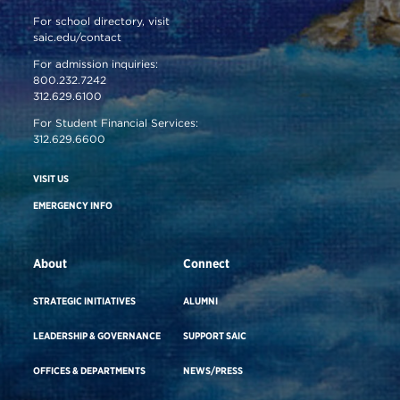
For school directory, visit
saic.edu/contact
For admission inquiries:
800.232.7242
312.629.6100
For Student Financial Services:
312.629.6600
VISIT US
EMERGENCY INFO
About
Connect
STRATEGIC INITIATIVES
ALUMNI
LEADERSHIP & GOVERNANCE
SUPPORT SAIC
OFFICES & DEPARTMENTS
NEWS/PRESS