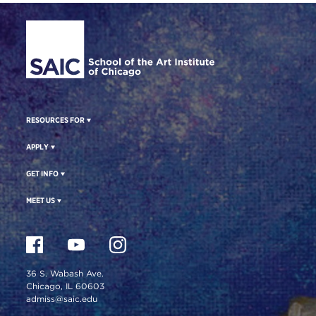
Site Footer
RESOURCES FOR
APPLY
GET INFO
MEET US
36 S. Wabash Ave.
Chicago, IL 60603
admiss@saic.edu