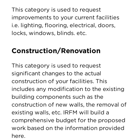
This category is used to request
improvements to your current facilities
i.e. lighting, flooring, electrical, doors,
locks, windows, blinds. etc.
Construction/Renovation
This category is used to request
significant changes to the actual
construction of your facilities. This
includes any modification to the existing
building components such as the
construction of new walls, the removal of
existing walls, etc. IRFM will build a
comprehensive budget for the proposed
work based on the information provided
here.