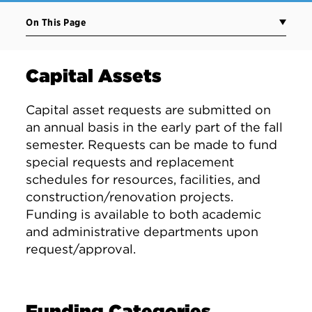
On This Page
Capital Assets
Capital asset requests are submitted on
an annual basis in the early part of the fall
semester. Requests can be made to fund
special requests and replacement
schedules for resources, facilities, and
construction/renovation projects.
Funding is available to both academic
and administrative departments upon
request/approval.
Funding Categories