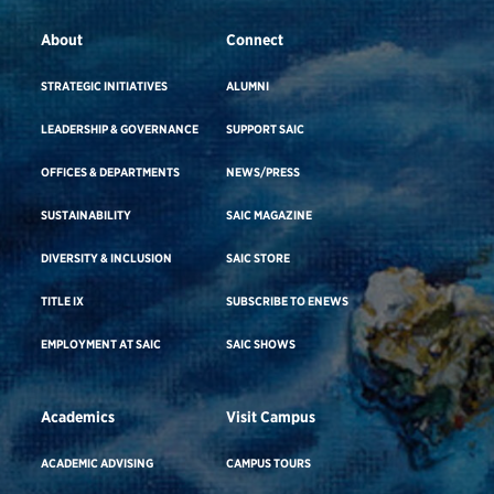
About
Connect
STRATEGIC INITIATIVES
ALUMNI
LEADERSHIP & GOVERNANCE
SUPPORT SAIC
OFFICES & DEPARTMENTS
NEWS/PRESS
SUSTAINABILITY
SAIC MAGAZINE
DIVERSITY & INCLUSION
SAIC STORE
TITLE IX
SUBSCRIBE TO ENEWS
EMPLOYMENT AT SAIC
SAIC SHOWS
Academics
Visit Campus
ACADEMIC ADVISING
CAMPUS TOURS