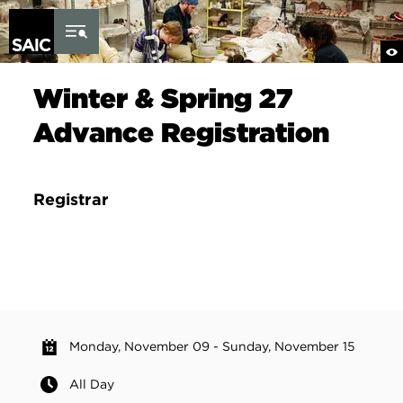
Skip to Content
Winter & Spring 27
Advance Registration
Registrar
Monday, November 09 - Sunday, November 15
All Day