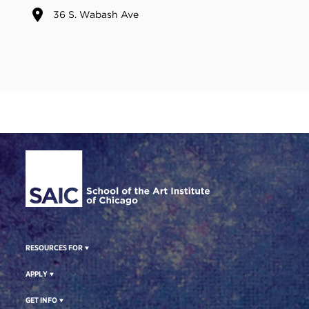
36 S. Wabash Ave
Site Footer
RESOURCES FOR
APPLY
GET INFO