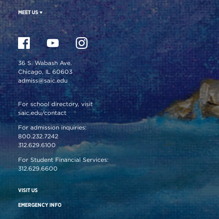
MEET US
36 S. Wabash Ave.
Chicago, IL 60603
admiss@saic.edu
For school directory, visit
saic.edu/contact
For admission inquiries:
800.232.7242
312.629.6100
For Student Financial Services:
312.629.6600
VISIT US
EMERGENCY INFO