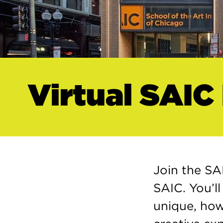
Virtual SAIC
Join the SA
SAIC. You’l
unique, how