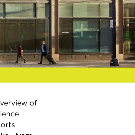
verview of
rience
ports