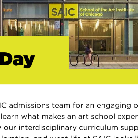
 Day
IC admissions team for an engaging o
l learn what makes an art school expe
 our interdisciplinary curriculum sup