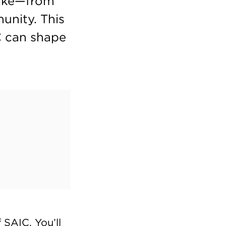
 like—from
unity. This
C can shape
SAIC. You’ll