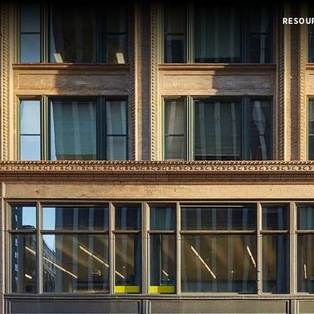
RESOU