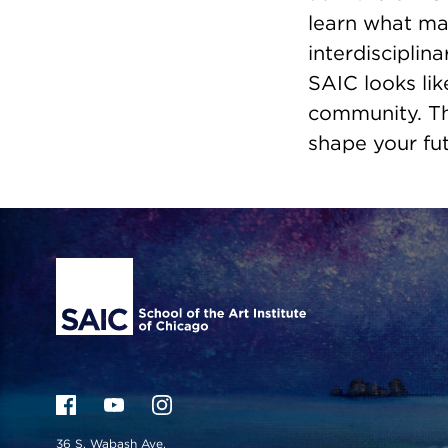
learn what ma
interdisciplin
SAIC looks lik
community. Th
shape your fut
Site Footer
36 S. Wabash Ave.