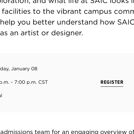
ploration, and what life at SAIC looks
 facilities to the vibrant campus comm
l help you better understand how SAI
as an artist or designer.
day, January 08
p.m. - 7:00 p.m. CST
REGISTER
l
 admissions team for an engaging overview of 