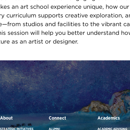
kes an art school experience unique, how our
ary curriculum supports creative exploration, a
e—from studios and facilities to the vibrant 
is session will help you better understand h
ure as an artist or designer.
About
Connect
Academics
STRATEGIC INITIATIVES
ALUMNI
ACADEMIC ADVISING