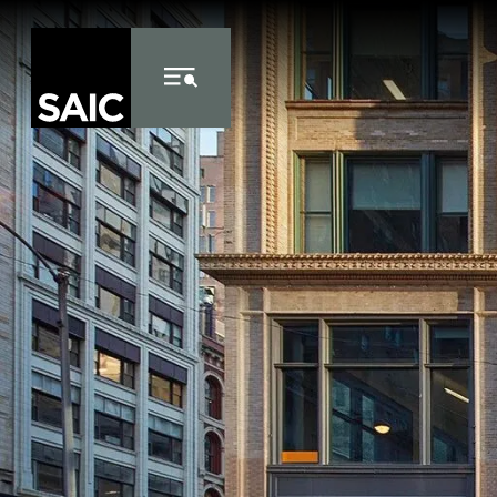
Skip to Content