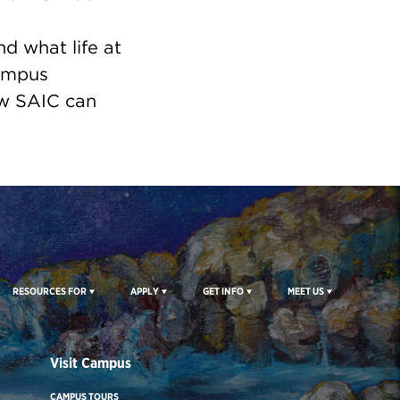
nd what life at
campus
ow SAIC can
RESOURCES FOR
APPLY
GET INFO
MEET US
Visit Campus
CAMPUS TOURS