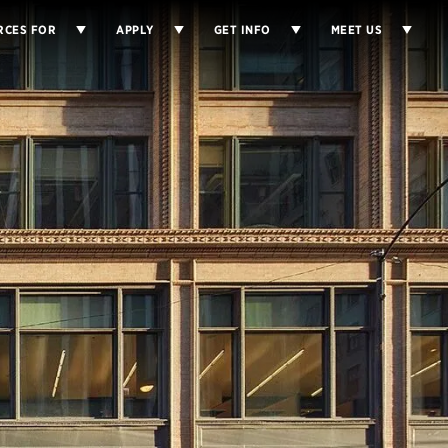
RCES FOR
APPLY
GET INFO
MEET US