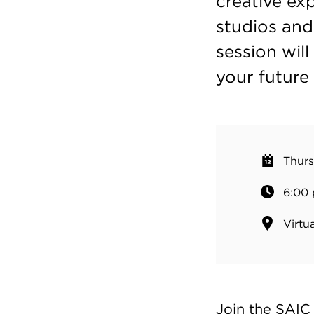
creative ex
studios and
session wil
your future 
Thurs
6:00 
Virtua
Join the SAIC