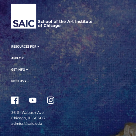
Site Footer
RESOURCES FOR
APPLY
GET INFO
MEET US
36 S. Wabash Ave.
Chicago, IL 60603
admiss@saic.edu