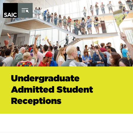
Skip to Content
Undergraduate
Admitted Student
Receptions