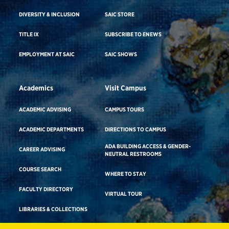
DIVERSITY & INCLUSION
SAIC STORE
TITLE IX
SUBSCRIBE TO ENEWS
EMPLOYMENT AT SAIC
SAIC SHOWS
Academics
Visit Campus
ACADEMIC ADVISING
CAMPUS TOURS
ACADEMIC DEPARTMENTS
DIRECTIONS TO CAMPUS
ADA BUILDING ACCESS & GENDER-
CAREER ADVISING
NEUTRAL RESTROOMS
COURSE SEARCH
WHERE TO STAY
FACULTY DIRECTORY
VIRTUAL TOUR
LIBRARIES & COLLECTIONS