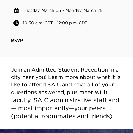
Tuesday, March 05 - Monday, March 25
10:50 a.m. CST - 12:00 p.m. CDT
RSVP
Join an Admitted Student Reception in a
city near you! Learn more about what it is
like to attend SAIC and have all of your
with
questions answered, plus meet
faculty, SAIC administrative staff and
— most importantly—your peers
(potential roommates and friends).