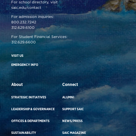
For school directory, visit
saic.edu/contact
For admission inquiries:
800.232.7242
312.629.6100
For Student Financial Services:
312.629.6600
VISIT US
EMERGENCY INFO
About
Connect
STRATEGIC INITIATIVES
ALUMNI
LEADERSHIP & GOVERNANCE
SUPPORT SAIC
OFFICES & DEPARTMENTS
NEWS/PRESS
SUSTAINABILITY
SAIC MAGAZINE