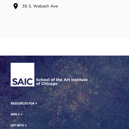
36 S. Wabash Ave
Site Footer
RESOURCES FOR
APPLY
GET INFO