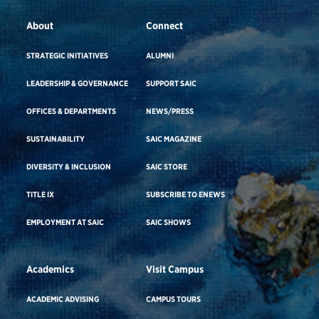
About
Connect
STRATEGIC INITIATIVES
ALUMNI
LEADERSHIP & GOVERNANCE
SUPPORT SAIC
OFFICES & DEPARTMENTS
NEWS/PRESS
SUSTAINABILITY
SAIC MAGAZINE
DIVERSITY & INCLUSION
SAIC STORE
TITLE IX
SUBSCRIBE TO ENEWS
EMPLOYMENT AT SAIC
SAIC SHOWS
Academics
Visit Campus
ACADEMIC ADVISING
CAMPUS TOURS