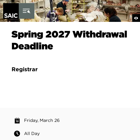
Skip to Content
Spring 2027 Withdrawal
Deadline
Registrar
Friday, March 26
All Day