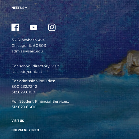
MEET US
36 S. Wabash Ave.
Chicago, IL 60603
admiss@saic.edu
For school directory, visit
saic.edu/contact
For admission inquiries:
800.232.7242
312.629.6100
For Student Financial Services:
312.629.6600
VISIT US
EMERGENCY INFO