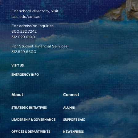
For school directory, visit
saic.edu/contact
For admission inquiries:
800.232.7242
312.629.6100
For Student Financial Services:
312.629.6600
VISIT US
EMERGENCY INFO
About
Connect
STRATEGIC INITIATIVES
ALUMNI
LEADERSHIP & GOVERNANCE
SUPPORT SAIC
OFFICES & DEPARTMENTS
NEWS/PRESS