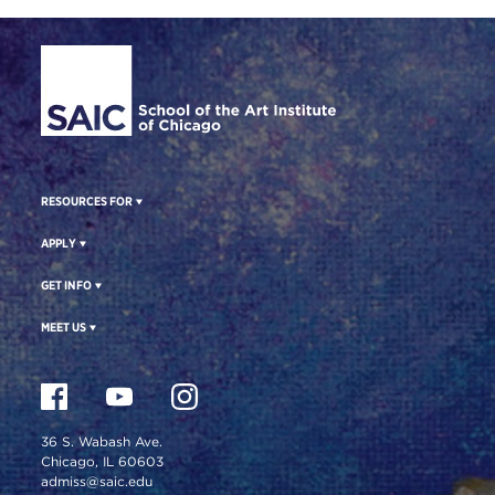
Site Footer
RESOURCES FOR
APPLY
GET INFO
MEET US
36 S. Wabash Ave.
Chicago, IL 60603
admiss@saic.edu