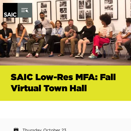
Skip to Content
SAIC Low-Res MFA: Fall
Virtual Town Hall
Thursday, October 23