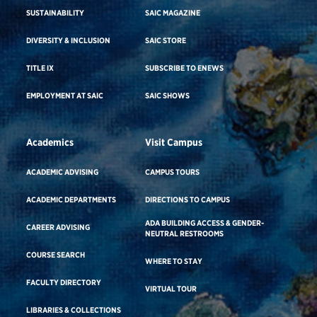
SUSTAINABILITY
SAIC MAGAZINE
DIVERSITY & INCLUSION
SAIC STORE
TITLE IX
SUBSCRIBE TO ENEWS
EMPLOYMENT AT SAIC
SAIC SHOWS
Academics
Visit Campus
ACADEMIC ADVISING
CAMPUS TOURS
ACADEMIC DEPARTMENTS
DIRECTIONS TO CAMPUS
ADA BUILDING ACCESS & GENDER-
CAREER ADVISING
NEUTRAL RESTROOMS
COURSE SEARCH
WHERE TO STAY
FACULTY DIRECTORY
VIRTUAL TOUR
LIBRARIES & COLLECTIONS