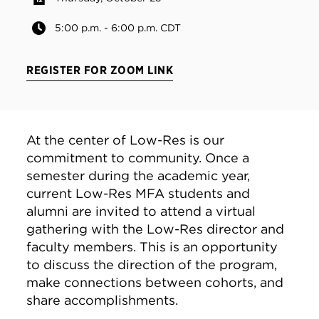
5:00 p.m. - 6:00 p.m. CDT
REGISTER FOR ZOOM LINK
At the center of Low-Res is our
commitment to community. Once a
semester during the academic year,
current Low-Res MFA students and
alumni are invited to attend a virtual
gathering with the Low-Res director and
faculty members. This is an opportunity
to discuss the direction of the program,
make connections between cohorts, and
share accomplishments.