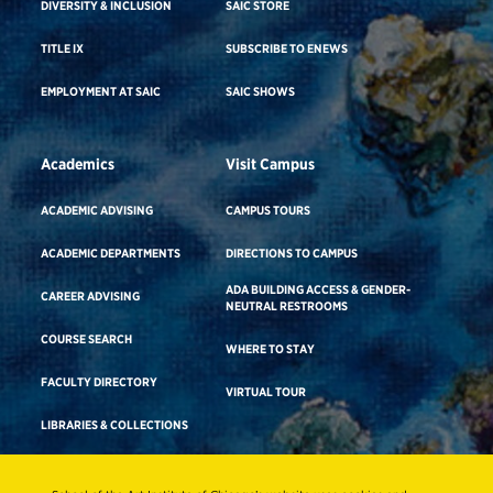
DIVERSITY & INCLUSION
SAIC STORE
TITLE IX
SUBSCRIBE TO ENEWS
EMPLOYMENT AT SAIC
SAIC SHOWS
Academics
Visit Campus
ACADEMIC ADVISING
CAMPUS TOURS
ACADEMIC DEPARTMENTS
DIRECTIONS TO CAMPUS
ADA BUILDING ACCESS & GENDER-
CAREER ADVISING
NEUTRAL RESTROOMS
COURSE SEARCH
WHERE TO STAY
FACULTY DIRECTORY
VIRTUAL TOUR
LIBRARIES & COLLECTIONS