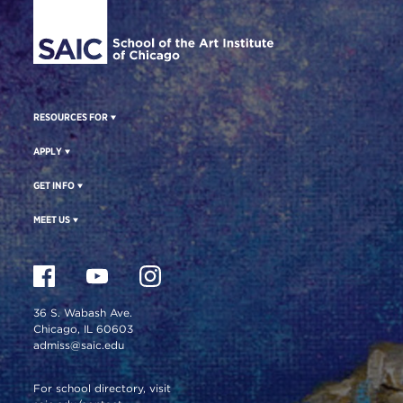
RESOURCES FOR
APPLY
GET INFO
MEET US
36 S. Wabash Ave.
Chicago, IL 60603
admiss@saic.edu
For school directory, visit