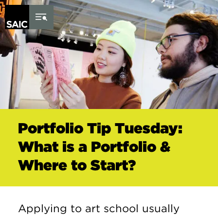
Skip to Content
Portfolio Tip Tuesday:
What is a Portfolio &
Where to Start?
Applying to art school usually