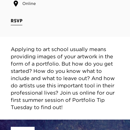
Online
RSVP
Applying to art school usually means
providing images of your artwork in the
form of a portfolio. But how do you get
started? How do you know what to
include and what to leave out? And how
do artists use this important tool in their
professional lives? Join us online for our
first summer session of Portfolio Tip
Tuesday to find out!
Site Footer