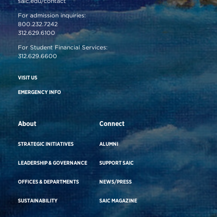
saic.edu/contact
For admission inquiries:
800.232.7242
312.629.6100
For Student Financial Services:
312.629.6600
VISIT US
EMERGENCY INFO
About
Connect
STRATEGIC INITIATIVES
ALUMNI
LEADERSHIP & GOVERNANCE
SUPPORT SAIC
OFFICES & DEPARTMENTS
NEWS/PRESS
SUSTAINABILITY
SAIC MAGAZINE