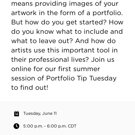
means providing images of your
artwork in the form of a portfolio.
But how do you get started? How
do you know what to include and
what to leave out? And how do
artists use this important tool in
their professional lives? Join us
online for our first summer
session of Portfolio Tip Tuesday
to find out!
Tuesday, June 11
5:00 p.m. - 6:00 p.m. CDT