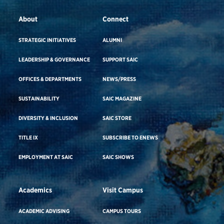
About
Connect
STRATEGIC INITIATIVES
ALUMNI
LEADERSHIP & GOVERNANCE
SUPPORT SAIC
OFFICES & DEPARTMENTS
NEWS/PRESS
SUSTAINABILITY
SAIC MAGAZINE
DIVERSITY & INCLUSION
SAIC STORE
TITLE IX
SUBSCRIBE TO ENEWS
EMPLOYMENT AT SAIC
SAIC SHOWS
Academics
Visit Campus
ACADEMIC ADVISING
CAMPUS TOURS