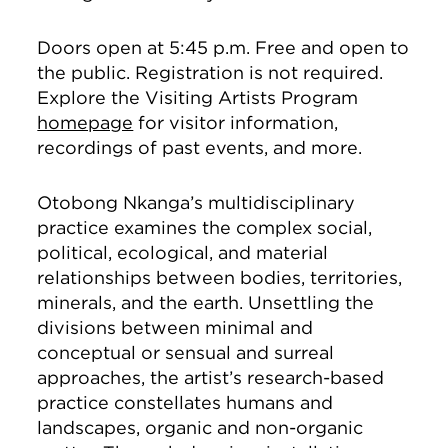
Doors open at 5:45 p.m. Free and open to
the public. Registration is not required.
Explore the Visiting Artists Program
homepage
for visitor information,
recordings of past events, and more.
Otobong Nkanga’s multidisciplinary
practice examines the complex social,
political, ecological, and material
relationships between bodies, territories,
minerals, and the earth. Unsettling the
divisions between minimal and
conceptual or sensual and surreal
approaches, the artist’s research-based
practice constellates humans and
landscapes, organic and non-organic