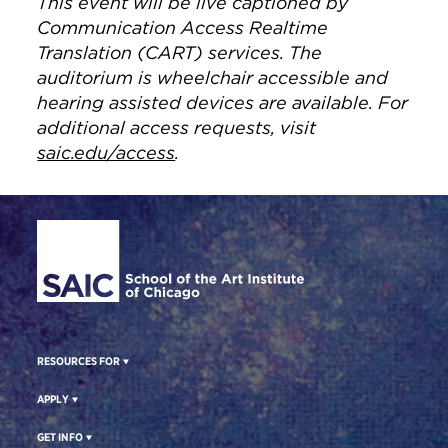
This event will be live captioned by
Communication Access Realtime
Translation (CART) services. The
auditorium is wheelchair accessible and
hearing assisted devices are available. For
additional access requests, visit
saic.edu/access
.
Site Footer
RESOURCES FOR
APPLY
GET INFO