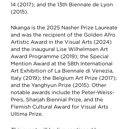
14 (2017); and the 13th Biennale de Lyon
(2015).
Nkanga is the 2025 Nasher Prize Laureate
and was the recipient of the Golden Afro
Artistic Award in the Visual Arts (2024)
and the inaugural Lise Wilhelmsen Art
Award Programme (2019); the Special
Mention Award at the 58th International
Art Exhibition of La Biennale di Venezia,
Italy (2019); the Belgium Art Prize (2017);
and the Yanghyun Prize (2015). Other
notable awards include the Peter-Weiss-
Preis, Sharjah Biennial Prize, and the
Flemish Cultural Award for Visual Arts
Ultima Prize.