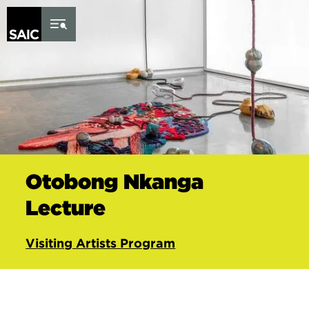
Skip to Content
Otobong Nkanga
Lecture
Visiting Artists Program