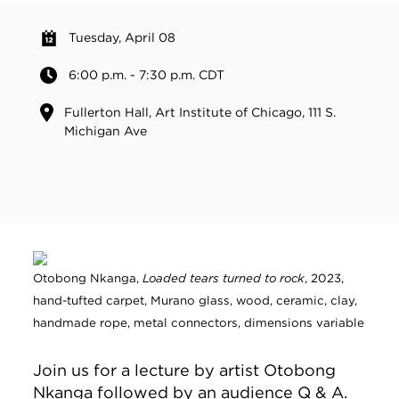
Tuesday, April 08
6:00 p.m. - 7:30 p.m. CDT
Fullerton Hall, Art Institute of Chicago, 111 S.
Michigan Ave
Otobong Nkanga,
Loaded tears turned to rock
, 2023,
hand-tufted carpet, Murano glass, wood, ceramic, clay,
handmade rope, metal connectors, dimensions variable
Join us for a lecture by artist Otobong
Nkanga followed by an audience Q & A.