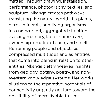
matter. Through drawing, installation,
performance, photography, textiles, and
sculpture, Nkanga creates pathways
translating the natural world—its plants,
herbs, minerals, and living organisms—
into networked, aggregated situations
evoking memory, labor, home, care,
ownership, emotion, touch, and smell.
Reframing people and objects as
compressed multitudes and as entities
that come into being in relation to other
entities, Nkanga deftly weaves insights
from geology, botany, poetry, and non-
Western knowledge systems. Her works’
allusions to the reparative potentials of
connectivity urgently gesture toward the
possibility of more livable futures.