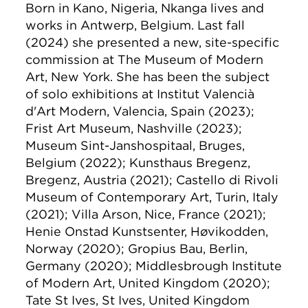
Born in Kano, Nigeria, Nkanga lives and
works in Antwerp, Belgium. Last fall
(2024) she presented a new, site-specific
commission at The Museum of Modern
Art, New York. She has been the subject
of solo exhibitions at Institut Valencià
d'Art Modern, Valencia, Spain (2023);
Frist Art Museum, Nashville (2023);
Museum Sint-Janshospitaal, Bruges,
Belgium (2022); Kunsthaus Bregenz,
Bregenz, Austria (2021); Castello di Rivoli
Museum of Contemporary Art, Turin, Italy
(2021); Villa Arson, Nice, France (2021);
Henie Onstad Kunstsenter, Høvikodden,
Norway (2020); Gropius Bau, Berlin,
Germany (2020); Middlesbrough Institute
of Modern Art, United Kingdom (2020);
Tate St Ives, St Ives, United Kingdom