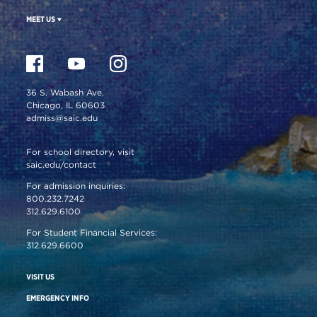
MEET US
36 S. Wabash Ave.
Chicago, IL 60603
admiss@saic.edu
For school directory, visit
saic.edu/contact
For admission inquiries:
800.232.7242
312.629.6100
For Student Financial Services:
312.629.6600
VISIT US
EMERGENCY INFO