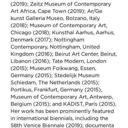
(2019); Zeitz Museum of Contemporary
Art Africa, Cape Town (2019); Ar/Ge
kunst Galleria Museo, Bolzano, Italy
(2018); Museum of Contemporary Art,
Chicago (2018); Kunsthal Aarhus, Aarhus,
Denmark (2017); Nottingham
Contemporary, Nottingham, United
Kingdom (2016); Beirut Art Center, Beirut,
Libanon (2016); Tate Modern, London
(2015); Museum Folkwang, Essen,
Germany (2015); Stedelijk Museum
Schiedam, The Netherlands (2015);
Portikus, Frankfurt, Germany (2015),
Museum of Contemporary Art, Antwerp,
Belgium (2015); and KADIST, Paris (2015).
Her work has been prominently featured
in international biennials, including the
58th Venice Biennale (2019); documenta