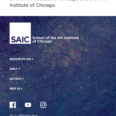
Institute of Chicago.
Site Footer
RESOURCES FOR
APPLY
GET INFO
MEET US
36 S. Wabash Ave.