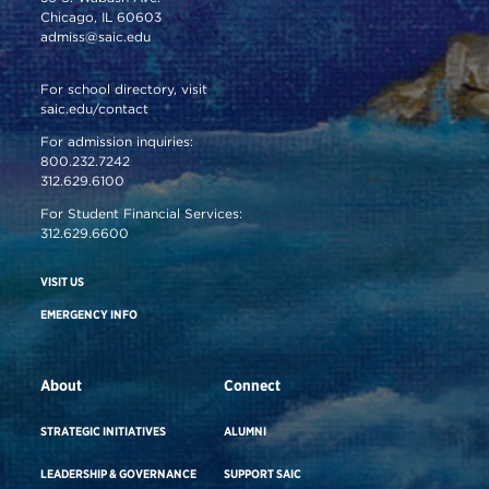
Chicago, IL 60603
admiss@saic.edu
For school directory, visit
saic.edu/contact
For admission inquiries:
800.232.7242
312.629.6100
For Student Financial Services:
312.629.6600
VISIT US
EMERGENCY INFO
About
Connect
STRATEGIC INITIATIVES
ALUMNI
LEADERSHIP & GOVERNANCE
SUPPORT SAIC