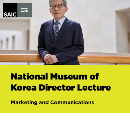
Skip to Content
National Museum of
Korea Director Lecture
Marketing and Communications