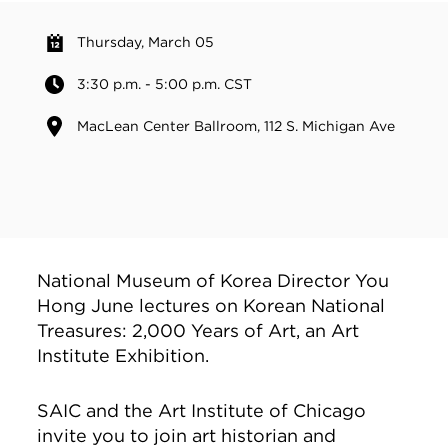
Thursday, March 05
3:30 p.m. - 5:00 p.m. CST
MacLean Center Ballroom, 112 S. Michigan Ave
National Museum of Korea Director You
Hong June lectures on Korean National
Treasures: 2,000 Years of Art, an Art
Institute Exhibition.
SAIC and the Art Institute of Chicago
invite you to join art historian and