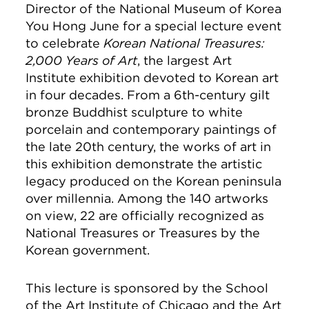
Director of the National Museum of Korea
You Hong June for a special lecture event
to celebrate
Korean National Treasures:
2,000 Years of Art
, the largest Art
Institute exhibition devoted to Korean art
in four decades. From a 6th-century gilt
bronze Buddhist sculpture to white
porcelain and contemporary paintings of
the late 20th century, the works of art in
this exhibition demonstrate the artistic
legacy produced on the Korean peninsula
over millennia. Among the 140 artworks
on view, 22 are officially recognized as
National Treasures or Treasures by the
Korean government.
This lecture is sponsored by the School
of the Art Institute of Chicago and the Art