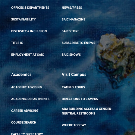
OFFICES & DEPARTMENTS
NEWS/PRESS
SUSTAINABILITY
SAIC MAGAZINE
DIVERSITY & INCLUSION
SAIC STORE
TITLE IX
SUBSCRIBE TO ENEWS
EMPLOYMENT AT SAIC
SAIC SHOWS
Academics
Visit Campus
ACADEMIC ADVISING
CAMPUS TOURS
ACADEMIC DEPARTMENTS
DIRECTIONS TO CAMPUS
ADA BUILDING ACCESS & GENDER-
CAREER ADVISING
NEUTRAL RESTROOMS
COURSE SEARCH
WHERE TO STAY
FACULTY DIRECTORY