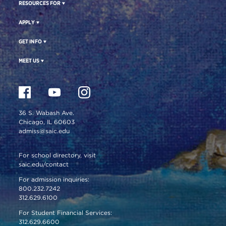
RESOURCES FOR
APPLY
GET INFO
MEET US
36 S. Wabash Ave.
Chicago, IL 60603
admiss@saic.edu
For school directory, visit
saic.edu/contact
For admission inquiries:
800.232.7242
312.629.6100
For Student Financial Services:
312.629.6600