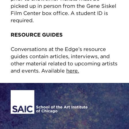
picked up in person from the Gene Siskel
Film Center box office. A student ID is
required.
RESOURCE GUIDES
Conversations at the Edge’s resource
guides contain articles, interviews, and
other material related to upcoming artists
and events. Available
here.
Site Footer