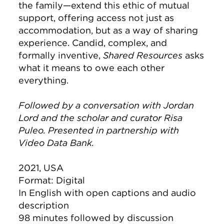
the family—extend this ethic of mutual
support, offering access not just as
accommodation, but as a way of sharing
experience. Candid, complex, and
formally inventive,
Shared Resources
asks
what it means to owe each other
everything.
Followed by a conversation with Jordan
Lord and the scholar and curator Risa
Puleo. Presented in partnership with
Video Data Bank.
2021, USA
Format: Digital
In English with open captions and audio
description
98 minutes followed by discussion