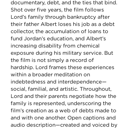
documentary, debt, and the ties that bind.
Shot over five years, the film follows
Lord’s family through bankruptcy after
their father Albert loses his job as a debt
collector, the accumulation of loans to
fund Jordan’s education, and Albert’s
increasing disability from chemical
exposure during his military service. But
the film is not simply a record of
hardship. Lord frames these experiences
within a broader meditation on
indebtedness and interdependence—
social, familial, and artistic. Throughout,
Lord and their parents negotiate how the
family is represented, underscoring the
film’s creation as a web of debts made to
and with one another. Open captions and
audio description—created and voiced by