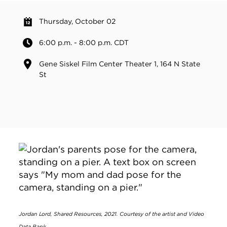
Thursday, October 02
6:00 p.m. - 8:00 p.m. CDT
Gene Siskel Film Center Theater 1, 164 N State
St
Jordan Lord, Shared Resources, 2021. Courtesy of the artist and Video
Data Bank.