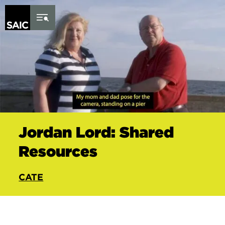
Skip to Content
Jordan Lord: Shared
Resources
CATE