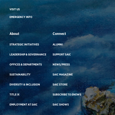
VISIT US
EMERGENCY INFO
About
Connect
STRATEGIC INITIATIVES
ALUMNI
LEADERSHIP & GOVERNANCE
SUPPORT SAIC
OFFICES & DEPARTMENTS
NEWS/PRESS
SUSTAINABILITY
SAIC MAGAZINE
DIVERSITY & INCLUSION
SAIC STORE
TITLE IX
SUBSCRIBE TO ENEWS
EMPLOYMENT AT SAIC
SAIC SHOWS