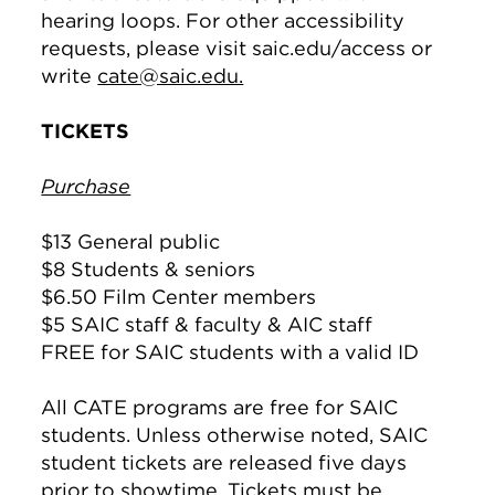
hearing loops. For other accessibility
requests, please visit saic.edu/access or
write
cate@saic.edu.
TICKETS
Purchase
$13 General public
$8 Students & seniors
$6.50 Film Center members
$5 SAIC staff & faculty & AIC staff
FREE for SAIC students with a valid ID
All CATE programs are free for SAIC
students. Unless otherwise noted, SAIC
student tickets are released five days
prior to showtime. Tickets must be