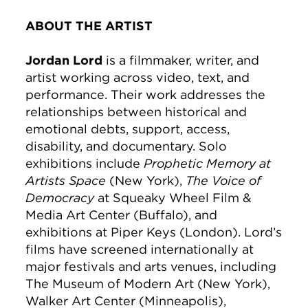
ABOUT THE ARTIST
Jordan Lord
is a filmmaker, writer, and
artist working across video, text, and
performance. Their work addresses the
relationships between historical and
emotional debts, support, access,
disability, and documentary. Solo
exhibitions include
Prophetic Memory at
Artists Space
(New York),
The Voice of
Democracy
at Squeaky Wheel Film &
Media Art Center (Buffalo), and
exhibitions at Piper Keys (London). Lord’s
films have screened internationally at
major festivals and arts venues, including
The Museum of Modern Art (New York),
Walker Art Center (Minneapolis),