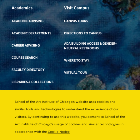
Academics
Visit Campus
ACADEMIC ADVISING
CAMPUS TOURS
ACADEMIC DEPARTMENTS
DIRECTIONS TO CAMPUS
ADA BUILDING ACCESS & GENDER-
CAREER ADVISING
NEUTRAL RESTROOMS
COURSE SEARCH
WHERE TO STAY
FACULTY DIRECTORY
VIRTUAL TOUR
LIBRARIES & COLLECTIONS
School of the Art Institute of Chicago’s website uses cookies and
Consumer Information
similar tools and technologies to understand the experience of our
Accreditation
visitors. By continuing to use this website, you consent to School of the
Non-Discrimination Statement
Art Institute of Chicago’s usage of cookies and similar technologies in
accordance with the
Cookie Notice
Terms & Conditions