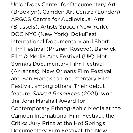
UnionDocs Center for Documentary Art
(Brooklyn), Camden Art Centre (London),
ARGOS Centre for Audiovisual Arts
(Brussels), Artists Space (New York),
DOC NYC (New York), DokuFest
International Documentary and Short
Film Festival (Prizren, Kosovo), Berwick
Film & Media Arts Festival (UK), Hot
Springs Documentary Film Festival
(Arkansas), New Orleans Film Festival,
and San Francisco Documentary Film
Festival, among others. Their debut
feature,
Shared Resources
(2021), won
the John Marshall Award for
Contemporary Ethnographic Media at the
Camden International Film Festival, the
Critics Jury Prize at the Hot Springs
Documentary Film Festival, the New