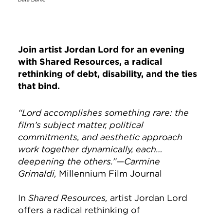
Join artist Jordan Lord for an evening
with
Shared Resources
, a radical
rethinking of debt, disability, and the ties
that bind.
“Lord accomplishes something rare: the
film’s subject matter, political
commitments, and aesthetic approach
work together dynamically, each…
deepening the others.”—Carmine
Grimaldi,
Millennium Film Journal
In
Shared Resources,
artist Jordan Lord
offers a radical rethinking of