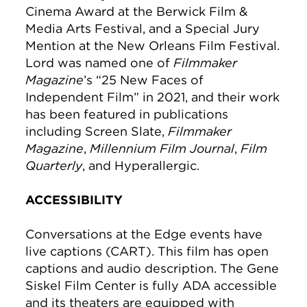
Cinema Award at the Berwick Film &
Media Arts Festival, and a Special Jury
Mention at the New Orleans Film Festival.
Lord was named one of
Filmmaker
Magazine
’s “25 New Faces of
Independent Film” in 2021, and their work
has been featured in publications
including Screen Slate,
Filmmaker
Magazine
,
Millennium Film Journal
,
Film
Quarterly
, and Hyperallergic.
ACCESSIBILITY
Conversations at the Edge events have
live captions (CART). This film has open
captions and audio description. The Gene
Siskel Film Center is fully ADA accessible
and its theaters are equipped with