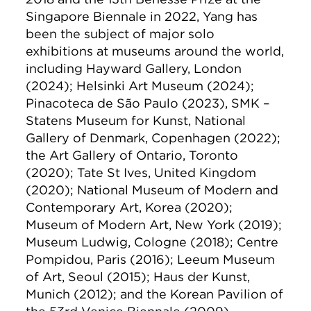
Singapore Biennale in 2022, Yang has
been the subject of major solo
exhibitions at museums around the world,
including Hayward Gallery, London
(2024); Helsinki Art Museum (2024);
Pinacoteca de São Paulo (2023), SMK –
Statens Museum for Kunst, National
Gallery of Denmark, Copenhagen (2022);
the Art Gallery of Ontario, Toronto
(2020); Tate St Ives, United Kingdom
(2020); National Museum of Modern and
Contemporary Art, Korea (2020);
Museum of Modern Art, New York (2019);
Museum Ludwig, Cologne (2018); Centre
Pompidou, Paris (2016); Leeum Museum
of Art, Seoul (2015); Haus der Kunst,
Munich (2012); and the Korean Pavilion of