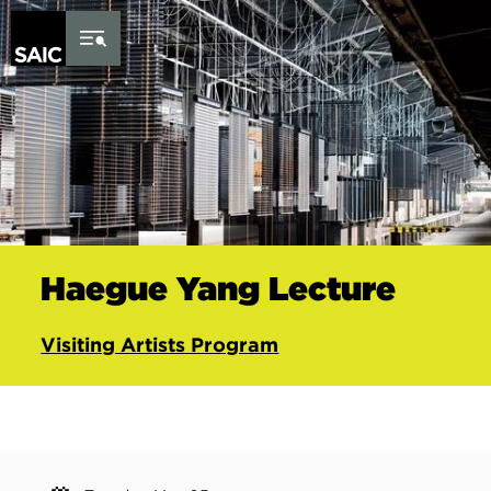
Skip to Content
Haegue Yang Lecture
Visiting Artists Program