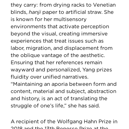
they carry: from drying racks to Venetian
blinds,
hanji
paper to artificial straw. She
is known for her multisensory
environments that activate perception
beyond the visual, creating immersive
experiences that treat issues such as
labor, migration, and displacement from
the oblique vantage of the aesthetic.
Ensuring that her references remain
wayward and personalized, Yang prizes
fluidity over unified narratives.
“Maintaining an aporia between form and
content, material and subject, abstraction
and history, is an act of translating the
struggle of one’s life,” she has said.
A recipient of the Wolfgang Hahn Prize in
2018 and the 13th Benesse Prize at the