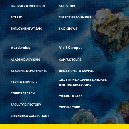
DIVERSITY & INCLUSION
SAIC STORE
TITLE IX
SUBSCRIBE TO ENEWS
EMPLOYMENT AT SAIC
SAIC SHOWS
Academics
Visit Campus
ACADEMIC ADVISING
CAMPUS TOURS
ACADEMIC DEPARTMENTS
DIRECTIONS TO CAMPUS
ADA BUILDING ACCESS & GENDER-
CAREER ADVISING
NEUTRAL RESTROOMS
COURSE SEARCH
WHERE TO STAY
FACULTY DIRECTORY
VIRTUAL TOUR
LIBRARIES & COLLECTIONS