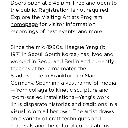
Doors open at 5:45 p.m. Free and open to
the public. Registration is not required.
Explore the Visiting Artists Program
homepage
for visitor information,
recordings of past events, and more.
Since the mid-1990s, Haegue Yang (b.
1971 in Seoul, South Korea) has lived and
worked in Seoul and Berlin and currently
teaches at her alma mater, the
Städelschule in Frankfurt am Main,
Germany. Spanning a vast range of media
—from collage to kinetic sculpture and
room-scaled installations—Yang’s work
links disparate histories and traditions in a
visual idiom all her own. The artist draws
on a variety of craft techniques and
materials and the cultural connotations