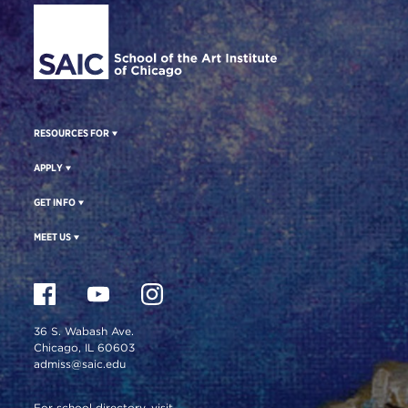
RESOURCES FOR
APPLY
GET INFO
MEET US
36 S. Wabash Ave.
Chicago, IL 60603
admiss@saic.edu
For school directory, visit