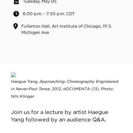
Tuesday, May 05
6:00 p.m. - 7:30 p.m. CDT
Fullerton Hall, Art Institute of Chicago, 111 S.
Michigan Ave
Haegue Yang,
Approaching: Choreography Engineered
in Never-Past Tense
, 2012, dOCUMENTA (13). Photo:
Nils Klinger
Join us for a lecture by artist Haegue
Yang followed by an audience Q&A.