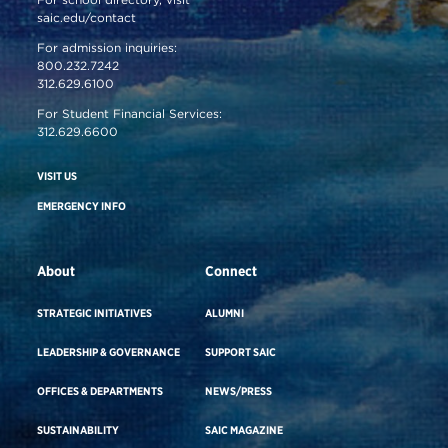
saic.edu/contact
For admission inquiries:
800.232.7242
312.629.6100
For Student Financial Services:
312.629.6600
VISIT US
EMERGENCY INFO
About
Connect
STRATEGIC INITIATIVES
ALUMNI
LEADERSHIP & GOVERNANCE
SUPPORT SAIC
OFFICES & DEPARTMENTS
NEWS/PRESS
SUSTAINABILITY
SAIC MAGAZINE