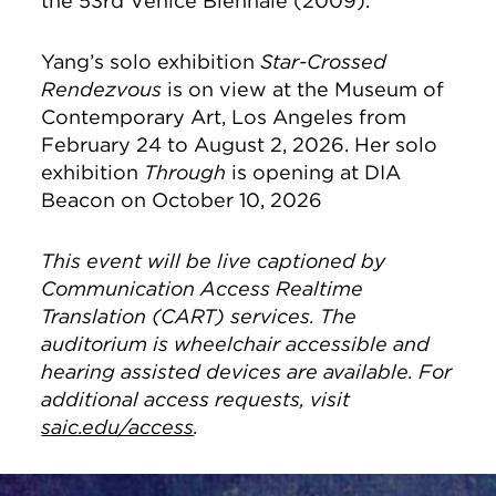
the 53rd Venice Biennale (2009).
Yang’s solo exhibition
Star-Crossed
Rendezvous
is on view at the Museum of
Contemporary Art, Los Angeles from
February 24 to August 2, 2026. Her solo
exhibition
Through
is opening at DIA
Beacon on October 10, 2026
This event will be live captioned by
Communication Access Realtime
Translation (CART) services. The
auditorium is wheelchair accessible and
hearing assisted devices are available. For
additional access requests, visit
saic.edu/access
.
Site Footer