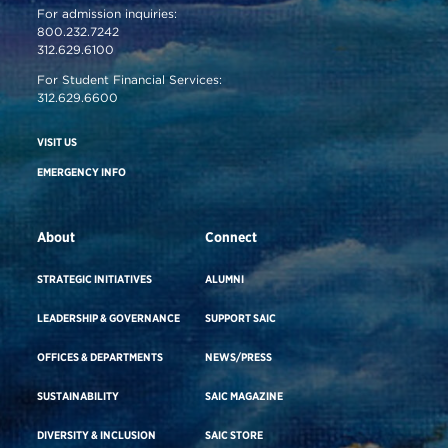
For admission inquiries:
800.232.7242
312.629.6100
For Student Financial Services:
312.629.6600
VISIT US
EMERGENCY INFO
About
Connect
STRATEGIC INITIATIVES
ALUMNI
LEADERSHIP & GOVERNANCE
SUPPORT SAIC
OFFICES & DEPARTMENTS
NEWS/PRESS
SUSTAINABILITY
SAIC MAGAZINE
DIVERSITY & INCLUSION
SAIC STORE