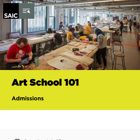
Skip to Content
Art School 101
Admissions