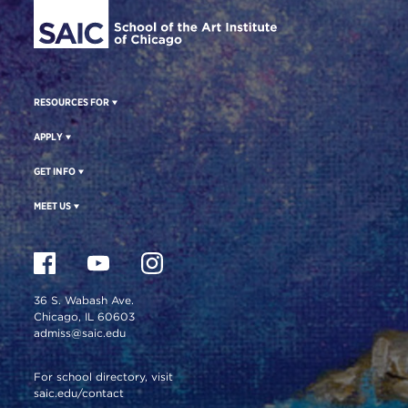
RESOURCES FOR
APPLY
GET INFO
MEET US
36 S. Wabash Ave.
Chicago, IL 60603
admiss@saic.edu
For school directory, visit
saic.edu/contact