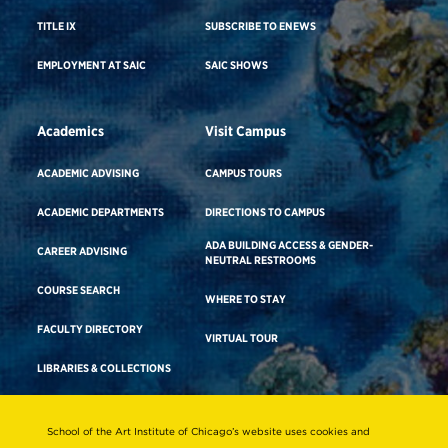
TITLE IX
SUBSCRIBE TO ENEWS
EMPLOYMENT AT SAIC
SAIC SHOWS
Academics
Visit Campus
ACADEMIC ADVISING
CAMPUS TOURS
ACADEMIC DEPARTMENTS
DIRECTIONS TO CAMPUS
ADA BUILDING ACCESS & GENDER-
CAREER ADVISING
NEUTRAL RESTROOMS
COURSE SEARCH
WHERE TO STAY
FACULTY DIRECTORY
VIRTUAL TOUR
LIBRARIES & COLLECTIONS
School of the Art Institute of Chicago’s website uses cookies and
Consumer Information