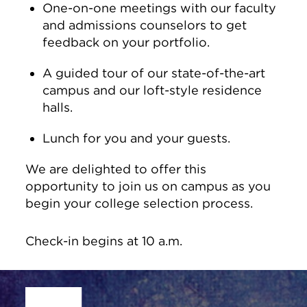
One-on-one meetings with our faculty
and admissions counselors to get
feedback on your portfolio.
A guided tour of our state-of-the-art
campus and our loft-style residence
halls.
Lunch for you and your guests.
We are delighted to offer this
opportunity to join us on campus as you
begin your college selection process.
Check-in begins at 10 a.m.
Site Footer