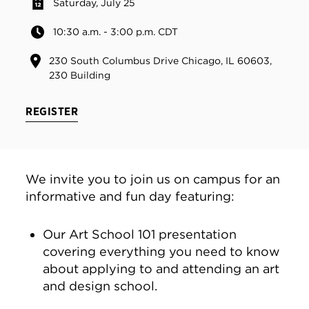
Saturday, July 25
10:30 a.m. - 3:00 p.m. CDT
230 South Columbus Drive Chicago, IL 60603,
230 Building
REGISTER
We invite you to join us on campus for an
informative and fun day featuring:
Our Art School 101 presentation
covering everything you need to know
about applying to and attending an art
and design school.